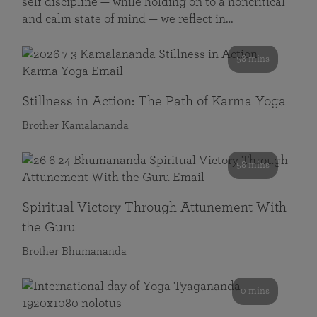
self discipline — while holding on to a noncritical
and calm state of mind — we reflect in…
58 mins
Stillness in Action: The Path of Karma Yoga
Brother Kamalananda
58 mins
Spiritual Victory Through Attunement With
the Guru
Brother Bhumananda
0 mins