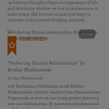
on how our thoughts shape our experience of life
and determine whether we live in restlessness or
inner peace. She focuses on practical ways to
cultivate God-centered thinking, methods…
41 mins
FEATURED
“Perfecting Human Relationships” by
Brother Bhaktananda
Brother Bhaktananda
Self Realization Fellowship monk Brother
Bhaktananda conveys wisdom from Paramahansa
Yogananda on how we can bring greater harmony
into our relationships. By practicing kindness and