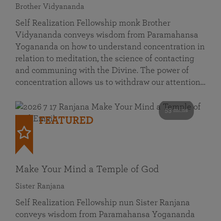
Brother Vidyananda
Self Realization Fellowship monk Brother
Vidyananda conveys wisdom from Paramahansa
Yogananda on how to understand concentration in
relation to meditation, the science of contacting
and communing with the Divine. The power of
concentration allows us to withdraw our attention…
53 mins
FEATURED
Make Your Mind a Temple of God
Sister Ranjana
Self Realization Fellowship nun Sister Ranjana
conveys wisdom from Paramahansa Yogananda