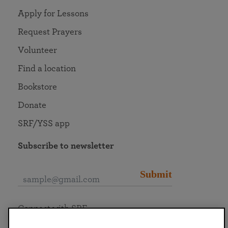
Apply for Lessons
Request Prayers
Volunteer
Find a location
Bookstore
Donate
SRF/YSS app
Subscribe to newsletter
Submit
Connect with SRF