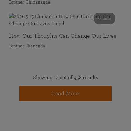
Brother Chidananda
55 mins
How Our Thoughts Can Change Our Lives
Brother Ekananda
Showing 12 out of 458 results
Load More