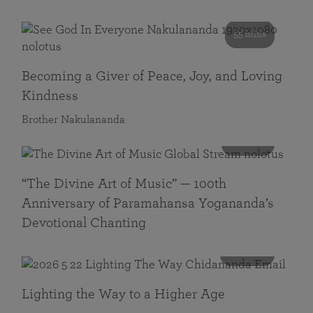
55 mins
Becoming a Giver of Peace, Joy, and Loving
Kindness
Brother Nakulananda
116 mins
“The Divine Art of Music” — 100th
Anniversary of Paramahansa Yogananda’s
Devotional Chanting
108 mins
Lighting the Way to a Higher Age