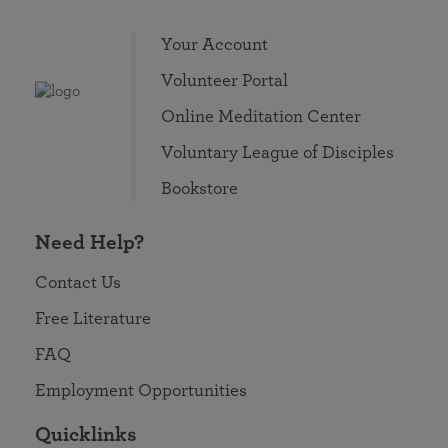
Your Account
Volunteer Portal
Online Meditation Center
Voluntary League of Disciples
Bookstore
Need Help?
Contact Us
Free Literature
FAQ
Employment Opportunities
Quicklinks