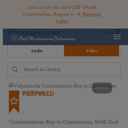
Join us for the 2026 SRF World
Convocation, August 2 – 8.
Register
today
Teachings Library
Filters
Audio
Video
49 mins
FEATURED
Concentration: Key to Communion With God