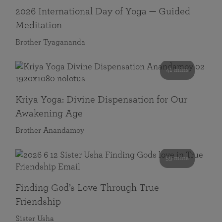
2026 International Day of Yoga — Guided
Meditation
Brother Tyagananda
41 mins
Kriya Yoga: Divine Dispensation for Our
Awakening Age
Brother Anandamoy
59 mins
Finding God’s Love Through True
Friendship
Sister Usha