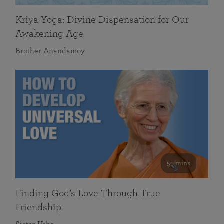
Kriya Yoga: Divine Dispensation for Our
Awakening Age
Brother Anandamoy
59 mins
Finding God’s Love Through True
Friendship