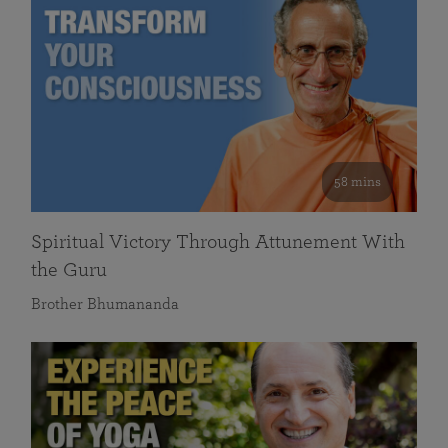
58 mins
Spiritual Victory Through Attunement With
the Guru
Brother Bhumananda