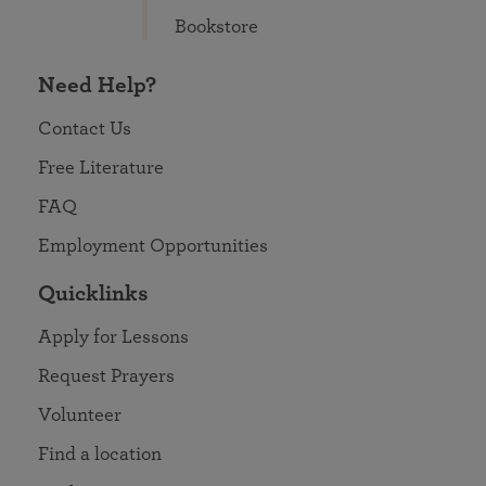
Bookstore
Need Help?
Contact Us
Free Literature
FAQ
Employment Opportunities
Quicklinks
Apply for Lessons
Request Prayers
Volunteer
Find a location