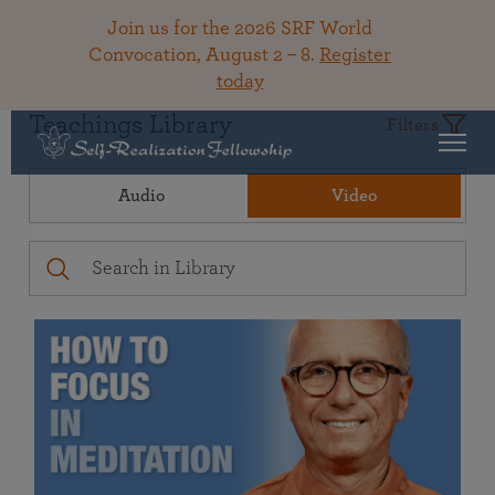
Join us for the 2026 SRF World
Convocation, August 2 – 8.
Register
today
Teachings Library
Filters
Audio
Video