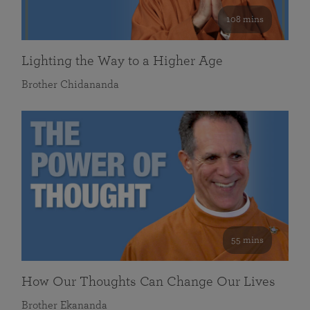
108 mins
Lighting the Way to a Higher Age
Brother Chidananda
55 mins
How Our Thoughts Can Change Our Lives
Brother Ekananda