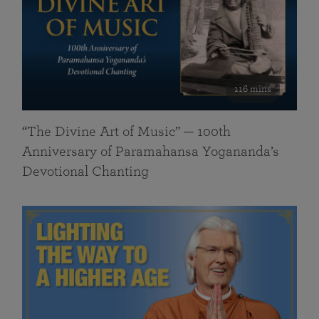
116 mins
“The Divine Art of Music” — 100th
Anniversary of Paramahansa Yogananda’s
Devotional Chanting