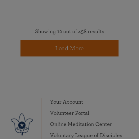
Showing 12 out of 458 results
Load More
Your Account
Volunteer Portal
Online Meditation Center
Voluntary League of Disciples