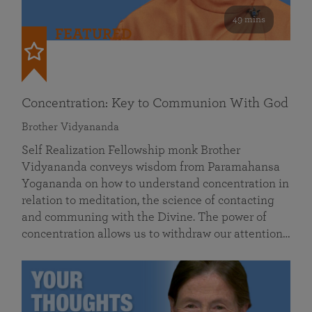
49 mins
FEATURED
Concentration: Key to Communion With God
Brother Vidyananda
Self Realization Fellowship monk Brother
Vidyananda conveys wisdom from Paramahansa
Yogananda on how to understand concentration in
relation to meditation, the science of contacting
and communing with the Divine. The power of
concentration allows us to withdraw our attention…