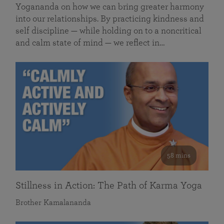
Yogananda on how we can bring greater harmony
into our relationships. By practicing kindness and
self discipline — while holding on to a noncritical
and calm state of mind — we reflect in…
58 mins
Stillness in Action: The Path of Karma Yoga
Brother Kamalananda