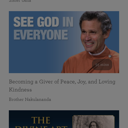
Sister Usha
55 mins
Becoming a Giver of Peace, Joy, and Loving
Kindness
Brother Nakulananda