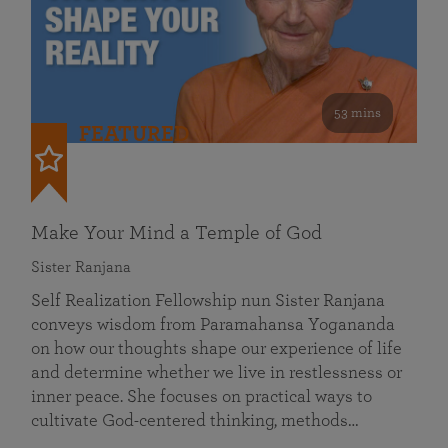
53 mins
FEATURED
Make Your Mind a Temple of God
Sister Ranjana
Self Realization Fellowship nun Sister Ranjana
conveys wisdom from Paramahansa Yogananda
on how our thoughts shape our experience of life
and determine whether we live in restlessness or
inner peace. She focuses on practical ways to
cultivate God-centered thinking, methods…