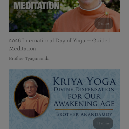
0 mins
2026 International Day of Yoga — Guided
Meditation
Brother Tyagananda
41 mins