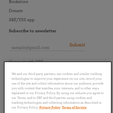
Bookstore
Donate
SRF/YSS app
Subscribe to newsletter
Submit
Connect with SRF
We and our third-party partners use cookies and similar tracking
technologies to improve your experience on our site, record your
use of the site and collect information about our audience, provide
you with content that matches your interests, and in other ways
English
Deutsch
Español
Français
Italiano
explained in our Privacy Policy. By using our website you agree to
Português
日本語
ไทย
our Terms, and to SRF and third parties using cookies and
tracking technologies and collecting information as described in
our Privacy Policy.
Privacy Policy
Terms of Service
Privacy Policy
Terms of Service