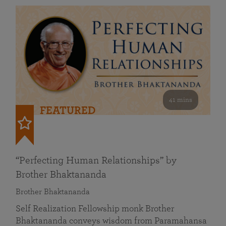
41 mins
FEATURED
“Perfecting Human Relationships” by
Brother Bhaktananda
Brother Bhaktananda
Self Realization Fellowship monk Brother
Bhaktananda conveys wisdom from Paramahansa