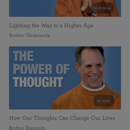
108 mins
Lighting the Way to a Higher Age
Brother Chidananda
55 mins
How Our Thoughts Can Change Our Lives
Brother Ekananda