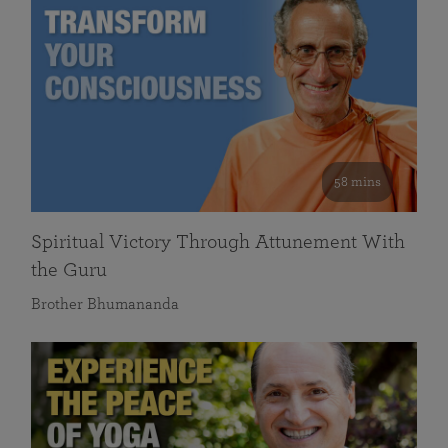
58 mins
Spiritual Victory Through Attunement With
the Guru
Brother Bhumananda