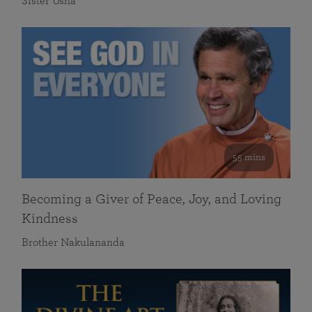
Sister Usha
55 mins
Becoming a Giver of Peace, Joy, and Loving
Kindness
Brother Nakulananda