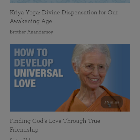
Kriya Yoga: Divine Dispensation for Our
Awakening Age
Brother Anandamoy
59 mins
Finding God’s Love Through True
Friendship