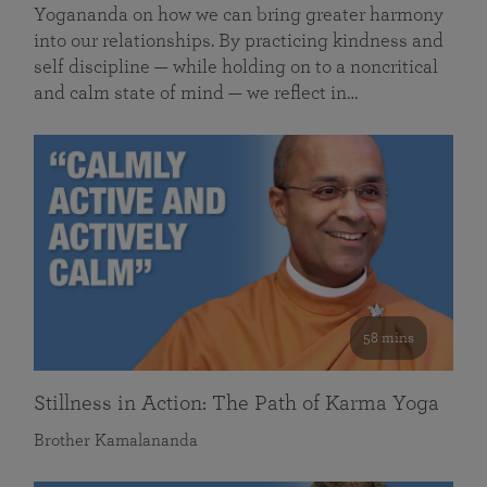
Yogananda on how we can bring greater harmony
into our relationships. By practicing kindness and
self discipline — while holding on to a noncritical
and calm state of mind — we reflect in…
58 mins
Stillness in Action: The Path of Karma Yoga
Brother Kamalananda