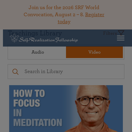
Join us for the 2026 SRF World
Convocation, August 2 – 8.
Register
today
Teachings Library
Filters
Audio
Video