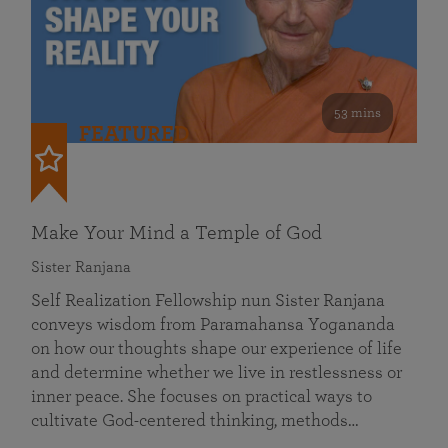
53 mins
FEATURED
Make Your Mind a Temple of God
Sister Ranjana
Self Realization Fellowship nun Sister Ranjana
conveys wisdom from Paramahansa Yogananda
on how our thoughts shape our experience of life
and determine whether we live in restlessness or
inner peace. She focuses on practical ways to
cultivate God-centered thinking, methods…