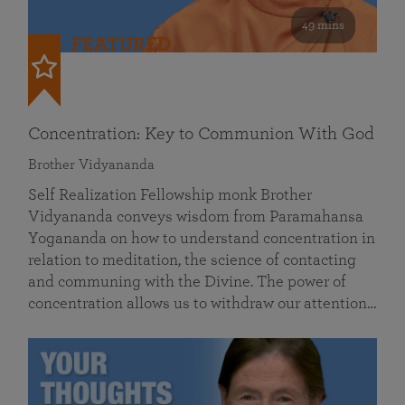
49 mins
FEATURED
Concentration: Key to Communion With God
Brother Vidyananda
Self Realization Fellowship monk Brother
Vidyananda conveys wisdom from Paramahansa
Yogananda on how to understand concentration in
relation to meditation, the science of contacting
and communing with the Divine. The power of
concentration allows us to withdraw our attention…