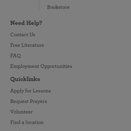
Bookstore
Need Help?
Contact Us
Free Literature
FAQ
Employment Opportunities
Quicklinks
Apply for Lessons
Request Prayers
Volunteer
Find a location