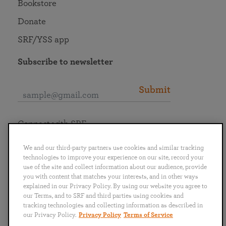
Bookstore
Donate
SRF/YSS app
Subscribe to newsletter
Submit
Connect with SRF
We and our third-party partners use cookies and similar tracking
technologies to improve your experience on our site, record your
use of the site and collect information about our audience, provide
you with content that matches your interests, and in other ways
English
Deutsch
Español
Français
Italiano
explained in our Privacy Policy. By using our website you agree to
Português
日本語
ไทย
our Terms, and to SRF and third parties using cookies and
tracking technologies and collecting information as described in
our Privacy Policy.
Privacy Policy
Terms of Service
Privacy Policy
Terms of Service