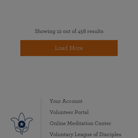
Showing 12 out of 458 results
Load More
Your Account
Volunteer Portal
Online Meditation Center
Voluntary League of Disciples