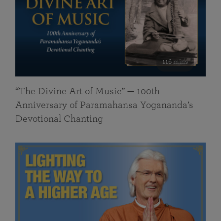
116 mins
“The Divine Art of Music” — 100th
Anniversary of Paramahansa Yogananda’s
Devotional Chanting