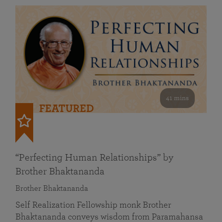
41 mins
FEATURED
“Perfecting Human Relationships” by
Brother Bhaktananda
Brother Bhaktananda
Self Realization Fellowship monk Brother
Bhaktananda conveys wisdom from Paramahansa