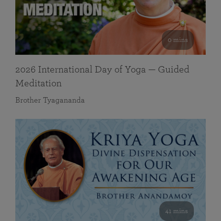
0 mins
2026 International Day of Yoga — Guided
Meditation
Brother Tyagananda
41 mins