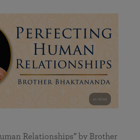
41 mins
Human Relationships” by Brother