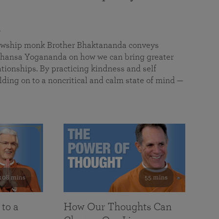
a
llowship monk Brother Bhaktananda conveys
ansa Yogananda on how we can bring greater
tionships. By practicing kindness and self
lding on to a noncritical and calm state of mind —
108 mins
55 mins
 to a
How Our Thoughts Can