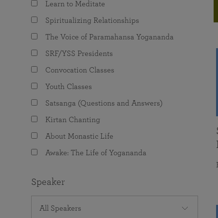
Learn to Meditate
joy that come from attunement with the
The Science of Prayer & Affirmation
Programs for Youth
Frequently Asked Questions
Divine.
Spiritualizing Relationships
Programs for Young Adults
The Voice of Paramahansa Yogananda
The Value of Group Meditation
SRF/YSS Presidents
Convocation Classes
Youth Classes
Satsanga (Questions and Answers)
Kirtan Chanting
About Monastic Life
Awake: The Life of Yogananda
Speaker
All Speakers