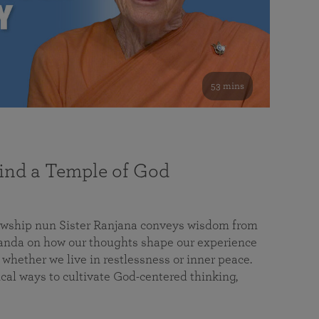
53 mins
nd a Temple of God
lowship nun Sister Ranjana conveys wisdom from
da on how our thoughts shape our experience
 whether we live in restlessness or inner peace.
cal ways to cultivate God-centered thinking,