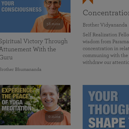
Concentrati
58 mins
Brother Vidyananda
Self Realization Fe
Spiritual Victory Through
wisdom from Parama
concentration in rela
Attunement With the
communing with the D
Guru
withdraw our attenti
Brother Bhumananda
0 mins