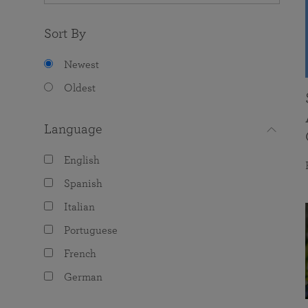
Sort By
Newest
Oldest
Language
English
Spanish
Italian
Portuguese
French
German