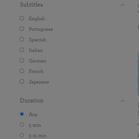
Subtitles
English
Portuguese
Spanish
Italian
German
French
Japanese
Duration
Any
5 min
5-15 min