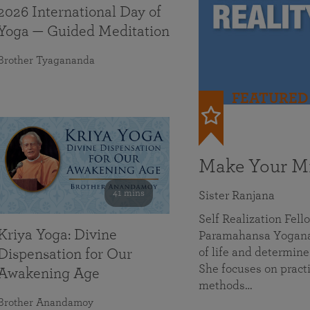
2026 International Day of
Yoga — Guided Meditation
Brother Tyagananda
FEATURED
Make Your Mi
41 mins
Sister Ranjana
Self Realization Fel
Kriya Yoga: Divine
Paramahansa Yoganan
of life and determine
Dispensation for Our
She focuses on practi
Awakening Age
methods…
Brother Anandamoy