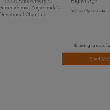
— 100th Anniversary of
Higher Age
Paramahansa Yogananda’s
Brother Chidananda
Devotional Chanting
Showing 12 out of 4
Load Mor