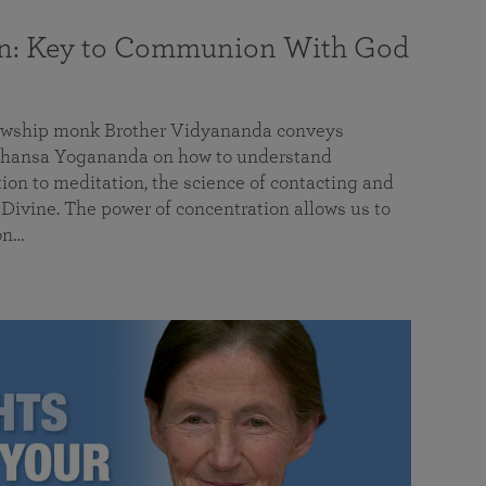
on: Key to Communion With God
llowship monk Brother Vidyananda conveys
hansa Yogananda on how to understand
tion to meditation, the science of contacting and
ivine. The power of concentration allows us to
on…