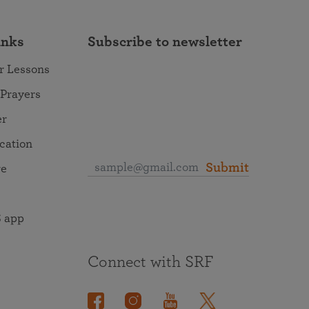
inks
Subscribe to newsletter
r Lessons
 Prayers
er
ocation
Submit
re
 app
Connect with SRF