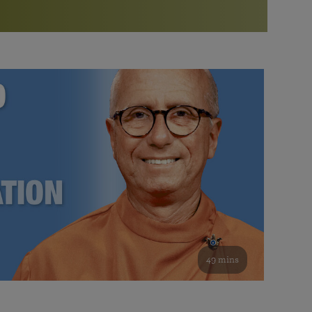
More than 500 meditation centers and groups
worldwide
Watch the documentary of the Guru’s Life
View full calendar
Bookstore
Learn about SRF’s current and future plans and projects in
Attend online meditations, spiritual retreats, and group
furthering the spiritual mission of Paramahansa
study of the SRF teachings
Yogananda — and ways you can get involved and offer
support.
See all online events
49 mins