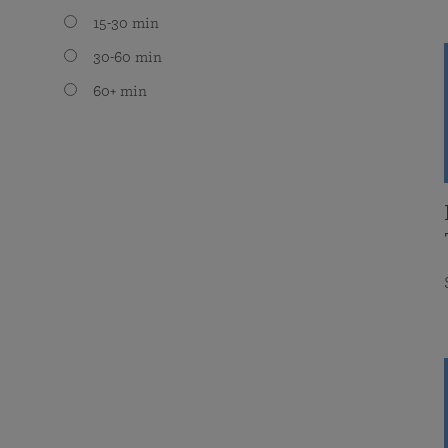
15-30 min
30-60 min
60+ min