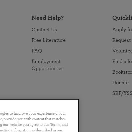
Need Help?
Quickl
Contact Us
Apply fo
Free Literature
Request
FAQ
Volunte
Employment
Find a l
Opportunities
Booksto
Donate
SRF/YSS
logies to improve your experience on our
nce, provide you with content that matches
ng our website you agree to our Terms, and
no
Português
日本語
ไทย
lecting information as described in our