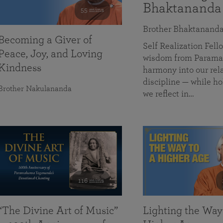
Bhaktananda
55 mins
Brother Bhaktanand
Becoming a Giver of
Self Realization Fe
Peace, Joy, and Loving
wisdom from Paramah
Kindness
harmony into our rela
discipline — while ho
Brother Nakulananda
we reflect in…
116 mins
“The Divine Art of Music”
Lighting the Way