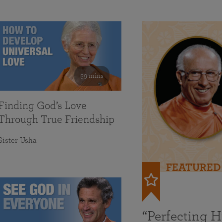
59 mins
Finding God’s Love
Through True Friendship
Sister Usha
FEATURED
“Perfecting 