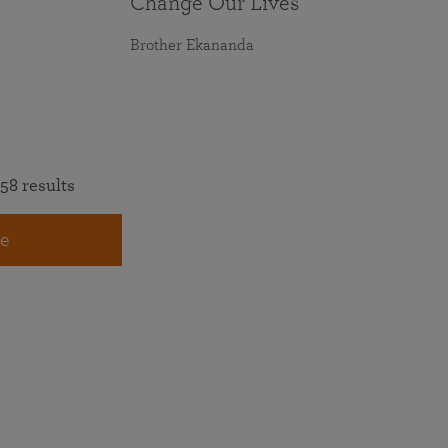
Change Our Lives
Brother Ekananda
58 results
e