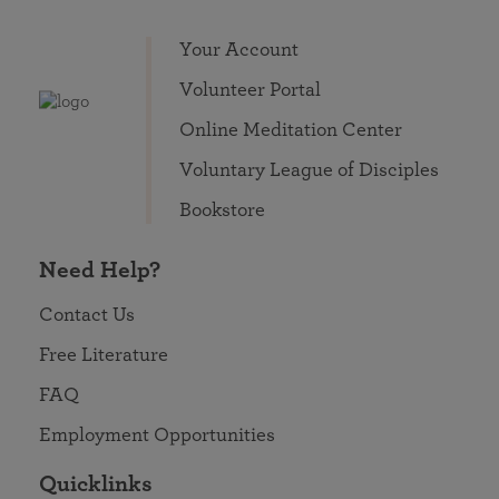
Your Account
Volunteer Portal
Online Meditation Center
Voluntary League of Disciples
Bookstore
Need Help?
Contact Us
Free Literature
FAQ
Employment Opportunities
Quicklinks