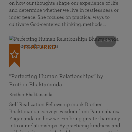
on how our thoughts shape our experience of life
and determine whether we live in restlessness or
inner peace. She focuses on practical ways to
cultivate God-centered thinking, methods…
41 mins
FEATURED
“Perfecting Human Relationships” by
Brother Bhaktananda
Brother Bhaktananda
Self Realization Fellowship monk Brother
Bhaktananda conveys wisdom from Paramahansa
Yogananda on how we can bring greater harmony
into our relationships. By practicing kindness and