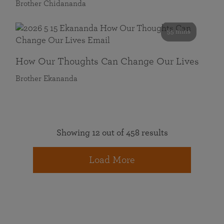
Brother Chidananda
55 mins
How Our Thoughts Can Change Our Lives
Brother Ekananda
Showing 12 out of 458 results
Load More