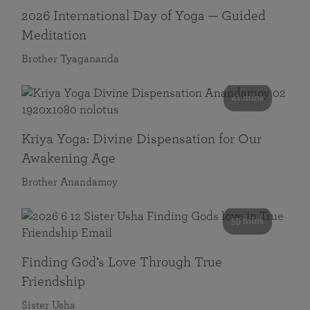
2026 International Day of Yoga — Guided
Meditation
Brother Tyagananda
41 mins
Kriya Yoga: Divine Dispensation for Our
Awakening Age
Brother Anandamoy
59 mins
Finding God’s Love Through True
Friendship
Sister Usha