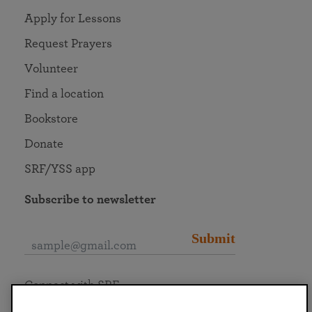
Apply for Lessons
Request Prayers
Volunteer
Find a location
Bookstore
Donate
SRF/YSS app
Subscribe to newsletter
Submit
Connect with SRF