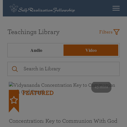
Teachings Library
Filters
Audio
Video
49 mins
FEATURED
Concentration: Key to Communion With God