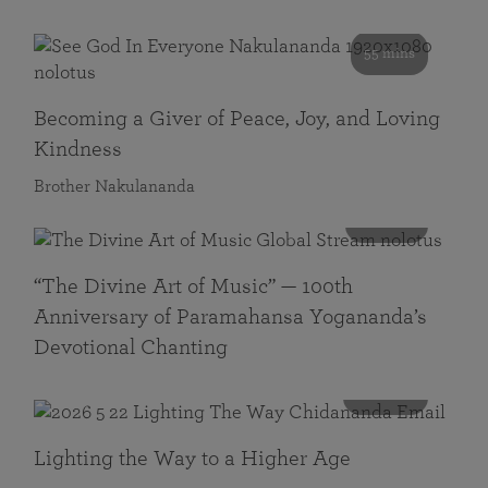
55 mins
Becoming a Giver of Peace, Joy, and Loving
Kindness
Brother Nakulananda
116 mins
“The Divine Art of Music” — 100th
Anniversary of Paramahansa Yogananda’s
Devotional Chanting
108 mins
Lighting the Way to a Higher Age