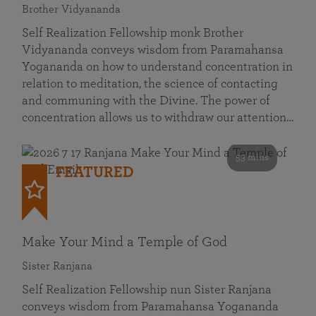
Brother Vidyananda
Self Realization Fellowship monk Brother
Vidyananda conveys wisdom from Paramahansa
Yogananda on how to understand concentration in
relation to meditation, the science of contacting
and communing with the Divine. The power of
concentration allows us to withdraw our attention…
53 mins
FEATURED
Make Your Mind a Temple of God
Sister Ranjana
Self Realization Fellowship nun Sister Ranjana
conveys wisdom from Paramahansa Yogananda