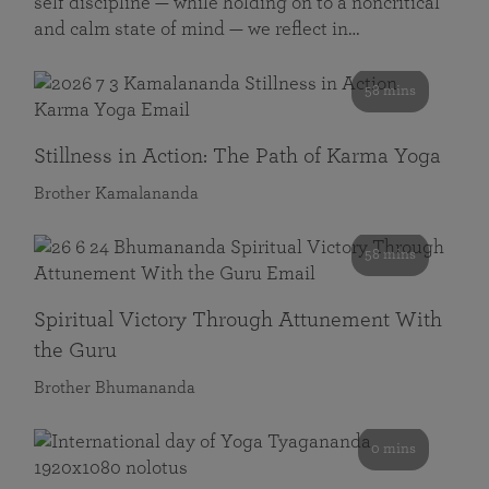
self discipline — while holding on to a noncritical
and calm state of mind — we reflect in…
58 mins
Stillness in Action: The Path of Karma Yoga
Brother Kamalananda
58 mins
Spiritual Victory Through Attunement With
the Guru
Brother Bhumananda
0 mins