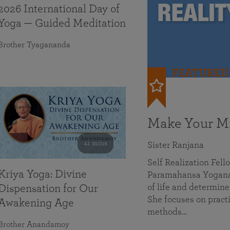
2026 International Day of
Yoga — Guided Meditation
Brother Tyagananda
FEATURED
Make Your Mi
41 mins
Sister Ranjana
Self Realization Fel
Kriya Yoga: Divine
Paramahansa Yoganan
of life and determine
Dispensation for Our
She focuses on practi
Awakening Age
methods…
Brother Anandamoy