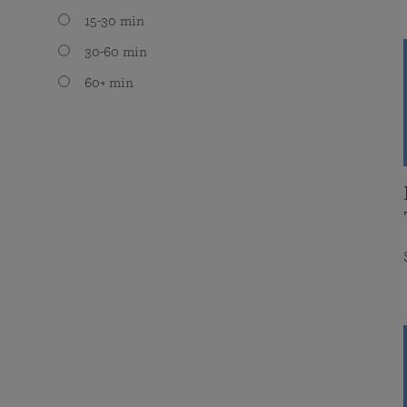
15-30 min
30-60 min
60+ min