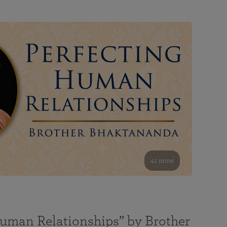
41 mins
Human Relationships” by Brother