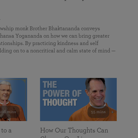
a
llowship monk Brother Bhaktananda conveys
ansa Yogananda on how we can bring greater
tionships. By practicing kindness and self
lding on to a noncritical and calm state of mind —
108 mins
55 mins
 to a
How Our Thoughts Can