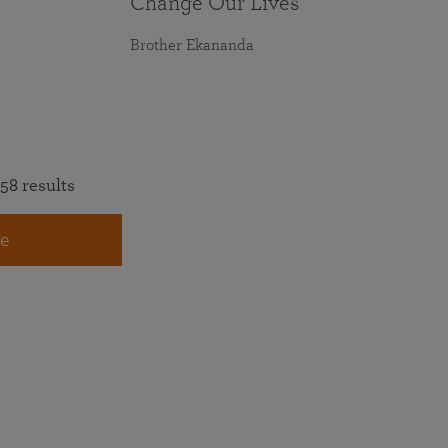
Change Our Lives
Brother Ekananda
58 results
e