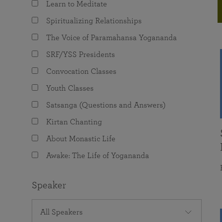
Learn to Meditate
joy that come from attunement with the
The Science of Prayer & Affirmation
Programs for Youth
Frequently Asked Questions
Divine.
Spiritualizing Relationships
Programs for Young Adults
The Voice of Paramahansa Yogananda
The Value of Group Meditation
SRF/YSS Presidents
Convocation Classes
Youth Classes
Satsanga (Questions and Answers)
Kirtan Chanting
About Monastic Life
Awake: The Life of Yogananda
Speaker
All Speakers