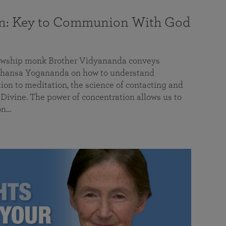
on: Key to Communion With God
llowship monk Brother Vidyananda conveys
hansa Yogananda on how to understand
tion to meditation, the science of contacting and
ivine. The power of concentration allows us to
on…