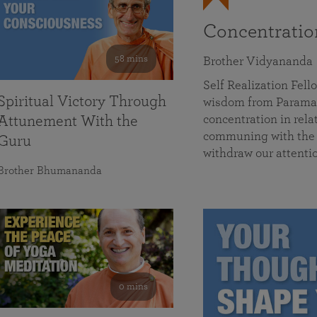
Concentrati
58 mins
Brother Vidyananda
Self Realization Fe
Spiritual Victory Through
wisdom from Parama
concentration in rela
Attunement With the
communing with the D
Guru
withdraw our attenti
Brother Bhumananda
0 mins