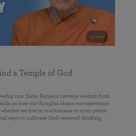
53 mins
nd a Temple of God
lowship nun Sister Ranjana conveys wisdom from
da on how our thoughts shape our experience
 whether we live in restlessness or inner peace.
cal ways to cultivate God-centered thinking,