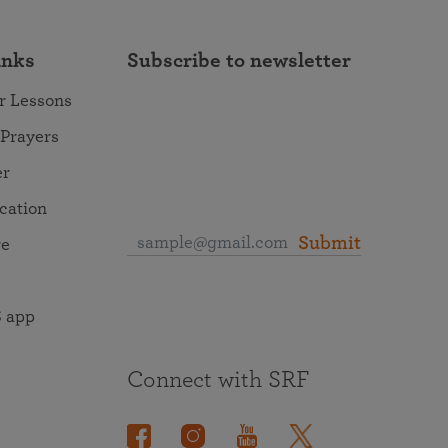
inks
Subscribe to newsletter
r Lessons
 Prayers
er
ocation
Submit
re
 app
Connect with SRF