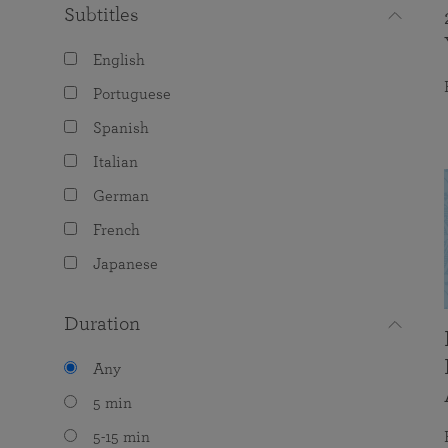
Subtitles
English
Portuguese
Spanish
Italian
German
French
Japanese
Duration
Any
5 min
5-15 min