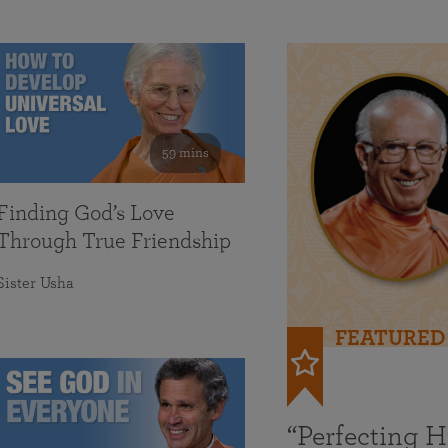
59 mins
Finding God’s Love
Through True Friendship
Sister Usha
FEATURED
“Perfecting 