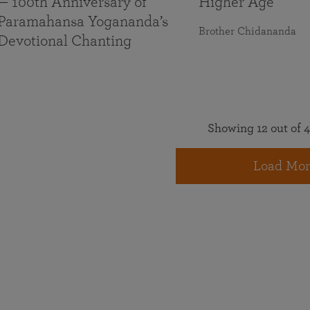
— 100th Anniversary of
Higher Age
Paramahansa Yogananda’s
Brother Chidananda
Devotional Chanting
Showing 12 out of 4
Load Mor