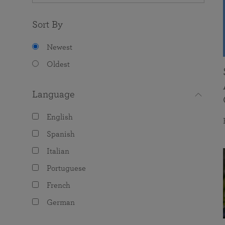
Sort By
Newest
Oldest
Language
English
Spanish
Italian
Portuguese
French
German