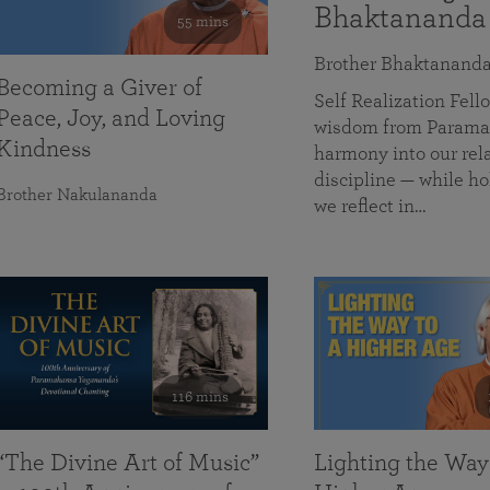
Bhaktananda
55 mins
Brother Bhaktanand
Becoming a Giver of
Self Realization Fe
Peace, Joy, and Loving
wisdom from Paramah
Kindness
harmony into our rela
discipline — while ho
Brother Nakulananda
we reflect in…
116 mins
“The Divine Art of Music”
Lighting the Way