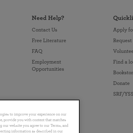
Need Help?
Quickl
Contact Us
Apply fo
Free Literature
Request
FAQ
Volunte
Employment
Find a l
Opportunities
Booksto
Donate
SRF/YSS
logies to improve your experience on our
nce, provide you with content that matches
ng our website you agree to our Terms, and
no
Português
日本語
ไทย
lecting information as described in our