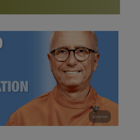
More than 500 meditation centers and groups
worldwide
Watch the documentary of the Guru’s Life
View full calendar
Bookstore
Learn about SRF’s current and future plans and projects in
Attend online meditations, spiritual retreats, and group
furthering the spiritual mission of Paramahansa
study of the SRF teachings
Yogananda — and ways you can get involved and offer
support.
See all online events
49 mins