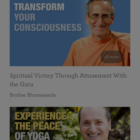
58 mins
Spiritual Victory Through Attunement With
the Guru
Brother Bhumananda