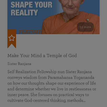
53 mins
FEATURED
Make Your Mind a Temple of God
Sister Ranjana
Self Realization Fellowship nun Sister Ranjana
conveys wisdom from Paramahansa Yogananda
on how our thoughts shape our experience of life
and determine whether we live in restlessness or
inner peace. She focuses on practical ways to
cultivate God-centered thinking, methods…