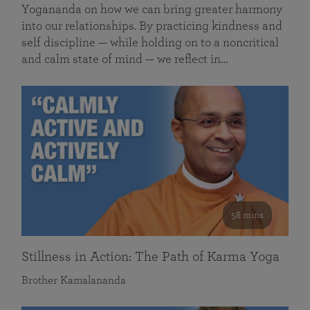
Yogananda on how we can bring greater harmony
into our relationships. By practicing kindness and
self discipline — while holding on to a noncritical
and calm state of mind — we reflect in…
58 mins
Stillness in Action: The Path of Karma Yoga
Brother Kamalananda