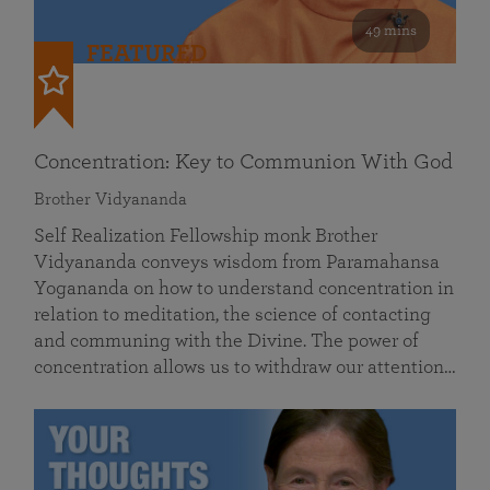
49 mins
FEATURED
Concentration: Key to Communion With God
Brother Vidyananda
Self Realization Fellowship monk Brother
Vidyananda conveys wisdom from Paramahansa
Yogananda on how to understand concentration in
relation to meditation, the science of contacting
and communing with the Divine. The power of
concentration allows us to withdraw our attention…