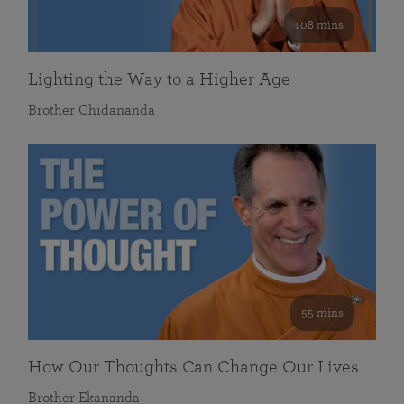
108 mins
Lighting the Way to a Higher Age
Brother Chidananda
55 mins
How Our Thoughts Can Change Our Lives
Brother Ekananda