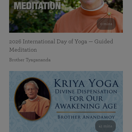
0 mins
2026 International Day of Yoga — Guided
Meditation
Brother Tyagananda
41 mins