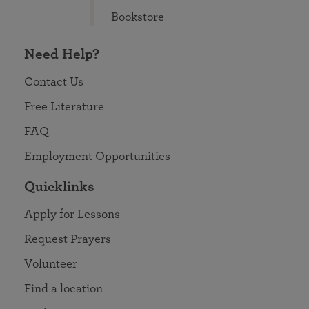
Bookstore
Need Help?
Contact Us
Free Literature
FAQ
Employment Opportunities
Quicklinks
Apply for Lessons
Request Prayers
Volunteer
Find a location