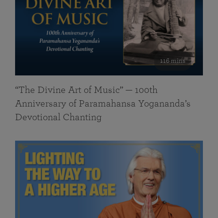
116 mins
“The Divine Art of Music” — 100th
Anniversary of Paramahansa Yogananda’s
Devotional Chanting