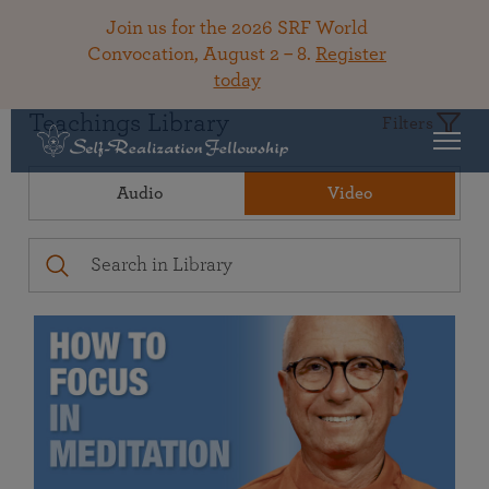
Join us for the 2026 SRF World
Convocation, August 2 – 8.
Register
today
Teachings Library
Filters
Audio
Video