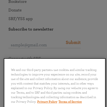
Bookstore
Donate
SRF/YSS app
Subscribe to newsletter
Submit
Connect with SRF
We and our third-party partners use cookies and similar tracking
technologies to improve your experience on our site, record your
use of the site and collect information about our audience, provide
you with content that matches your interests, and in other ways
English
Deutsch
Español
Français
Italiano
explained in our Privacy Policy. By using our website you agree to
Português
日本語
ไทย
our Terms, and to SRF and third parties using cookies and
tracking technologies and collecting information as described in
our Privacy Policy.
Privacy Policy
Terms of Service
Privacy Policy
Terms of Service