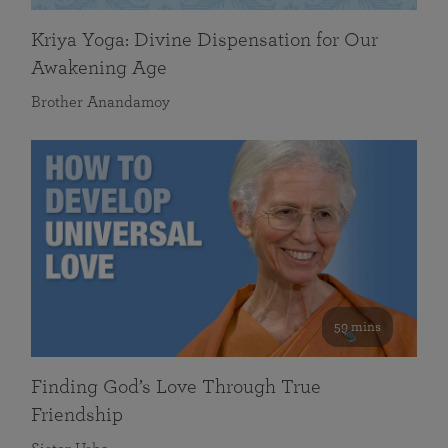
Kriya Yoga: Divine Dispensation for Our
Awakening Age
Brother Anandamoy
59 mins
Finding God’s Love Through True
Friendship