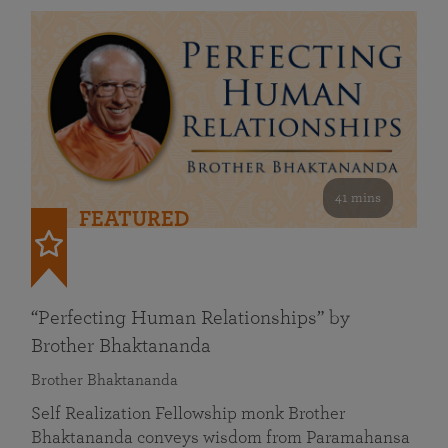
41 mins
FEATURED
“Perfecting Human Relationships” by
Brother Bhaktananda
Brother Bhaktananda
Self Realization Fellowship monk Brother
Bhaktananda conveys wisdom from Paramahansa