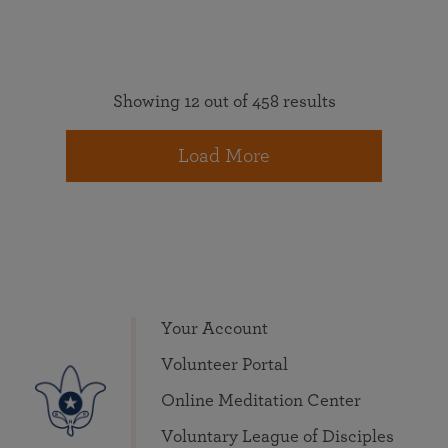
Showing 12 out of 458 results
Load More
Your Account
Volunteer Portal
Online Meditation Center
Voluntary League of Disciples