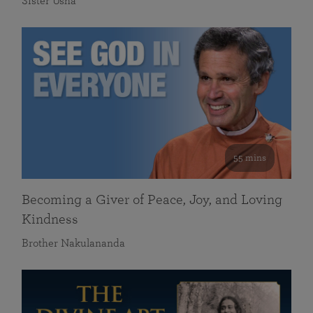
Sister Usha
55 mins
Becoming a Giver of Peace, Joy, and Loving
Kindness
Brother Nakulananda