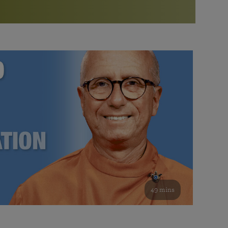
More than 500 meditation centers and groups
worldwide
Watch the documentary of the Guru’s Life
View full calendar
Bookstore
Learn about SRF’s current and future plans and projects in
Attend online meditations, spiritual retreats, and group
furthering the spiritual mission of Paramahansa
study of the SRF teachings
Yogananda — and ways you can get involved and offer
support.
See all online events
49 mins