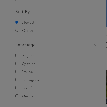
Sort By
Newest
Oldest
Language
English
Spanish
Italian
Portuguese
French
German