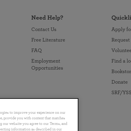
Need Help?
Quickl
Contact Us
Apply fo
Free Literature
Request
FAQ
Volunte
Employment
Find a l
Opportunities
Booksto
Donate
SRF/YSS
logies to improve your experience on our
nce, provide you with content that matches
ng our website you agree to our Terms, and
no
Português
日本語
ไทย
lecting information as described in our