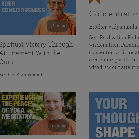
Concentrati
58 mins
Brother Vidyananda
Self Realization Fe
Spiritual Victory Through
wisdom from Parama
concentration in rela
Attunement With the
communing with the D
Guru
withdraw our attenti
Brother Bhumananda
0 mins