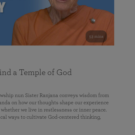
53 mins
nd a Temple of God
lowship nun Sister Ranjana conveys wisdom from
da on how our thoughts shape our experience
 whether we live in restlessness or inner peace.
cal ways to cultivate God-centered thinking,