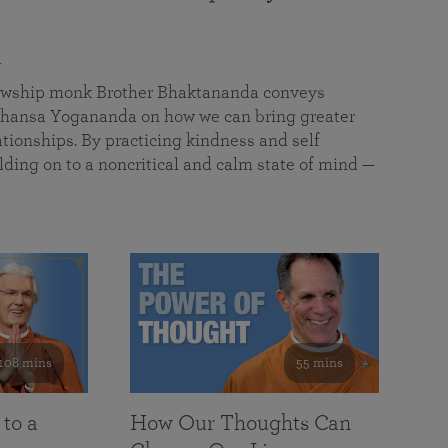
a
llowship monk Brother Bhaktananda conveys
ansa Yogananda on how we can bring greater
tionships. By practicing kindness and self
lding on to a noncritical and calm state of mind —
108 mins
55 mins
 to a
How Our Thoughts Can