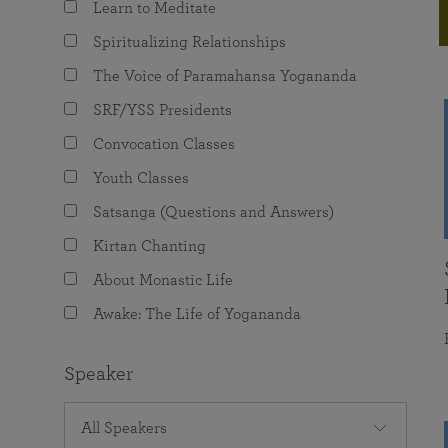
Learn to Meditate
joy that come from attunement with the
The Science of Prayer & Affirmation
Programs for Youth
Frequently Asked Questions
Divine.
Spiritualizing Relationships
Programs for Young Adults
The Voice of Paramahansa Yogananda
The Value of Group Meditation
SRF/YSS Presidents
Convocation Classes
Youth Classes
Satsanga (Questions and Answers)
Kirtan Chanting
About Monastic Life
Awake: The Life of Yogananda
Speaker
All Speakers