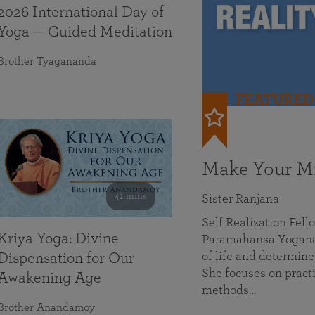
2026 International Day of
Yoga — Guided Meditation
Brother Tyagananda
FEATURED
Make Your Mi
41 mins
Sister Ranjana
Self Realization Fel
Kriya Yoga: Divine
Paramahansa Yoganan
of life and determine
Dispensation for Our
She focuses on practi
Awakening Age
methods…
Brother Anandamoy