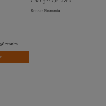
Change Our Lives
Brother Ekananda
58 results
e