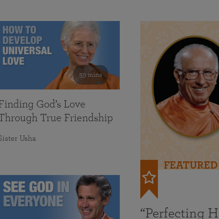
59 mins
Finding God’s Love
Through True Friendship
Sister Usha
FEATURED
“Perfecting 