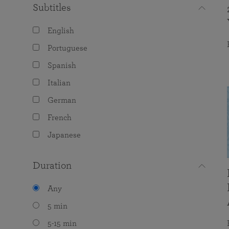
Subtitles
English
Portuguese
Spanish
Italian
German
French
Japanese
Duration
Any
5 min
5-15 min