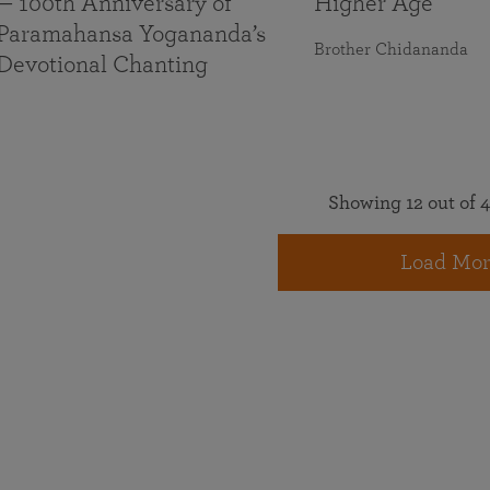
— 100th Anniversary of
Higher Age
Paramahansa Yogananda’s
Brother Chidananda
Devotional Chanting
Showing 12 out of 4
Load Mor