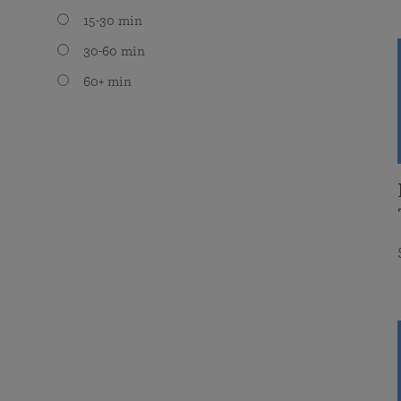
15-30 min
30-60 min
60+ min