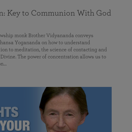
on: Key to Communion With God
llowship monk Brother Vidyananda conveys
hansa Yogananda on how to understand
tion to meditation, the science of contacting and
ivine. The power of concentration allows us to
on…