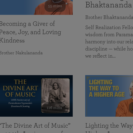
Bhaktananda
55 mins
Brother Bhaktanand
Becoming a Giver of
Self Realization Fe
Peace, Joy, and Loving
wisdom from Paramah
Kindness
harmony into our rela
discipline — while ho
Brother Nakulananda
we reflect in…
116 mins
“The Divine Art of Music”
Lighting the Way