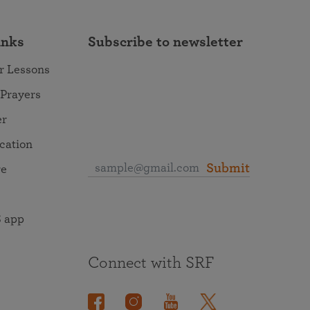
inks
Subscribe to newsletter
r Lessons
 Prayers
er
ocation
Submit
re
 app
Connect with SRF