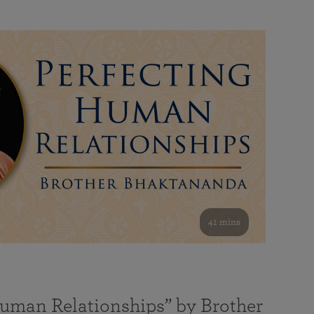
41 mins
Human Relationships” by Brother