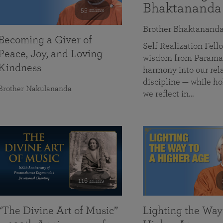
Bhaktananda
55 mins
Brother Bhaktanand
Becoming a Giver of
Self Realization Fe
Peace, Joy, and Loving
wisdom from Paramah
Kindness
harmony into our rela
discipline — while ho
Brother Nakulananda
we reflect in…
116 mins
“The Divine Art of Music”
Lighting the Way