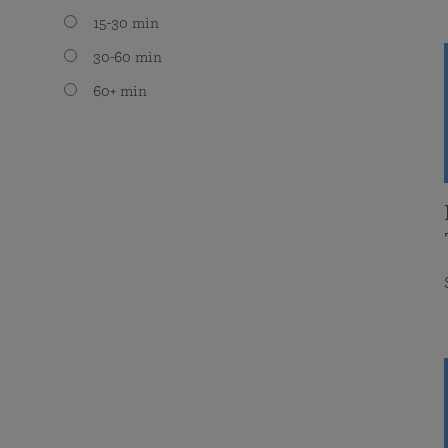
15-30 min
30-60 min
60+ min