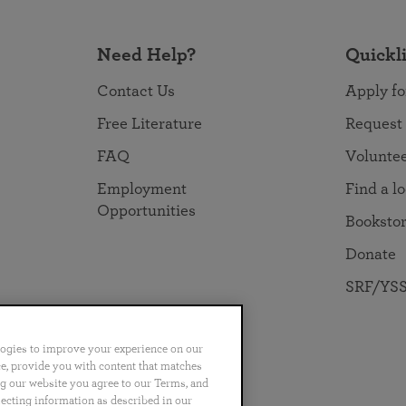
Need Help?
Quickl
Contact Us
Apply fo
Free Literature
Request
FAQ
Volunte
Employment
Find a l
Opportunities
Booksto
Donate
SRF/YSS
logies to improve your experience on our
nce, provide you with content that matches
ng our website you agree to our Terms, and
no
Português
日本語
ไทย
lecting information as described in our