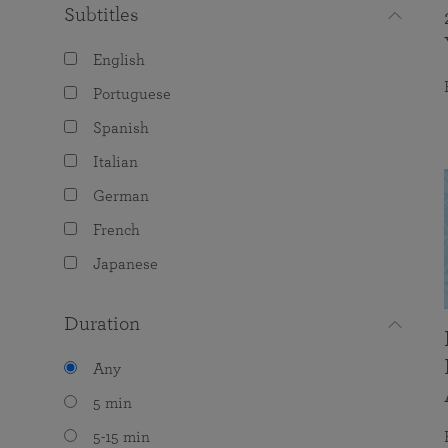
Subtitles
English
Portuguese
Spanish
Italian
German
French
Japanese
Duration
Any
5 min
5-15 min