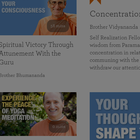
Concentrati
58 mins
Brother Vidyananda
Self Realization Fe
Spiritual Victory Through
wisdom from Parama
concentration in rela
Attunement With the
communing with the D
Guru
withdraw our attenti
Brother Bhumananda
0 mins