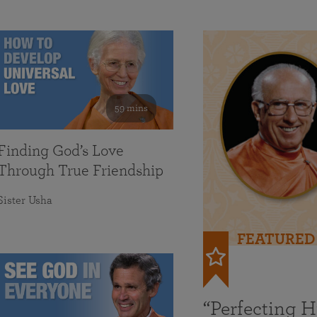
59 mins
Finding God’s Love
Through True Friendship
Sister Usha
FEATURED
“Perfecting 