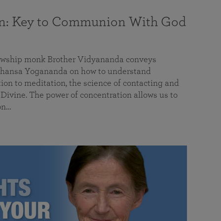
on: Key to Communion With God
llowship monk Brother Vidyananda conveys
hansa Yogananda on how to understand
tion to meditation, the science of contacting and
ivine. The power of concentration allows us to
on…