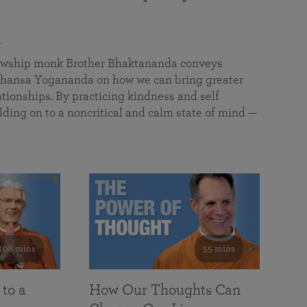
a
llowship monk Brother Bhaktananda conveys
ansa Yogananda on how we can bring greater
tionships. By practicing kindness and self
lding on to a noncritical and calm state of mind —
108 mins
55 mins
 to a
How Our Thoughts Can