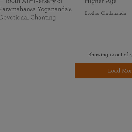
— 100th Anniversary of
Higher Age
Paramahansa Yogananda’s
Brother Chidananda
Devotional Chanting
Showing 12 out of 4
Load Mor