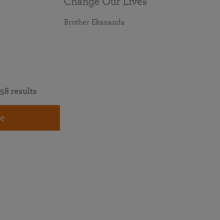
Change Our Lives
Brother Ekananda
58 results
e