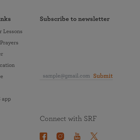
inks
Subscribe to newsletter
r Lessons
 Prayers
er
ocation
Submit
re
 app
Connect with SRF