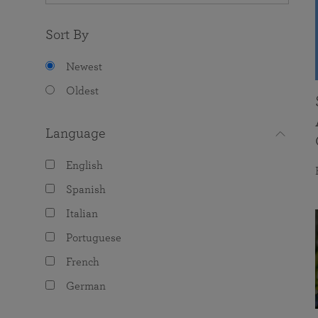
Sort By
Newest
Oldest
Language
English
Spanish
Italian
Portuguese
French
German