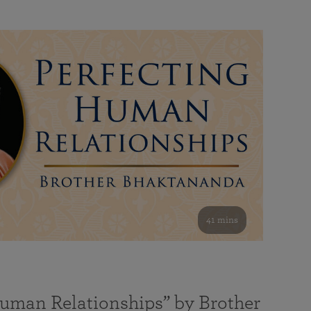
41 mins
Human Relationships” by Brother