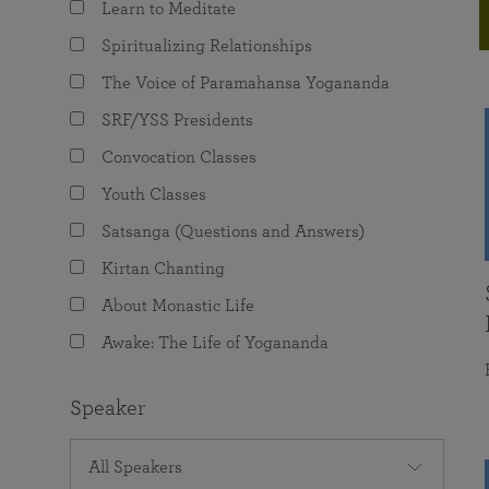
Learn to Meditate
joy that come from attunement with the
The Science of Prayer & Affirmation
Programs for Youth
Frequently Asked Questions
Divine.
Spiritualizing Relationships
Programs for Young Adults
The Voice of Paramahansa Yogananda
The Value of Group Meditation
SRF/YSS Presidents
Convocation Classes
Youth Classes
Satsanga (Questions and Answers)
Kirtan Chanting
About Monastic Life
Awake: The Life of Yogananda
Speaker
All Speakers