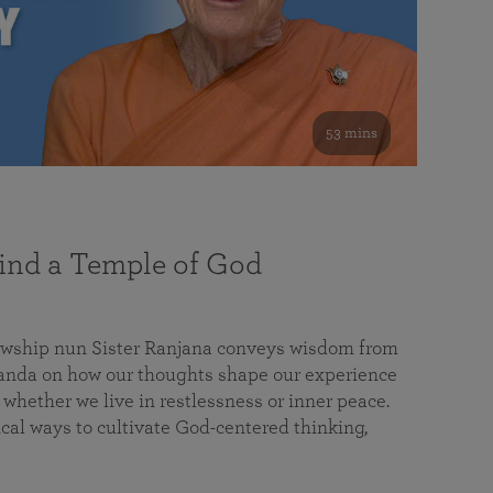
53 mins
nd a Temple of God
lowship nun Sister Ranjana conveys wisdom from
da on how our thoughts shape our experience
 whether we live in restlessness or inner peace.
cal ways to cultivate God-centered thinking,