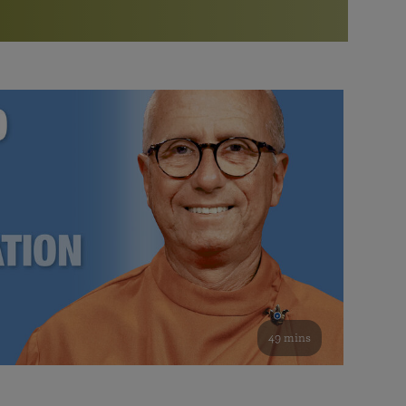
More than 500 meditation centers and groups
worldwide
Watch the documentary of the Guru’s Life
View full calendar
Bookstore
Learn about SRF’s current and future plans and projects in
Attend online meditations, spiritual retreats, and group
furthering the spiritual mission of Paramahansa
study of the SRF teachings
Yogananda — and ways you can get involved and offer
support.
See all online events
49 mins