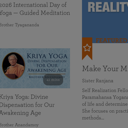
2026 International Day of
Yoga — Guided Meditation
Brother Tyagananda
FEATURED
Make Your Mi
41 mins
Sister Ranjana
Self Realization Fel
Kriya Yoga: Divine
Paramahansa Yoganan
of life and determine
Dispensation for Our
She focuses on practi
Awakening Age
methods…
Brother Anandamoy