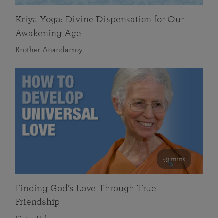
Kriya Yoga: Divine Dispensation for Our
Awakening Age
Brother Anandamoy
59 mins
Finding God’s Love Through True
Friendship