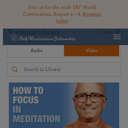
Join us for the 2026 SRF World
Convocation, August 2 – 8.
Register
today
Teachings Library
Filters
Audio
Video