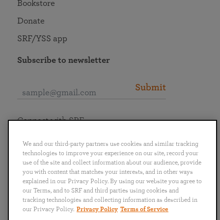
Bookstore
Donate
SRF/YSS app
Subscribe to newsletter
Submit
Connect with SRF
We and our third-party partners use cookies and similar tracking
technologies to improve your experience on our site, record your
use of the site and collect information about our audience, provide
you with content that matches your interests, and in other ways
English
Deutsch
Español
Français
Italiano
explained in our Privacy Policy. By using our website you agree to
Português
日本語
ไทย
our Terms, and to SRF and third parties using cookies and
tracking technologies and collecting information as described in
our Privacy Policy.
Privacy Policy
Terms of Service
Privacy Policy
Terms of Service