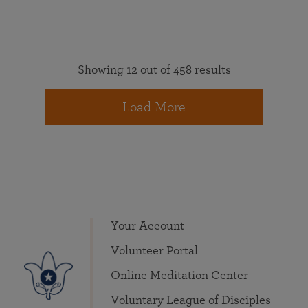
Showing 12 out of 458 results
Load More
Your Account
Volunteer Portal
Online Meditation Center
Voluntary League of Disciples