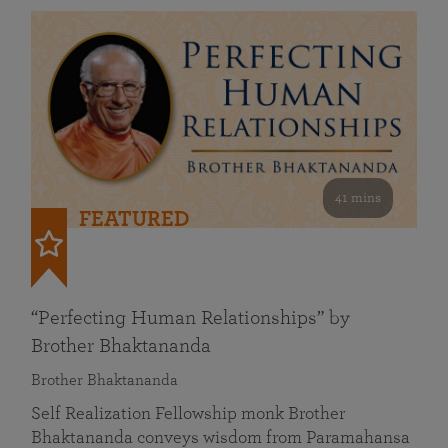
41 mins
FEATURED
“Perfecting Human Relationships” by
Brother Bhaktananda
Brother Bhaktananda
Self Realization Fellowship monk Brother
Bhaktananda conveys wisdom from Paramahansa