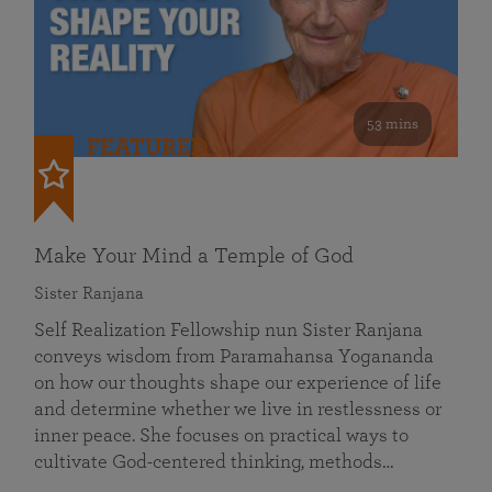
53 mins
FEATURED
Make Your Mind a Temple of God
Sister Ranjana
Self Realization Fellowship nun Sister Ranjana
conveys wisdom from Paramahansa Yogananda
on how our thoughts shape our experience of life
and determine whether we live in restlessness or
inner peace. She focuses on practical ways to
cultivate God-centered thinking, methods…