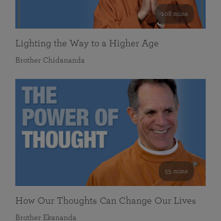
108 mins
Lighting the Way to a Higher Age
Brother Chidananda
55 mins
How Our Thoughts Can Change Our Lives
Brother Ekananda