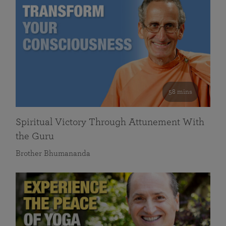
58 mins
Spiritual Victory Through Attunement With
the Guru
Brother Bhumananda