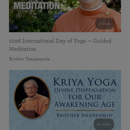
0 mins
2026 International Day of Yoga — Guided
Meditation
Brother Tyagananda
41 mins