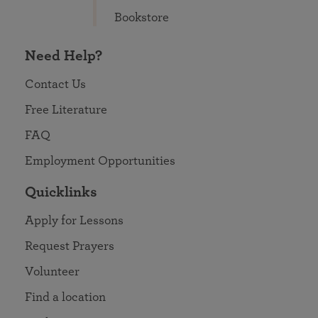
Bookstore
Need Help?
Contact Us
Free Literature
FAQ
Employment Opportunities
Quicklinks
Apply for Lessons
Request Prayers
Volunteer
Find a location