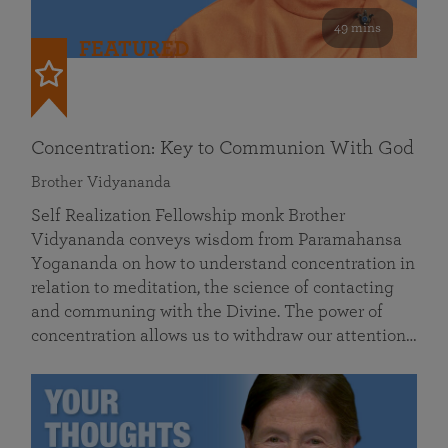
49 mins
FEATURED
Concentration: Key to Communion With God
Brother Vidyananda
Self Realization Fellowship monk Brother
Vidyananda conveys wisdom from Paramahansa
Yogananda on how to understand concentration in
relation to meditation, the science of contacting
and communing with the Divine. The power of
concentration allows us to withdraw our attention…