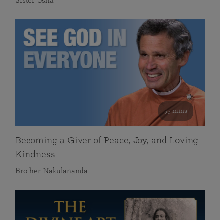
Sister Usha
55 mins
Becoming a Giver of Peace, Joy, and Loving
Kindness
Brother Nakulananda