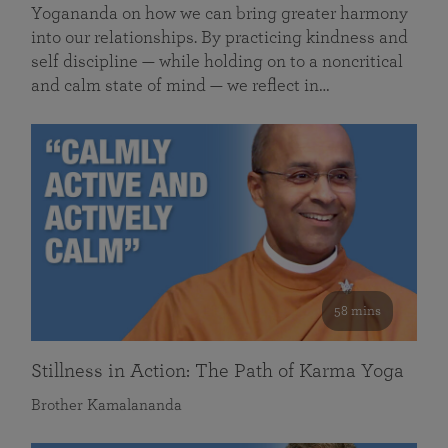
Yogananda on how we can bring greater harmony
into our relationships. By practicing kindness and
self discipline — while holding on to a noncritical
and calm state of mind — we reflect in…
58 mins
Stillness in Action: The Path of Karma Yoga
Brother Kamalananda