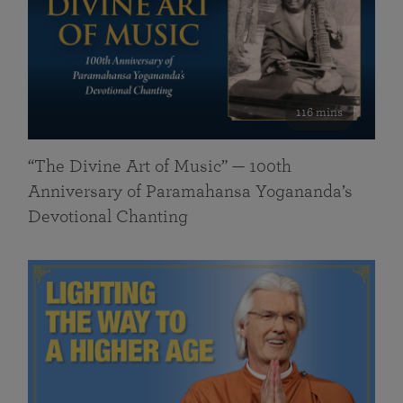
116 mins
“The Divine Art of Music” — 100th
Anniversary of Paramahansa Yogananda’s
Devotional Chanting