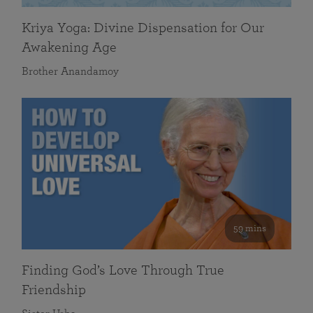
Kriya Yoga: Divine Dispensation for Our
Awakening Age
Brother Anandamoy
59 mins
Finding God’s Love Through True
Friendship