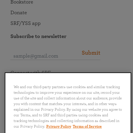
Bookstore
Donate
SRF/YSS app
Subscribe to newsletter
Submit
Connect with SRF
We and our third-party partners use cookies and similar tracking
technologies to improve your experience on our site, record your
use of the site and collect information about our audience, provide
you with content that matches your interests, and in other ways
English
Deutsch
Español
Français
Italiano
explained in our Privacy Policy. By using our website you agree to
Português
日本語
ไทย
our Terms, and to SRF and third parties using cookies and
tracking technologies and collecting information as described in
our Privacy Policy.
Privacy Policy
Terms of Service
Privacy Policy
Terms of Service