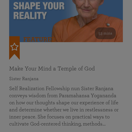
53 mins
FEATURED
Make Your Mind a Temple of God
Sister Ranjana
Self Realization Fellowship nun Sister Ranjana
conveys wisdom from Paramahansa Yogananda
on how our thoughts shape our experience of life
and determine whether we live in restlessness or
inner peace. She focuses on practical ways to
cultivate God-centered thinking, methods…