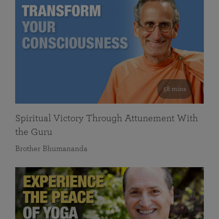
58 mins
Spiritual Victory Through Attunement With
the Guru
Brother Bhumananda