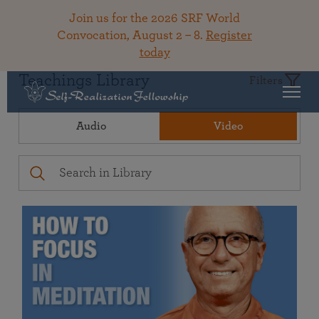
Join us for the 2026 SRF World
Convocation, August 2 – 8.
Register
today
Teachings Library
Filters
Audio
Video