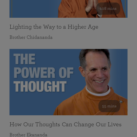
108 mins
Lighting the Way to a Higher Age
Brother Chidananda
55 mins
How Our Thoughts Can Change Our Lives
Brother Ekananda