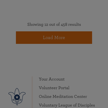
Showing 12 out of 458 results
Load More
Your Account
Volunteer Portal
Online Meditation Center
Voluntary League of Disciples