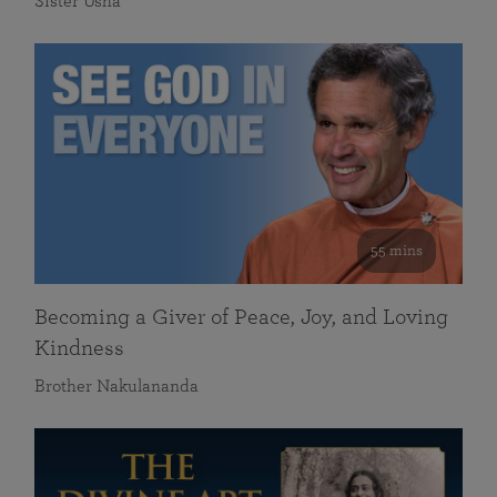
Sister Usha
55 mins
Becoming a Giver of Peace, Joy, and Loving
Kindness
Brother Nakulananda