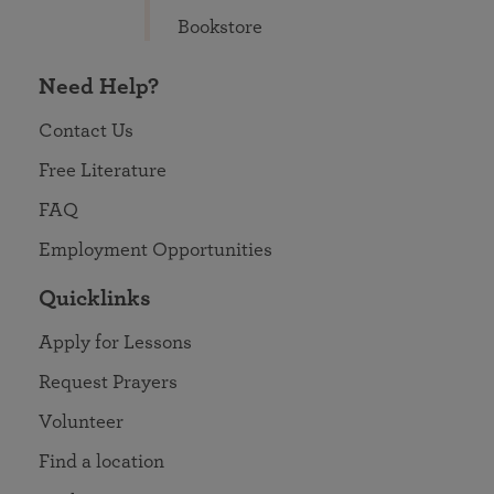
Bookstore
Need Help?
Contact Us
Free Literature
FAQ
Employment Opportunities
Quicklinks
Apply for Lessons
Request Prayers
Volunteer
Find a location