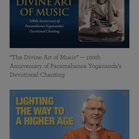
116 mins
“The Divine Art of Music” — 100th
Anniversary of Paramahansa Yogananda’s
Devotional Chanting