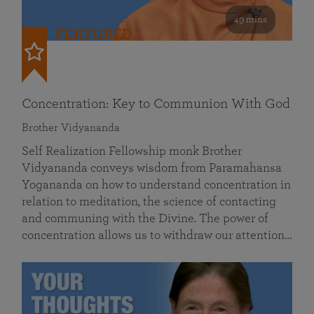
49 mins
FEATURED
Concentration: Key to Communion With God
Brother Vidyananda
Self Realization Fellowship monk Brother
Vidyananda conveys wisdom from Paramahansa
Yogananda on how to understand concentration in
relation to meditation, the science of contacting
and communing with the Divine. The power of
concentration allows us to withdraw our attention…