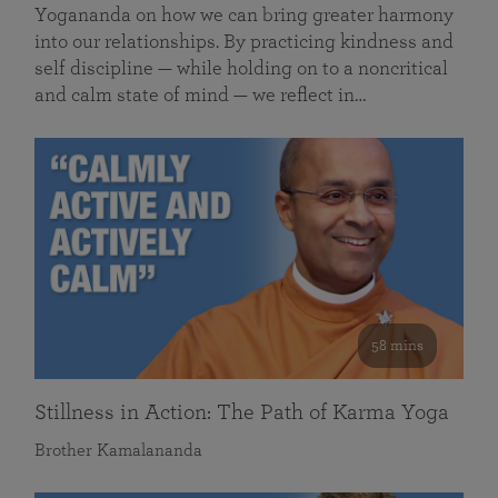
Yogananda on how we can bring greater harmony
into our relationships. By practicing kindness and
self discipline — while holding on to a noncritical
and calm state of mind — we reflect in…
58 mins
Stillness in Action: The Path of Karma Yoga
Brother Kamalananda