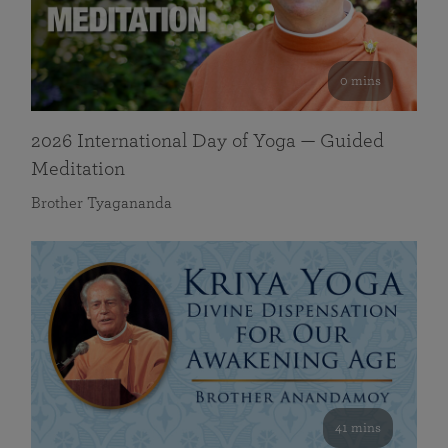
0 mins
2026 International Day of Yoga — Guided
Meditation
Brother Tyagananda
41 mins