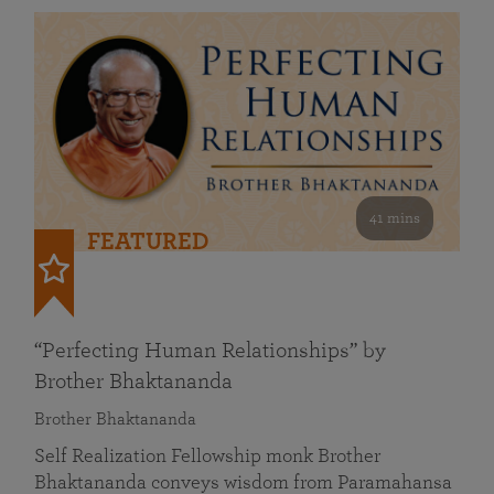
41 mins
FEATURED
“Perfecting Human Relationships” by
Brother Bhaktananda
Brother Bhaktananda
Self Realization Fellowship monk Brother
Bhaktananda conveys wisdom from Paramahansa