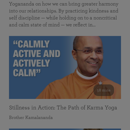
Yogananda on how we can bring greater harmony
into our relationships. By practicing kindness and
self discipline — while holding on to a noncritical
and calm state of mind — we reflect in…
58 mins
Stillness in Action: The Path of Karma Yoga
Brother Kamalananda