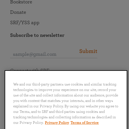
Bookstore
Donate
SRF/YSS app
Subscribe to newsletter
Submit
Connect with SRF
We and our third-party partners use cookies and similar tracking
technologies to improve your experience on our site, record your
use of the site and collect information about our audience, provide
you with content that matches your interests, and in other ways
English
Deutsch
Español
Français
Italiano
explained in our Privacy Policy. By using our website you agree to
Português
日本語
ไทย
our Terms, and to SRF and third parties using cookies and
tracking technologies and collecting information as described in
our Privacy Policy.
Privacy Policy
Terms of Service
Privacy Policy
Terms of Service