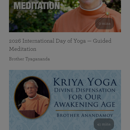
0 mins
2026 International Day of Yoga — Guided
Meditation
Brother Tyagananda
41 mins