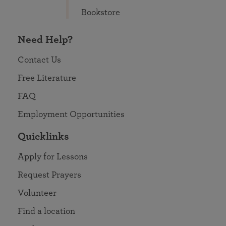
Bookstore
Need Help?
Contact Us
Free Literature
FAQ
Employment Opportunities
Quicklinks
Apply for Lessons
Request Prayers
Volunteer
Find a location