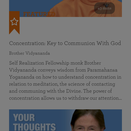
49 mins
FEATURED
Concentration: Key to Communion With God
Brother Vidyananda
Self Realization Fellowship monk Brother
Vidyananda conveys wisdom from Paramahansa
Yogananda on how to understand concentration in
relation to meditation, the science of contacting
and communing with the Divine. The power of
concentration allows us to withdraw our attention…