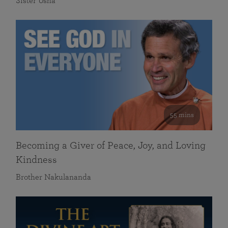
Sister Usha
55 mins
Becoming a Giver of Peace, Joy, and Loving
Kindness
Brother Nakulananda