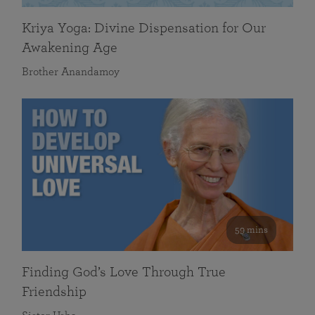
Kriya Yoga: Divine Dispensation for Our
Awakening Age
Brother Anandamoy
59 mins
Finding God’s Love Through True
Friendship