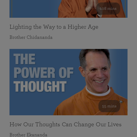
108 mins
Lighting the Way to a Higher Age
Brother Chidananda
55 mins
How Our Thoughts Can Change Our Lives
Brother Ekananda