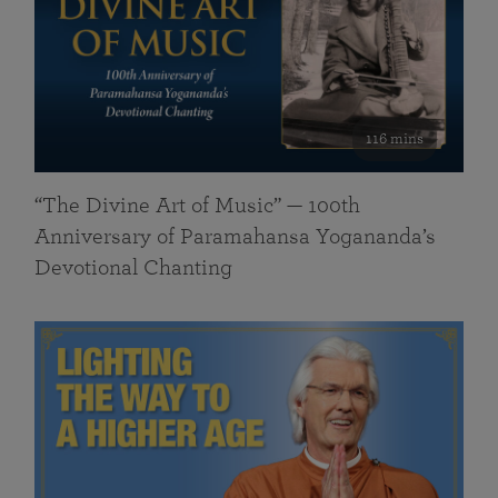
116 mins
“The Divine Art of Music” — 100th
Anniversary of Paramahansa Yogananda’s
Devotional Chanting