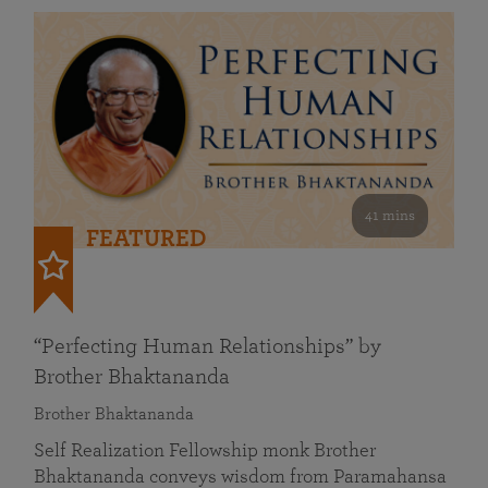
41 mins
FEATURED
“Perfecting Human Relationships” by
Brother Bhaktananda
Brother Bhaktananda
Self Realization Fellowship monk Brother
Bhaktananda conveys wisdom from Paramahansa