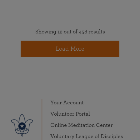
Showing 12 out of 458 results
Load More
Your Account
Volunteer Portal
Online Meditation Center
Voluntary League of Disciples