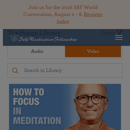
Join us for the 2026 SRF World
Convocation, August 2 – 8.
Register
today
Teachings Library
Filters
Audio
Video