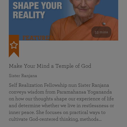
53 mins
FEATURED
Make Your Mind a Temple of God
Sister Ranjana
Self Realization Fellowship nun Sister Ranjana
conveys wisdom from Paramahansa Yogananda
on how our thoughts shape our experience of life
and determine whether we live in restlessness or
inner peace. She focuses on practical ways to
cultivate God-centered thinking, methods…