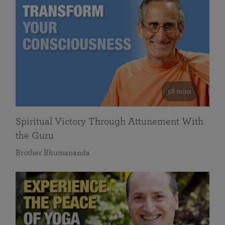
58 mins
Spiritual Victory Through Attunement With
the Guru
Brother Bhumananda