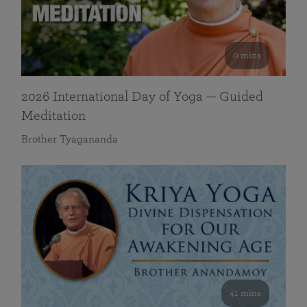
0 mins
2026 International Day of Yoga — Guided
Meditation
Brother Tyagananda
41 mins