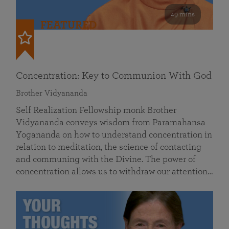
49 mins
FEATURED
Concentration: Key to Communion With God
Brother Vidyananda
Self Realization Fellowship monk Brother
Vidyananda conveys wisdom from Paramahansa
Yogananda on how to understand concentration in
relation to meditation, the science of contacting
and communing with the Divine. The power of
concentration allows us to withdraw our attention…