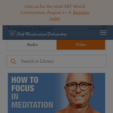
Join us for the 2026 SRF World
Convocation, August 2 – 8.
Register
today
Teachings Library
Filters
Audio
Video