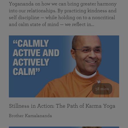
Yogananda on how we can bring greater harmony
into our relationships. By practicing kindness and
self discipline — while holding on to a noncritical
and calm state of mind — we reflect in…
58 mins
Stillness in Action: The Path of Karma Yoga
Brother Kamalananda