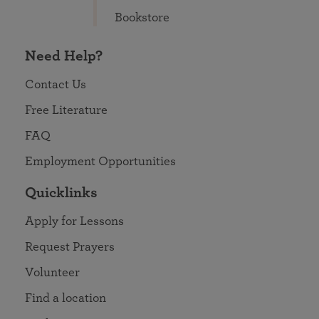
Bookstore
Need Help?
Contact Us
Free Literature
FAQ
Employment Opportunities
Quicklinks
Apply for Lessons
Request Prayers
Volunteer
Find a location