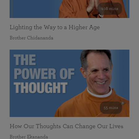
108 mins
Lighting the Way to a Higher Age
Brother Chidananda
55 mins
How Our Thoughts Can Change Our Lives
Brother Ekananda