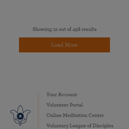
Showing 12 out of 458 results
Load More
Your Account
Volunteer Portal
Online Meditation Center
Voluntary League of Disciples