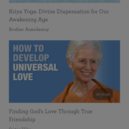
Kriya Yoga: Divine Dispensation for Our
Awakening Age
Brother Anandamoy
59 mins
Finding God’s Love Through True
Friendship