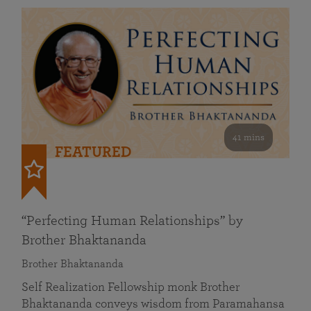
41 mins
FEATURED
“Perfecting Human Relationships” by
Brother Bhaktananda
Brother Bhaktananda
Self Realization Fellowship monk Brother
Bhaktananda conveys wisdom from Paramahansa