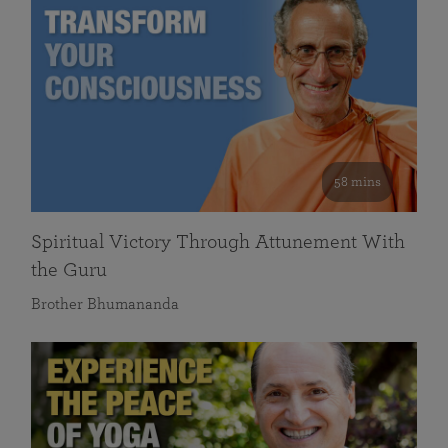
58 mins
Spiritual Victory Through Attunement With
the Guru
Brother Bhumananda