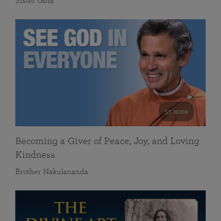
Sister Usha
55 mins
Becoming a Giver of Peace, Joy, and Loving
Kindness
Brother Nakulananda