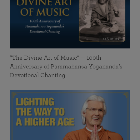
116 mins
“The Divine Art of Music” — 100th
Anniversary of Paramahansa Yogananda’s
Devotional Chanting