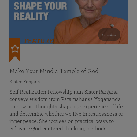
53 mins
FEATURED
Make Your Mind a Temple of God
Sister Ranjana
Self Realization Fellowship nun Sister Ranjana
conveys wisdom from Paramahansa Yogananda
on how our thoughts shape our experience of life
and determine whether we live in restlessness or
inner peace. She focuses on practical ways to
cultivate God-centered thinking, methods…