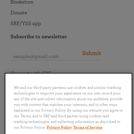
Bookstore
Donate
SRF/YSS app
Subscribe to newsletter
Submit
Connect with SRF
We and our third-party partners use cookies and similar tracking
technologies to improve your experience on our site, record your
use of the site and collect information about our audience, provide
you with content that matches your interests, and in other ways
English
Deutsch
Español
Français
Italiano
explained in our Privacy Policy. By using our website you agree to
Português
日本語
ไทย
our Terms, and to SRF and third parties using cookies and
tracking technologies and collecting information as described in
our Privacy Policy.
Privacy Policy
Terms of Service
Privacy Policy
Terms of Service