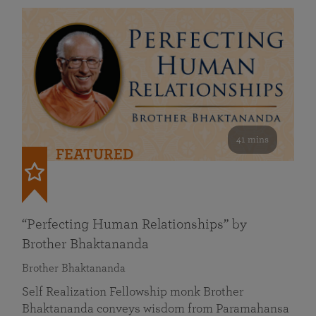
41 mins
FEATURED
“Perfecting Human Relationships” by
Brother Bhaktananda
Brother Bhaktananda
Self Realization Fellowship monk Brother
Bhaktananda conveys wisdom from Paramahansa