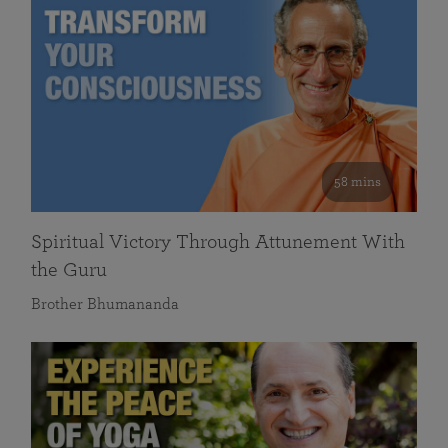
58 mins
Spiritual Victory Through Attunement With
the Guru
Brother Bhumananda