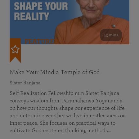
53 mins
FEATURED
Make Your Mind a Temple of God
Sister Ranjana
Self Realization Fellowship nun Sister Ranjana
conveys wisdom from Paramahansa Yogananda
on how our thoughts shape our experience of life
and determine whether we live in restlessness or
inner peace. She focuses on practical ways to
cultivate God-centered thinking, methods…