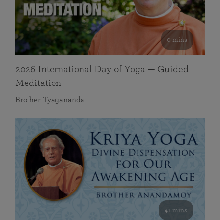
0 mins
2026 International Day of Yoga — Guided
Meditation
Brother Tyagananda
41 mins