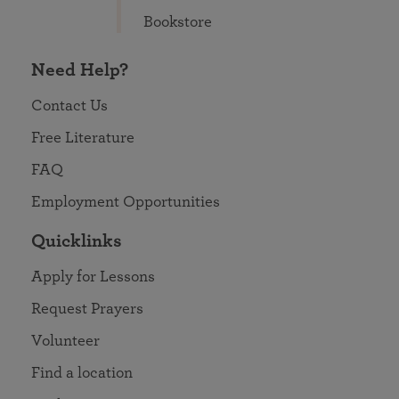
Bookstore
Need Help?
Contact Us
Free Literature
FAQ
Employment Opportunities
Quicklinks
Apply for Lessons
Request Prayers
Volunteer
Find a location