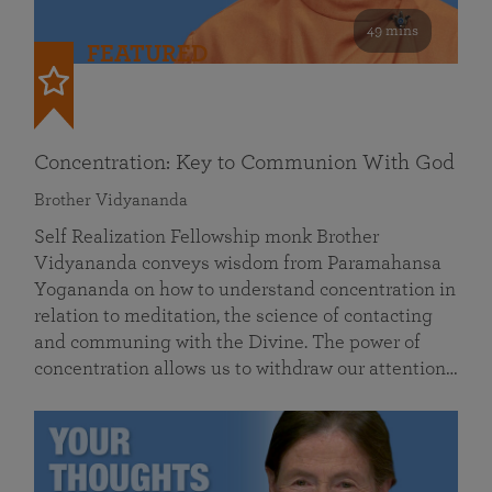
49 mins
FEATURED
Concentration: Key to Communion With God
Brother Vidyananda
Self Realization Fellowship monk Brother
Vidyananda conveys wisdom from Paramahansa
Yogananda on how to understand concentration in
relation to meditation, the science of contacting
and communing with the Divine. The power of
concentration allows us to withdraw our attention…