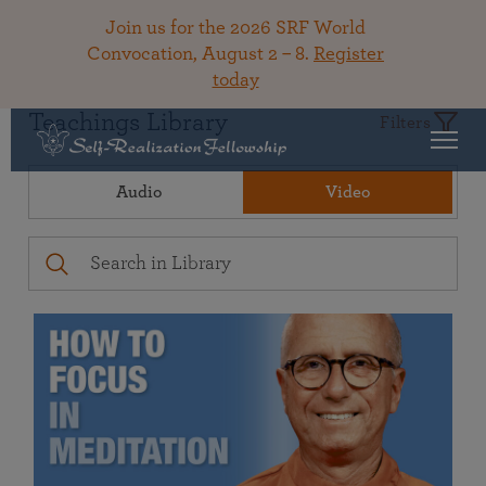
Join us for the 2026 SRF World
Convocation, August 2 – 8.
Register
today
Teachings Library
Filters
Audio
Video