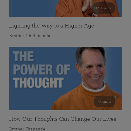
108 mins
Lighting the Way to a Higher Age
Brother Chidananda
55 mins
How Our Thoughts Can Change Our Lives
Brother Ekananda