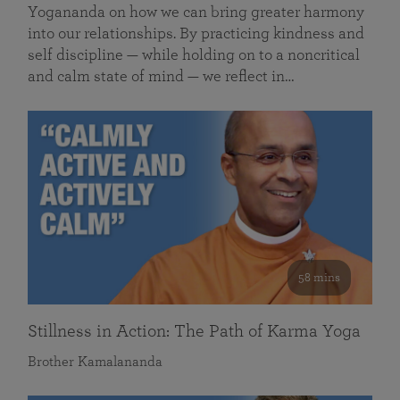
Yogananda on how we can bring greater harmony
into our relationships. By practicing kindness and
self discipline — while holding on to a noncritical
and calm state of mind — we reflect in…
58 mins
Stillness in Action: The Path of Karma Yoga
Brother Kamalananda