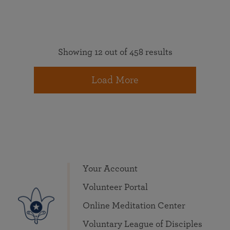
Showing 12 out of 458 results
Load More
Your Account
Volunteer Portal
Online Meditation Center
Voluntary League of Disciples