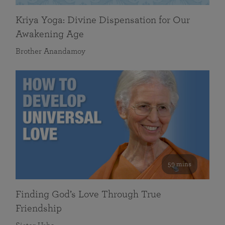
Kriya Yoga: Divine Dispensation for Our
Awakening Age
Brother Anandamoy
59 mins
Finding God’s Love Through True
Friendship