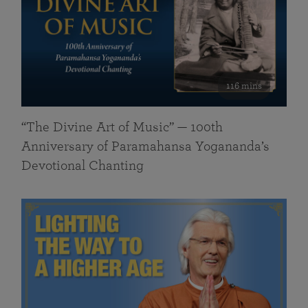
116 mins
“The Divine Art of Music” — 100th
Anniversary of Paramahansa Yogananda’s
Devotional Chanting