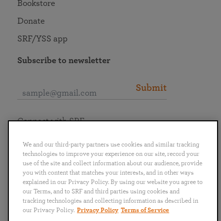
Bookstore
Donate
SRF/YSS app
Subscribe to newsletter
Submit
Connect with SRF
We and our third-party partners use cookies and similar tracking
technologies to improve your experience on our site, record your
use of the site and collect information about our audience, provide
you with content that matches your interests, and in other ways
English
Deutsch
Español
Français
Italiano
explained in our Privacy Policy. By using our website you agree to
Português
日本語
ไทย
our Terms, and to SRF and third parties using cookies and
tracking technologies and collecting information as described in
our Privacy Policy.
Privacy Policy
Terms of Service
Privacy Policy
Terms of Service