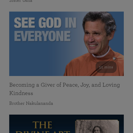
Sister Usha
55 mins
Becoming a Giver of Peace, Joy, and Loving
Kindness
Brother Nakulananda