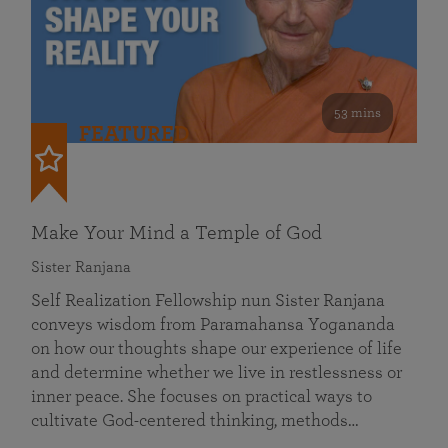
53 mins
FEATURED
Make Your Mind a Temple of God
Sister Ranjana
Self Realization Fellowship nun Sister Ranjana
conveys wisdom from Paramahansa Yogananda
on how our thoughts shape our experience of life
and determine whether we live in restlessness or
inner peace. She focuses on practical ways to
cultivate God-centered thinking, methods…