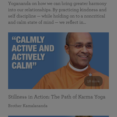
Yogananda on how we can bring greater harmony
into our relationships. By practicing kindness and
self discipline — while holding on to a noncritical
and calm state of mind — we reflect in…
58 mins
Stillness in Action: The Path of Karma Yoga
Brother Kamalananda