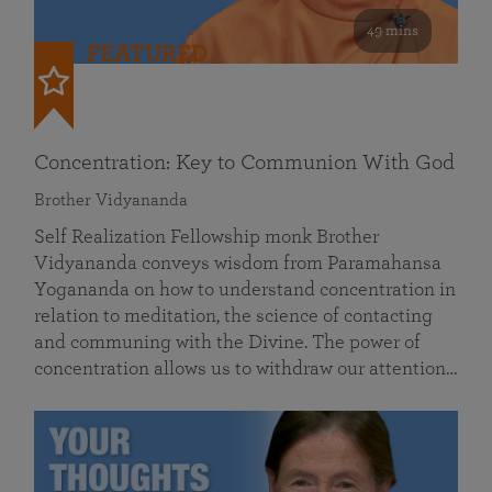
49 mins
FEATURED
Concentration: Key to Communion With God
Brother Vidyananda
Self Realization Fellowship monk Brother
Vidyananda conveys wisdom from Paramahansa
Yogananda on how to understand concentration in
relation to meditation, the science of contacting
and communing with the Divine. The power of
concentration allows us to withdraw our attention…