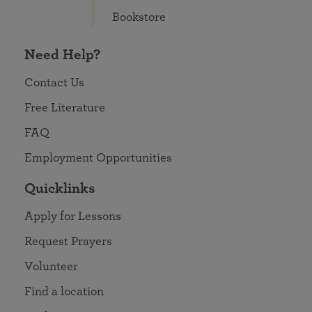
Bookstore
Need Help?
Contact Us
Free Literature
FAQ
Employment Opportunities
Quicklinks
Apply for Lessons
Request Prayers
Volunteer
Find a location