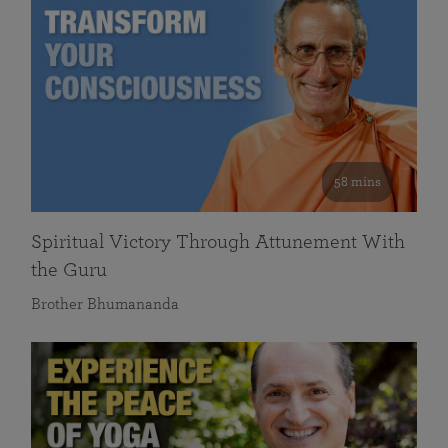
58 mins
Spiritual Victory Through Attunement With
the Guru
Brother Bhumananda