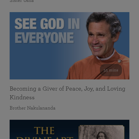
Sister Usha
55 mins
Becoming a Giver of Peace, Joy, and Loving
Kindness
Brother Nakulananda