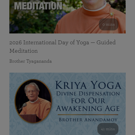
0 mins
2026 International Day of Yoga — Guided
Meditation
Brother Tyagananda
41 mins