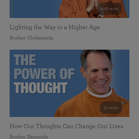
108 mins
Lighting the Way to a Higher Age
Brother Chidananda
55 mins
How Our Thoughts Can Change Our Lives
Brother Ekananda