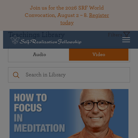
Join us for the 2026 SRF World
Convocation, August 2 – 8.
Register
today
Teachings Library
Filters
Audio
Video