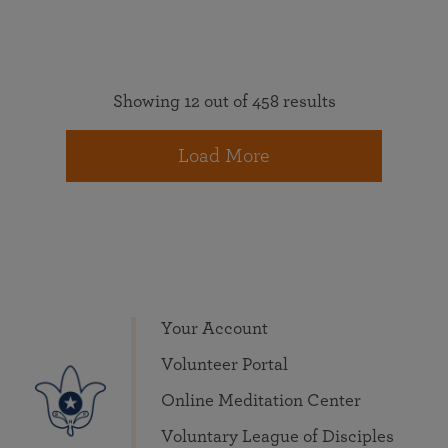
Showing 12 out of 458 results
Load More
Your Account
Volunteer Portal
Online Meditation Center
Voluntary League of Disciples