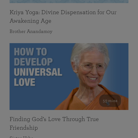
Kriya Yoga: Divine Dispensation for Our
Awakening Age
Brother Anandamoy
59 mins
Finding God’s Love Through True
Friendship