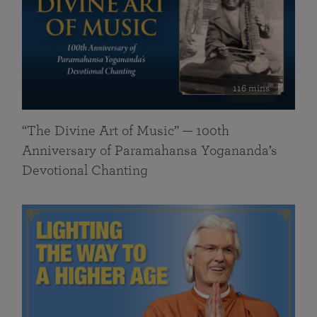
116 mins
“The Divine Art of Music” — 100th
Anniversary of Paramahansa Yogananda’s
Devotional Chanting