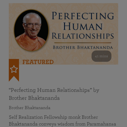
41 mins
FEATURED
“Perfecting Human Relationships” by
Brother Bhaktananda
Brother Bhaktananda
Self Realization Fellowship monk Brother
Bhaktananda conveys wisdom from Paramahansa