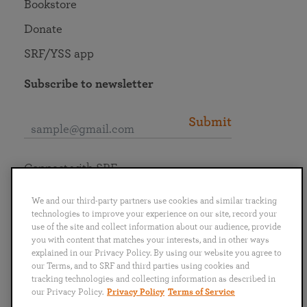
Bookstore
Donate
SRF/YSS app
Subscribe to newsletter
Submit
Connect with SRF
We and our third-party partners use cookies and similar tracking
technologies to improve your experience on our site, record your
use of the site and collect information about our audience, provide
you with content that matches your interests, and in other ways
English
Deutsch
Español
Français
Italiano
explained in our Privacy Policy. By using our website you agree to
Português
日本語
ไทย
our Terms, and to SRF and third parties using cookies and
tracking technologies and collecting information as described in
our Privacy Policy.
Privacy Policy
Terms of Service
Privacy Policy
Terms of Service