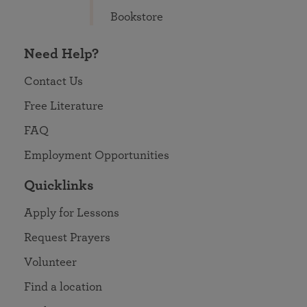
Bookstore
Need Help?
Contact Us
Free Literature
FAQ
Employment Opportunities
Quicklinks
Apply for Lessons
Request Prayers
Volunteer
Find a location