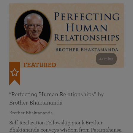
41 mins
FEATURED
“Perfecting Human Relationships” by
Brother Bhaktananda
Brother Bhaktananda
Self Realization Fellowship monk Brother
Bhaktananda conveys wisdom from Paramahansa