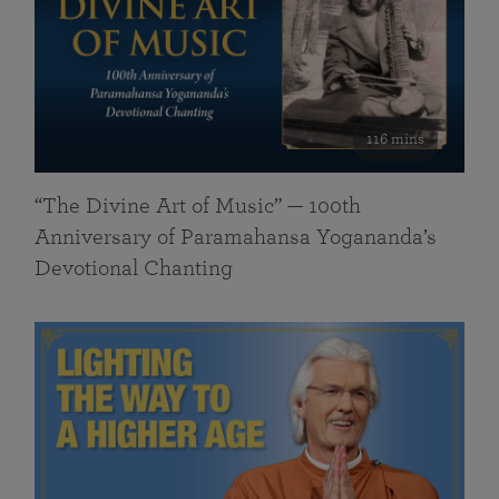
116 mins
“The Divine Art of Music” — 100th
Anniversary of Paramahansa Yogananda’s
Devotional Chanting