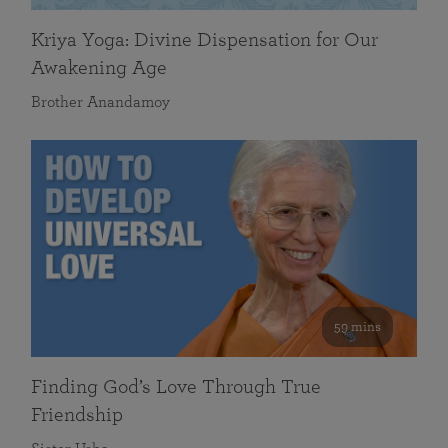
Kriya Yoga: Divine Dispensation for Our
Awakening Age
Brother Anandamoy
59 mins
Finding God’s Love Through True
Friendship