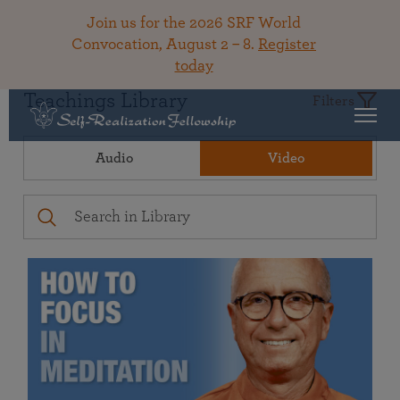
Join us for the 2026 SRF World
Convocation, August 2 – 8.
Register
today
Teachings Library
Filters
Audio
Video