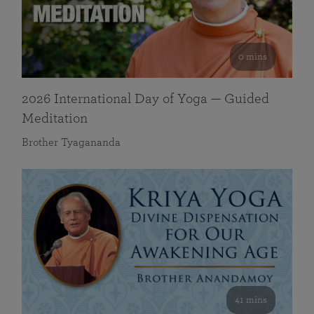
0 mins
2026 International Day of Yoga — Guided
Meditation
Brother Tyagananda
41 mins