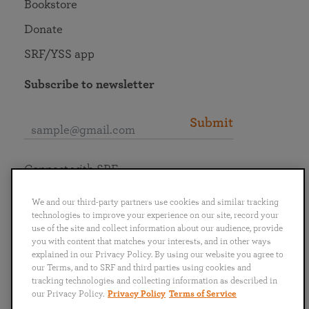
Bookstore
Donate
SRF/YSS app
Subscribe to newsletter
Submit
Connect with SRF
We and our third-party partners use cookies and similar tracking
technologies to improve your experience on our site, record your
use of the site and collect information about our audience, provide
you with content that matches your interests, and in other ways
English
Deutsch
Español
Français
Italiano
explained in our Privacy Policy. By using our website you agree to
Português
日本語
ไทย
our Terms, and to SRF and third parties using cookies and
tracking technologies and collecting information as described in
our Privacy Policy.
Privacy Policy
Terms of Service
Privacy Policy
Terms of Service