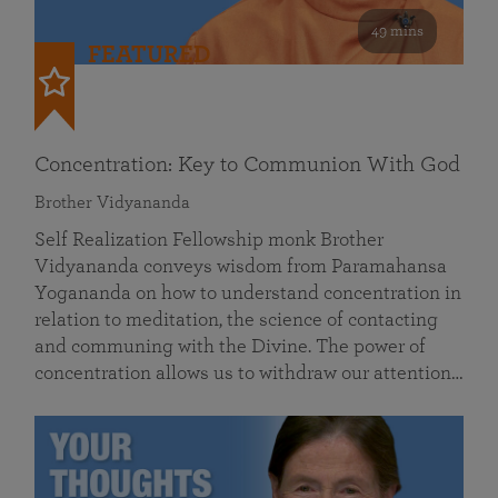
49 mins
FEATURED
Concentration: Key to Communion With God
Brother Vidyananda
Self Realization Fellowship monk Brother
Vidyananda conveys wisdom from Paramahansa
Yogananda on how to understand concentration in
relation to meditation, the science of contacting
and communing with the Divine. The power of
concentration allows us to withdraw our attention…