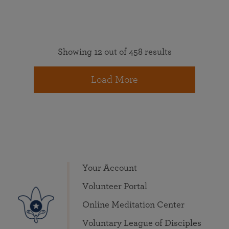
Showing 12 out of 458 results
Load More
Your Account
Volunteer Portal
Online Meditation Center
Voluntary League of Disciples