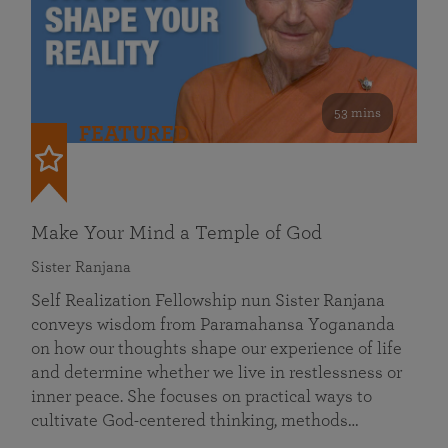
53 mins
FEATURED
Make Your Mind a Temple of God
Sister Ranjana
Self Realization Fellowship nun Sister Ranjana
conveys wisdom from Paramahansa Yogananda
on how our thoughts shape our experience of life
and determine whether we live in restlessness or
inner peace. She focuses on practical ways to
cultivate God-centered thinking, methods…