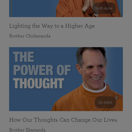
108 mins
Lighting the Way to a Higher Age
Brother Chidananda
55 mins
How Our Thoughts Can Change Our Lives
Brother Ekananda