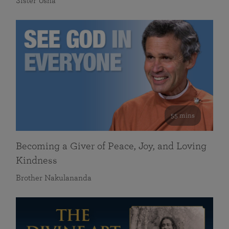
Sister Usha
55 mins
Becoming a Giver of Peace, Joy, and Loving
Kindness
Brother Nakulananda