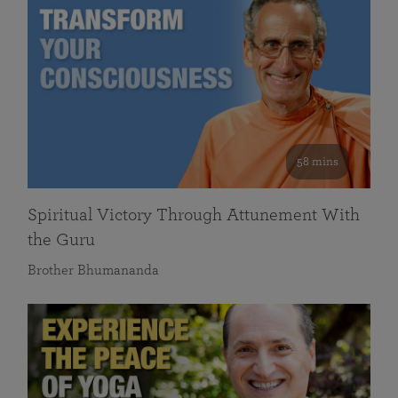
58 mins
Spiritual Victory Through Attunement With
the Guru
Brother Bhumananda