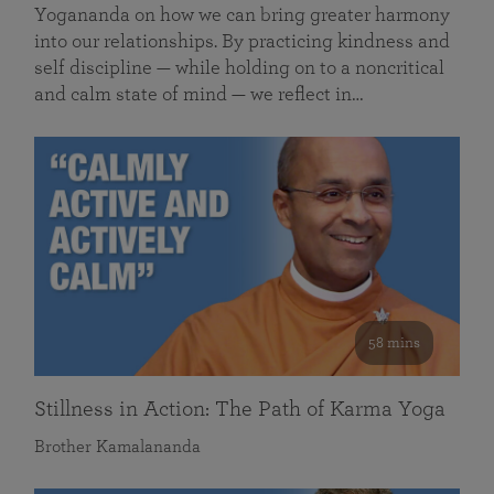
Yogananda on how we can bring greater harmony
into our relationships. By practicing kindness and
self discipline — while holding on to a noncritical
and calm state of mind — we reflect in…
58 mins
Stillness in Action: The Path of Karma Yoga
Brother Kamalananda