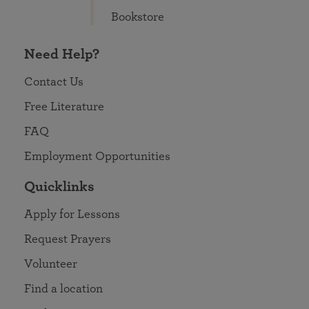
Bookstore
Need Help?
Contact Us
Free Literature
FAQ
Employment Opportunities
Quicklinks
Apply for Lessons
Request Prayers
Volunteer
Find a location