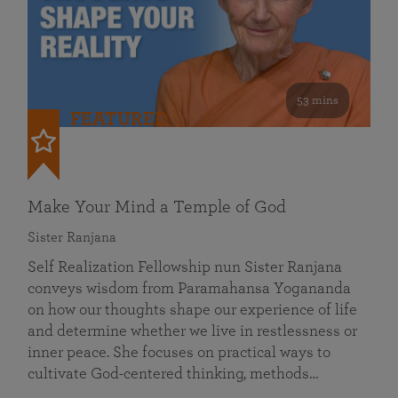
53 mins
FEATURED
Make Your Mind a Temple of God
Sister Ranjana
Self Realization Fellowship nun Sister Ranjana
conveys wisdom from Paramahansa Yogananda
on how our thoughts shape our experience of life
and determine whether we live in restlessness or
inner peace. She focuses on practical ways to
cultivate God-centered thinking, methods…