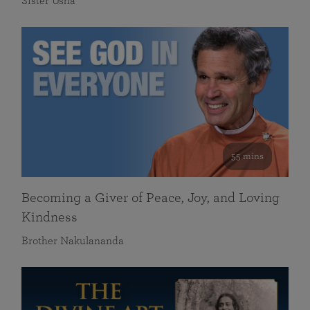
Sister Usha
55 mins
Becoming a Giver of Peace, Joy, and Loving
Kindness
Brother Nakulananda