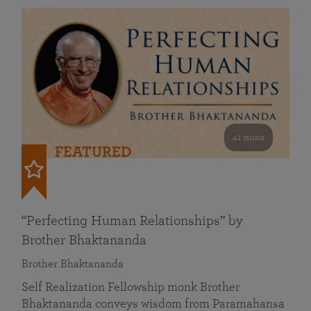
41 mins
FEATURED
“Perfecting Human Relationships” by
Brother Bhaktananda
Brother Bhaktananda
Self Realization Fellowship monk Brother
Bhaktananda conveys wisdom from Paramahansa