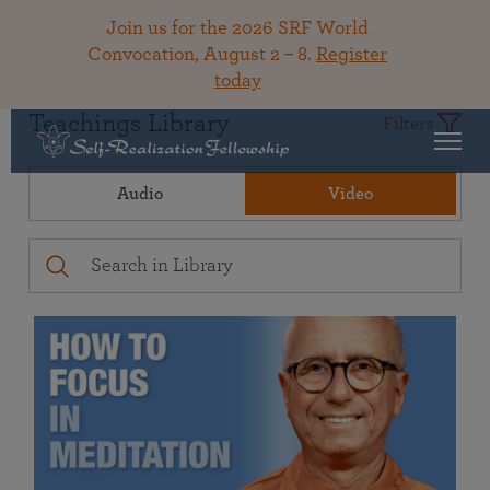
Join us for the 2026 SRF World
Convocation, August 2 – 8.
Register
today
Teachings Library
Filters
Audio
Video