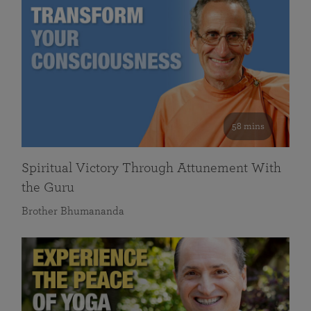
58 mins
Spiritual Victory Through Attunement With
the Guru
Brother Bhumananda