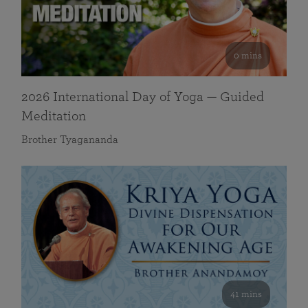
0 mins
2026 International Day of Yoga — Guided
Meditation
Brother Tyagananda
41 mins