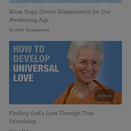
Kriya Yoga: Divine Dispensation for Our
Awakening Age
Brother Anandamoy
59 mins
Finding God’s Love Through True
Friendship