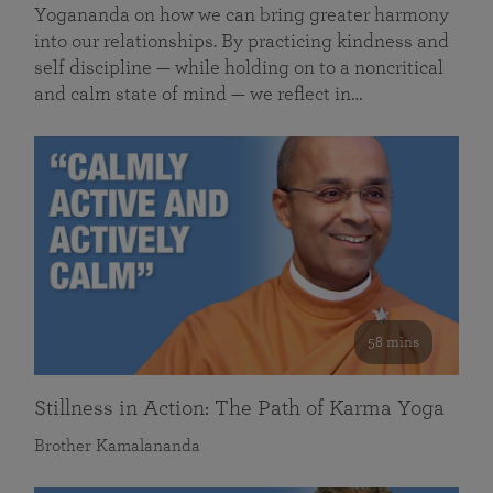
Yogananda on how we can bring greater harmony
into our relationships. By practicing kindness and
self discipline — while holding on to a noncritical
and calm state of mind — we reflect in…
58 mins
Stillness in Action: The Path of Karma Yoga
Brother Kamalananda