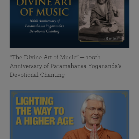
116 mins
“The Divine Art of Music” — 100th
Anniversary of Paramahansa Yogananda’s
Devotional Chanting