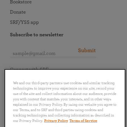
Bookstore
Donate
SRF/YSS app
Subscribe to newsletter
Submit
Connect with SRF
We and our third-party partners use cookies and similar tracking
technologies to improve your experience on our site, record your
use of the site and collect information about our audience, provide
you with content that matches your interests, and in other ways
English
Deutsch
Español
Français
Italiano
explained in our Privacy Policy. By using our website you agree to
Português
日本語
ไทย
our Terms, and to SRF and third parties using cookies and
tracking technologies and collecting information as described in
our Privacy Policy.
Privacy Policy
Terms of Service
Privacy Policy
Terms of Service