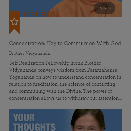
49 mins
FEATURED
Concentration: Key to Communion With God
Brother Vidyananda
Self Realization Fellowship monk Brother
Vidyananda conveys wisdom from Paramahansa
Yogananda on how to understand concentration in
relation to meditation, the science of contacting
and communing with the Divine. The power of
concentration allows us to withdraw our attention…