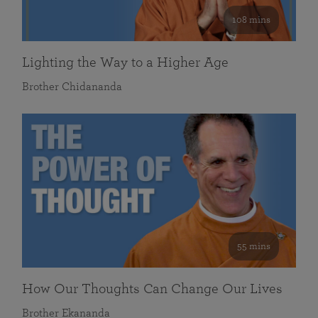
108 mins
Lighting the Way to a Higher Age
Brother Chidananda
55 mins
How Our Thoughts Can Change Our Lives
Brother Ekananda