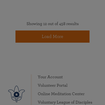
Showing 12 out of 458 results
Load More
Your Account
Volunteer Portal
Online Meditation Center
Voluntary League of Disciples