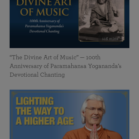
116 mins
“The Divine Art of Music” — 100th
Anniversary of Paramahansa Yogananda’s
Devotional Chanting