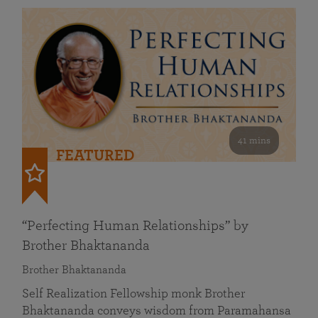
41 mins
FEATURED
“Perfecting Human Relationships” by
Brother Bhaktananda
Brother Bhaktananda
Self Realization Fellowship monk Brother
Bhaktananda conveys wisdom from Paramahansa