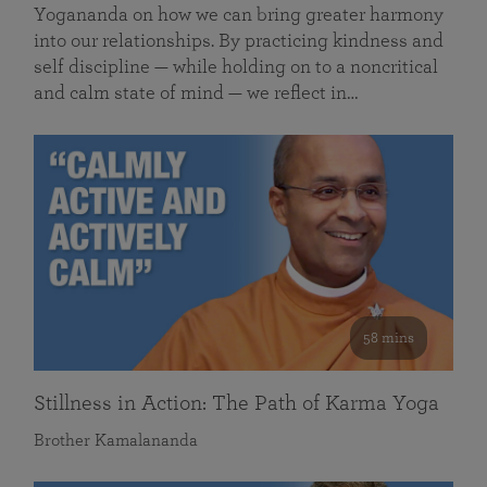
Yogananda on how we can bring greater harmony
into our relationships. By practicing kindness and
self discipline — while holding on to a noncritical
and calm state of mind — we reflect in…
58 mins
Stillness in Action: The Path of Karma Yoga
Brother Kamalananda