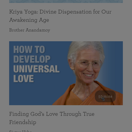
Kriya Yoga: Divine Dispensation for Our
Awakening Age
Brother Anandamoy
59 mins
Finding God’s Love Through True
Friendship