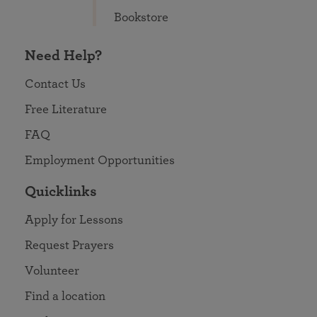
Bookstore
Need Help?
Contact Us
Free Literature
FAQ
Employment Opportunities
Quicklinks
Apply for Lessons
Request Prayers
Volunteer
Find a location