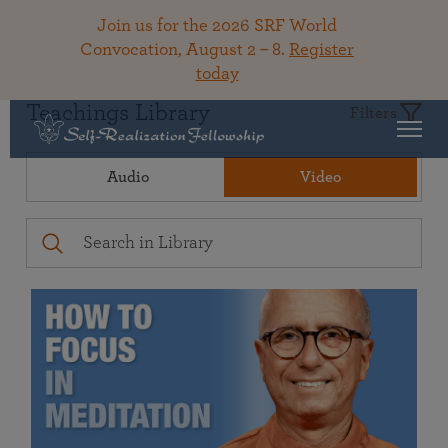
Join us for the 2026 SRF World
Convocation, August 2 – 8.
Register
today
Teachings Library
Filters
Audio
Video