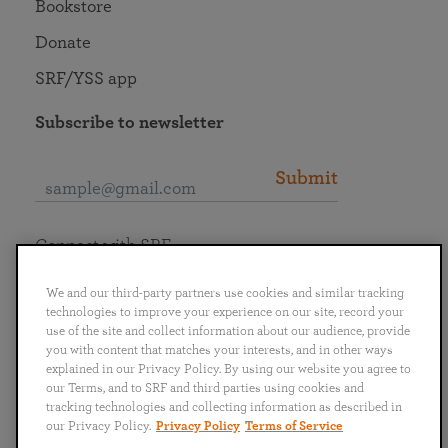
Bookstore
Donate
SRF/YSS app
Subscribe to newsletter
Submit
Connect with SRF
We and our third-party partners use cookies and similar tracking
technologies to improve your experience on our site, record your
use of the site and collect information about our audience, provide
you with content that matches your interests, and in other ways
English
Deutsch
Español
Français
Italiano
explained in our Privacy Policy. By using our website you agree to
Português
日本語
ไทย
our Terms, and to SRF and third parties using cookies and
tracking technologies and collecting information as described in
our Privacy Policy.
Privacy Policy
Terms of Service
Privacy Policy
Terms of Service