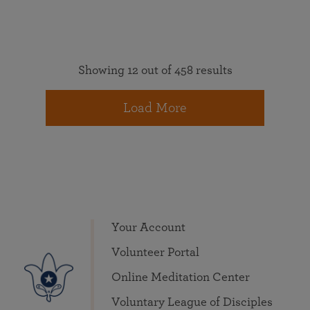
Showing 12 out of 458 results
Load More
Your Account
Volunteer Portal
Online Meditation Center
Voluntary League of Disciples