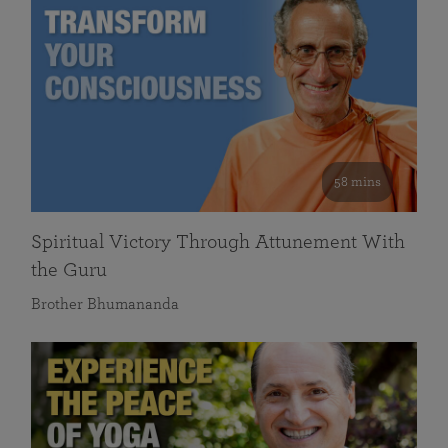
58 mins
Spiritual Victory Through Attunement With
the Guru
Brother Bhumananda