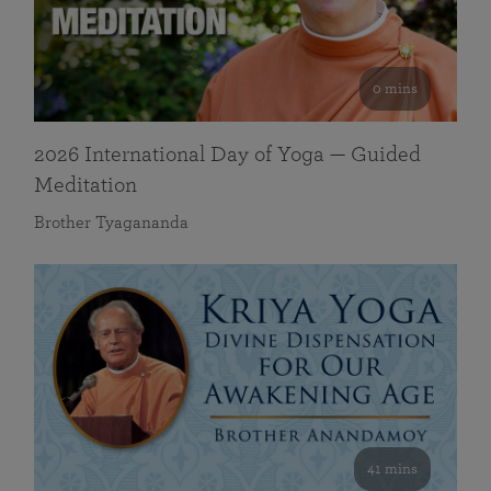
0 mins
2026 International Day of Yoga — Guided
Meditation
Brother Tyagananda
41 mins