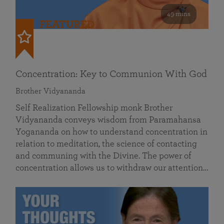
49 mins
FEATURED
Concentration: Key to Communion With God
Brother Vidyananda
Self Realization Fellowship monk Brother
Vidyananda conveys wisdom from Paramahansa
Yogananda on how to understand concentration in
relation to meditation, the science of contacting
and communing with the Divine. The power of
concentration allows us to withdraw our attention…