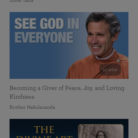
Sister Usha
55 mins
Becoming a Giver of Peace, Joy, and Loving
Kindness
Brother Nakulananda