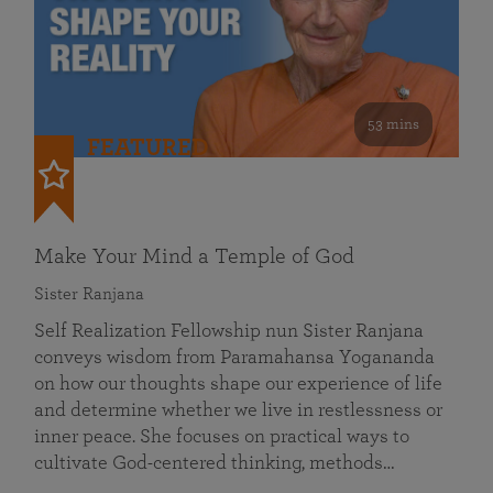
53 mins
FEATURED
Make Your Mind a Temple of God
Sister Ranjana
Self Realization Fellowship nun Sister Ranjana
conveys wisdom from Paramahansa Yogananda
on how our thoughts shape our experience of life
and determine whether we live in restlessness or
inner peace. She focuses on practical ways to
cultivate God-centered thinking, methods…