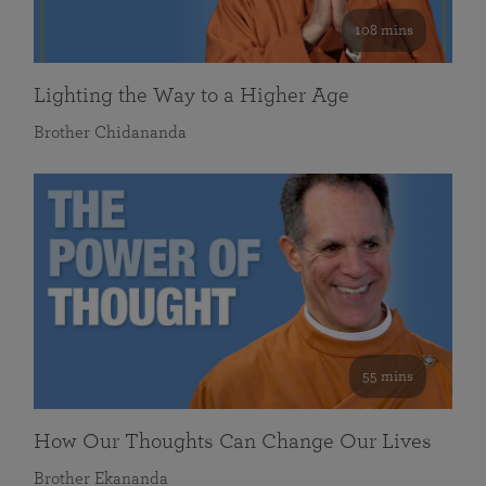
108 mins
Lighting the Way to a Higher Age
Brother Chidananda
55 mins
How Our Thoughts Can Change Our Lives
Brother Ekananda