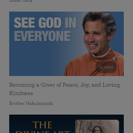
Sister Usha
55 mins
Becoming a Giver of Peace, Joy, and Loving
Kindness
Brother Nakulananda