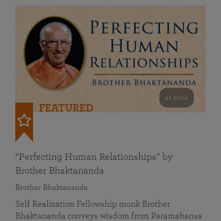
41 mins
FEATURED
“Perfecting Human Relationships” by
Brother Bhaktananda
Brother Bhaktananda
Self Realization Fellowship monk Brother
Bhaktananda conveys wisdom from Paramahansa