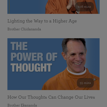
108 mins
Lighting the Way to a Higher Age
Brother Chidananda
55 mins
How Our Thoughts Can Change Our Lives
Brother Ekananda