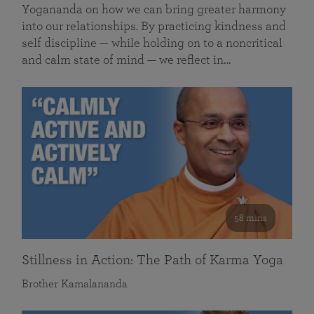
Yogananda on how we can bring greater harmony
into our relationships. By practicing kindness and
self discipline — while holding on to a noncritical
and calm state of mind — we reflect in…
58 mins
Stillness in Action: The Path of Karma Yoga
Brother Kamalananda