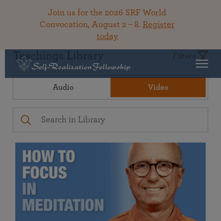
Join us for the 2026 SRF World
Convocation, August 2 – 8.
Register
today
Teachings Library
Filters
Audio
Video