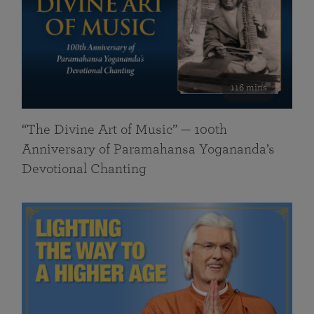
116 mins
“The Divine Art of Music” — 100th
Anniversary of Paramahansa Yogananda’s
Devotional Chanting