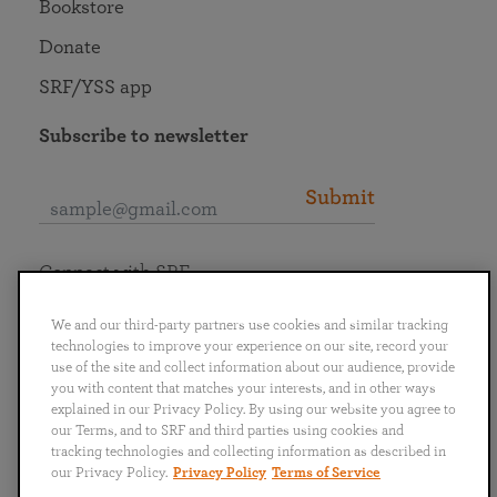
Bookstore
Donate
SRF/YSS app
Subscribe to newsletter
Submit
Connect with SRF
We and our third-party partners use cookies and similar tracking
technologies to improve your experience on our site, record your
use of the site and collect information about our audience, provide
you with content that matches your interests, and in other ways
English
Deutsch
Español
Français
Italiano
explained in our Privacy Policy. By using our website you agree to
Português
日本語
ไทย
our Terms, and to SRF and third parties using cookies and
tracking technologies and collecting information as described in
our Privacy Policy.
Privacy Policy
Terms of Service
Privacy Policy
Terms of Service