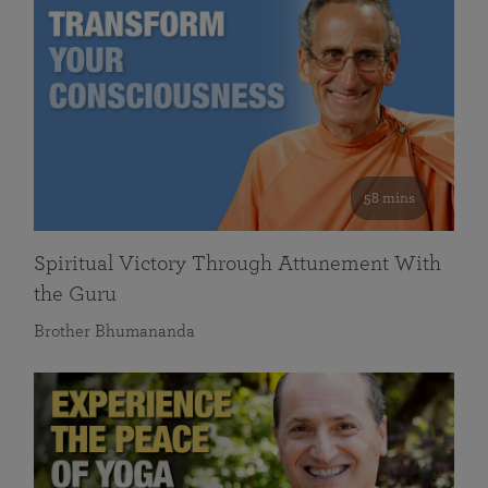
58 mins
Spiritual Victory Through Attunement With
the Guru
Brother Bhumananda