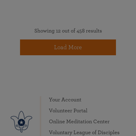
Showing 12 out of 458 results
Load More
Your Account
Volunteer Portal
Online Meditation Center
Voluntary League of Disciples