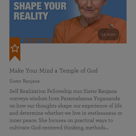
53 mins
FEATURED
Make Your Mind a Temple of God
Sister Ranjana
Self Realization Fellowship nun Sister Ranjana
conveys wisdom from Paramahansa Yogananda
on how our thoughts shape our experience of life
and determine whether we live in restlessness or
inner peace. She focuses on practical ways to
cultivate God-centered thinking, methods…