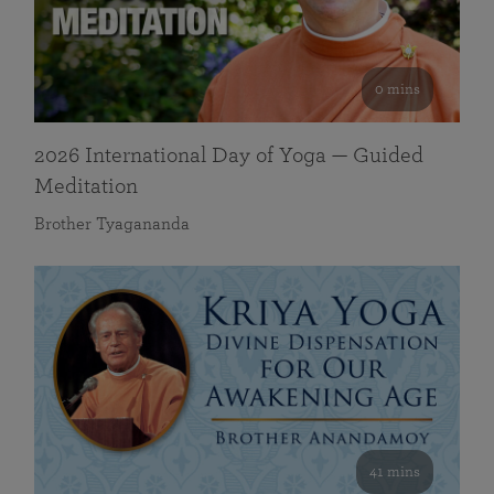
0 mins
2026 International Day of Yoga — Guided
Meditation
Brother Tyagananda
41 mins