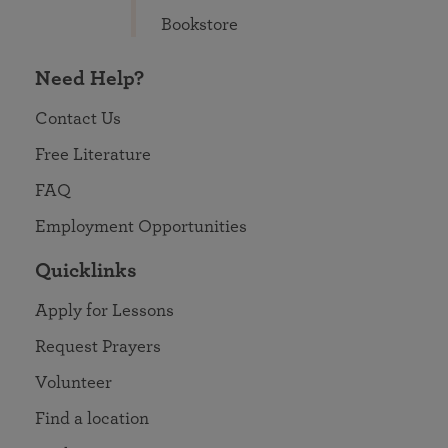
Bookstore
Need Help?
Contact Us
Free Literature
FAQ
Employment Opportunities
Quicklinks
Apply for Lessons
Request Prayers
Volunteer
Find a location