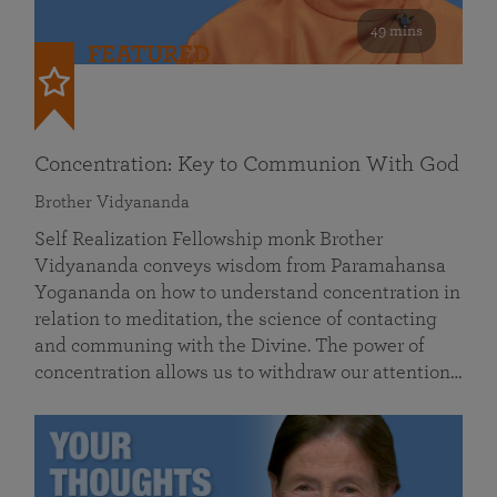
49 mins
FEATURED
Concentration: Key to Communion With God
Brother Vidyananda
Self Realization Fellowship monk Brother
Vidyananda conveys wisdom from Paramahansa
Yogananda on how to understand concentration in
relation to meditation, the science of contacting
and communing with the Divine. The power of
concentration allows us to withdraw our attention…