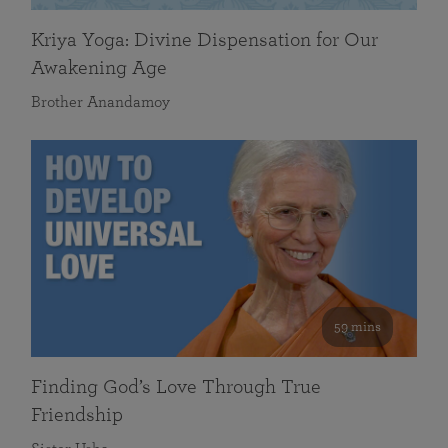
Kriya Yoga: Divine Dispensation for Our
Awakening Age
Brother Anandamoy
59 mins
Finding God’s Love Through True
Friendship