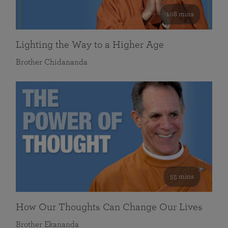
108 mins
Lighting the Way to a Higher Age
Brother Chidananda
55 mins
How Our Thoughts Can Change Our Lives
Brother Ekananda