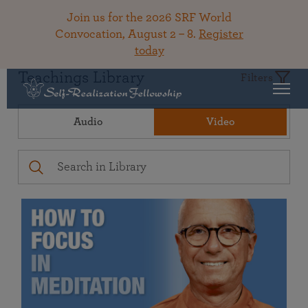
Join us for the 2026 SRF World
Convocation, August 2 – 8.
Register
today
Teachings Library
Filters
Audio
Video