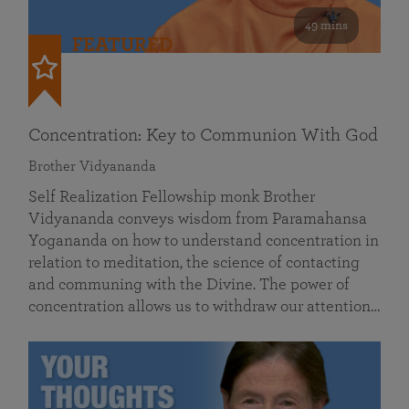
49 mins
FEATURED
Concentration: Key to Communion With God
Brother Vidyananda
Self Realization Fellowship monk Brother
Vidyananda conveys wisdom from Paramahansa
Yogananda on how to understand concentration in
relation to meditation, the science of contacting
and communing with the Divine. The power of
concentration allows us to withdraw our attention…