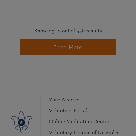
Showing 12 out of 458 results
Load More
Your Account
Volunteer Portal
Online Meditation Center
Voluntary League of Disciples