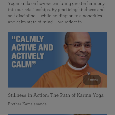
Yogananda on how we can bring greater harmony
into our relationships. By practicing kindness and
self discipline — while holding on to a noncritical
and calm state of mind — we reflect in…
58 mins
Stillness in Action: The Path of Karma Yoga
Brother Kamalananda