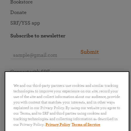
Bookstore
Donate
SRF/YSS app
Subscribe to newsletter
Submit
Connect with SRF
We and our third-party partners use cookies and similar tracking
technologies to improve your experience on our site, record your
use of the site and collect information about our audience, provide
you with content that matches your interests, and in other ways
English
Deutsch
Español
Français
Italiano
explained in our Privacy Policy. By using our website you agree to
Português
日本語
ไทย
our Terms, and to SRF and third parties using cookies and
tracking technologies and collecting information as described in
our Privacy Policy.
Privacy Policy
Terms of Service
Privacy Policy
Terms of Service