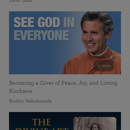
Sister Usha
55 mins
Becoming a Giver of Peace, Joy, and Loving
Kindness
Brother Nakulananda