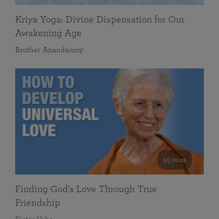
Kriya Yoga: Divine Dispensation for Our
Awakening Age
Brother Anandamoy
59 mins
Finding God’s Love Through True
Friendship