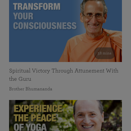
58 mins
Spiritual Victory Through Attunement With
the Guru
Brother Bhumananda