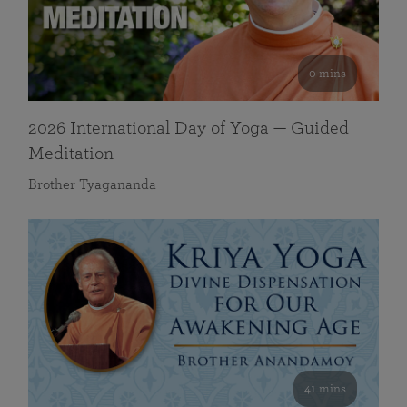
0 mins
2026 International Day of Yoga — Guided
Meditation
Brother Tyagananda
41 mins