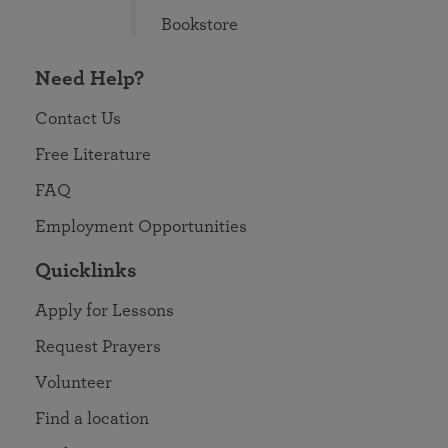
Bookstore
Need Help?
Contact Us
Free Literature
FAQ
Employment Opportunities
Quicklinks
Apply for Lessons
Request Prayers
Volunteer
Find a location