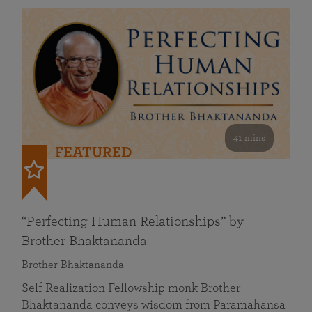
41 mins
FEATURED
“Perfecting Human Relationships” by
Brother Bhaktananda
Brother Bhaktananda
Self Realization Fellowship monk Brother
Bhaktananda conveys wisdom from Paramahansa