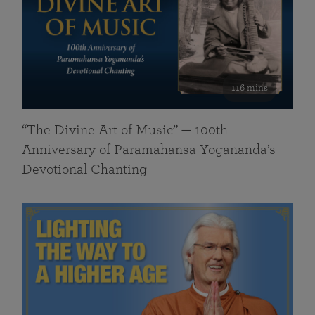
116 mins
“The Divine Art of Music” — 100th
Anniversary of Paramahansa Yogananda’s
Devotional Chanting