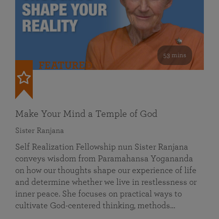
53 mins
FEATURED
Make Your Mind a Temple of God
Sister Ranjana
Self Realization Fellowship nun Sister Ranjana
conveys wisdom from Paramahansa Yogananda
on how our thoughts shape our experience of life
and determine whether we live in restlessness or
inner peace. She focuses on practical ways to
cultivate God-centered thinking, methods…