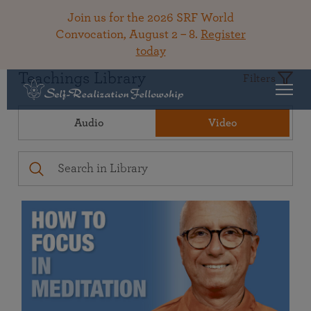
Join us for the 2026 SRF World
Convocation, August 2 – 8.
Register
today
Teachings Library
Filters
Audio
Video