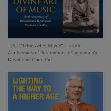
116 mins
“The Divine Art of Music” — 100th
Anniversary of Paramahansa Yogananda’s
Devotional Chanting