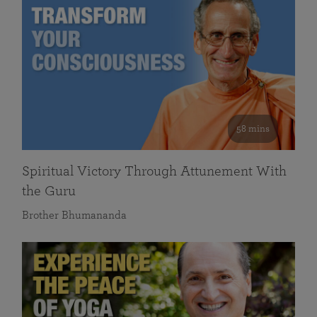
58 mins
Spiritual Victory Through Attunement With
the Guru
Brother Bhumananda