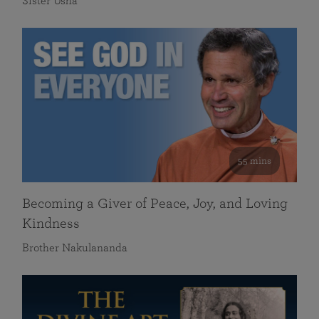
Sister Usha
55 mins
Becoming a Giver of Peace, Joy, and Loving
Kindness
Brother Nakulananda