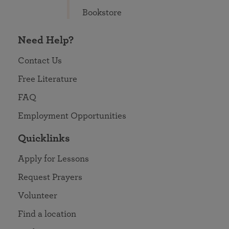
Bookstore
Need Help?
Contact Us
Free Literature
FAQ
Employment Opportunities
Quicklinks
Apply for Lessons
Request Prayers
Volunteer
Find a location