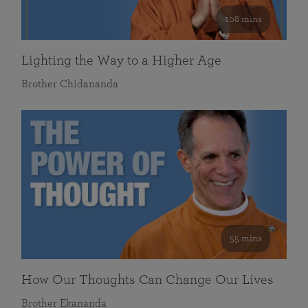
108 mins
Lighting the Way to a Higher Age
Brother Chidananda
55 mins
How Our Thoughts Can Change Our Lives
Brother Ekananda