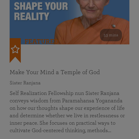
53 mins
FEATURED
Make Your Mind a Temple of God
Sister Ranjana
Self Realization Fellowship nun Sister Ranjana
conveys wisdom from Paramahansa Yogananda
on how our thoughts shape our experience of life
and determine whether we live in restlessness or
inner peace. She focuses on practical ways to
cultivate God-centered thinking, methods…