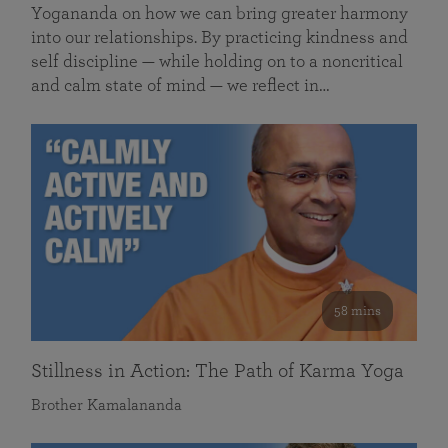
Yogananda on how we can bring greater harmony
into our relationships. By practicing kindness and
self discipline — while holding on to a noncritical
and calm state of mind — we reflect in…
58 mins
Stillness in Action: The Path of Karma Yoga
Brother Kamalananda