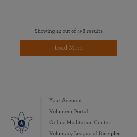
Showing 12 out of 458 results
Load More
Your Account
Volunteer Portal
Online Meditation Center
Voluntary League of Disciples