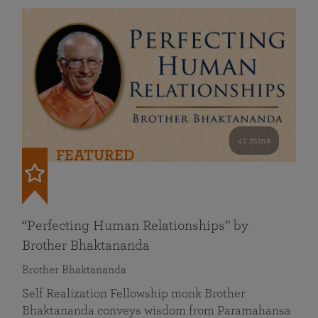
41 mins
FEATURED
“Perfecting Human Relationships” by
Brother Bhaktananda
Brother Bhaktananda
Self Realization Fellowship monk Brother
Bhaktananda conveys wisdom from Paramahansa