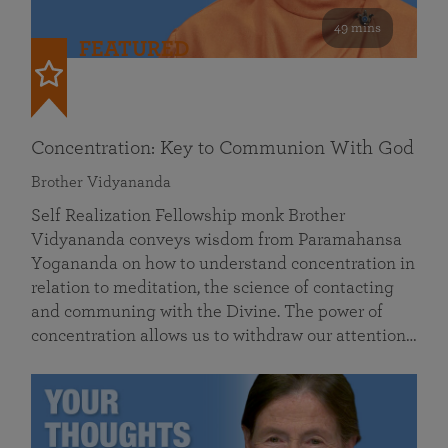
49 mins
FEATURED
Concentration: Key to Communion With God
Brother Vidyananda
Self Realization Fellowship monk Brother
Vidyananda conveys wisdom from Paramahansa
Yogananda on how to understand concentration in
relation to meditation, the science of contacting
and communing with the Divine. The power of
concentration allows us to withdraw our attention…