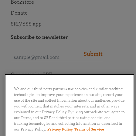
Bookstore
Donate
SRF/YSS app
Subscribe to newsletter
Submit
Connect with SRF
We and our third-party partners use cookies and similar tracking
technologies to improve your experience on our site, record your
use of the site and collect information about our audience, provide
you with content that matches your interests, and in other ways
English
Deutsch
Español
Français
Italiano
explained in our Privacy Policy. By using our website you agree to
Português
日本語
ไทย
our Terms, and to SRF and third parties using cookies and
tracking technologies and collecting information as described in
our Privacy Policy.
Privacy Policy
Terms of Service
Privacy Policy
Terms of Service