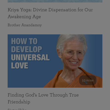
Kriya Yoga: Divine Dispensation for Our
Awakening Age
Brother Anandamoy
59 mins
Finding God’s Love Through True
Friendship