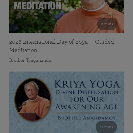
0 mins
2026 International Day of Yoga — Guided
Meditation
Brother Tyagananda
41 mins