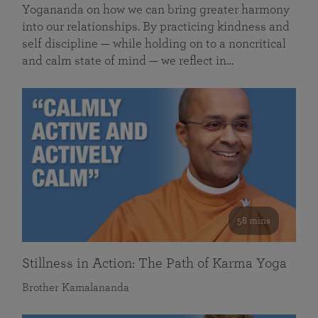
Yogananda on how we can bring greater harmony
into our relationships. By practicing kindness and
self discipline — while holding on to a noncritical
and calm state of mind — we reflect in…
58 mins
Stillness in Action: The Path of Karma Yoga
Brother Kamalananda