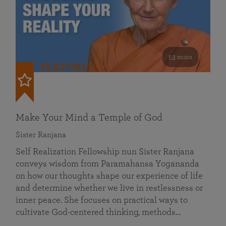
53 mins
FEATURED
Make Your Mind a Temple of God
Sister Ranjana
Self Realization Fellowship nun Sister Ranjana
conveys wisdom from Paramahansa Yogananda
on how our thoughts shape our experience of life
and determine whether we live in restlessness or
inner peace. She focuses on practical ways to
cultivate God-centered thinking, methods…