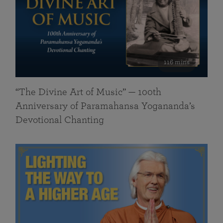
116 mins
“The Divine Art of Music” — 100th
Anniversary of Paramahansa Yogananda’s
Devotional Chanting