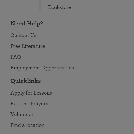
Bookstore
Need Help?
Contact Us
Free Literature
FAQ
Employment Opportunities
Quicklinks
Apply for Lessons
Request Prayers
Volunteer
Find a location