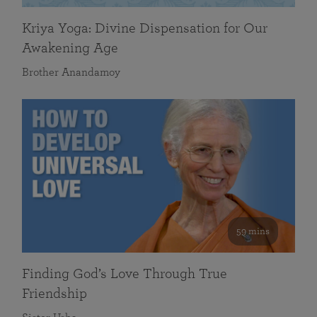
Kriya Yoga: Divine Dispensation for Our
Awakening Age
Brother Anandamoy
59 mins
Finding God’s Love Through True
Friendship