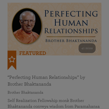
41 mins
FEATURED
“Perfecting Human Relationships” by
Brother Bhaktananda
Brother Bhaktananda
Self Realization Fellowship monk Brother
Bhaktananda conveys wisdom from Paramahansa