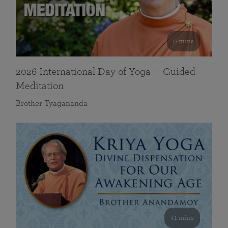
0 mins
2026 International Day of Yoga — Guided
Meditation
Brother Tyagananda
41 mins