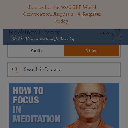
Join us for the 2026 SRF World
Convocation, August 2 – 8.
Register
today
Teachings Library
Filters
Audio
Video