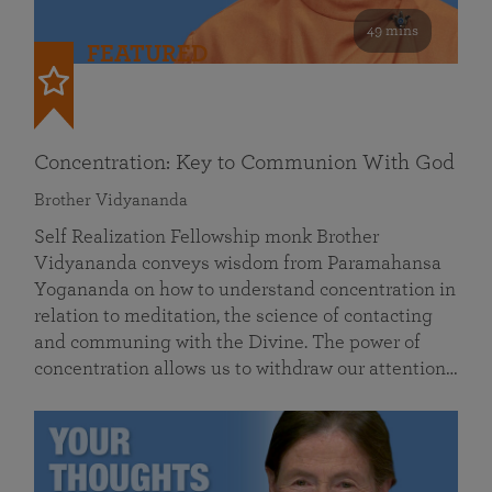
49 mins
FEATURED
Concentration: Key to Communion With God
Brother Vidyananda
Self Realization Fellowship monk Brother
Vidyananda conveys wisdom from Paramahansa
Yogananda on how to understand concentration in
relation to meditation, the science of contacting
and communing with the Divine. The power of
concentration allows us to withdraw our attention…