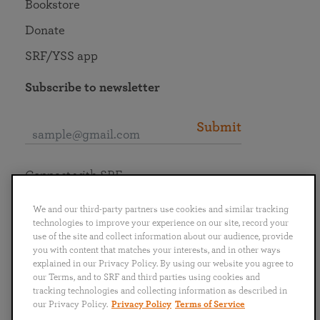
Bookstore
Donate
SRF/YSS app
Subscribe to newsletter
Submit
Connect with SRF
We and our third-party partners use cookies and similar tracking
technologies to improve your experience on our site, record your
use of the site and collect information about our audience, provide
you with content that matches your interests, and in other ways
English
Deutsch
Español
Français
Italiano
explained in our Privacy Policy. By using our website you agree to
Português
日本語
ไทย
our Terms, and to SRF and third parties using cookies and
tracking technologies and collecting information as described in
our Privacy Policy.
Privacy Policy
Terms of Service
Privacy Policy
Terms of Service