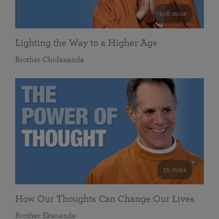
108 mins
Lighting the Way to a Higher Age
Brother Chidananda
55 mins
How Our Thoughts Can Change Our Lives
Brother Ekananda