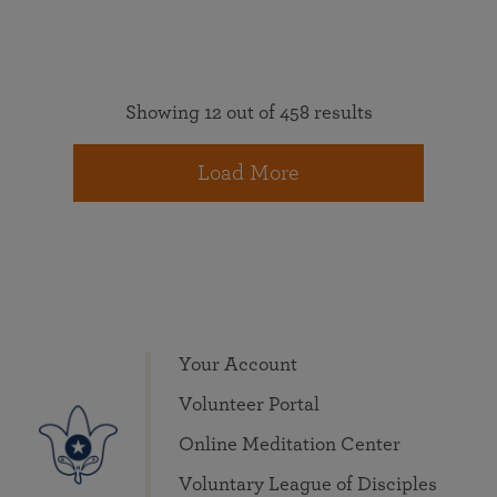
Showing 12 out of 458 results
Load More
Your Account
Volunteer Portal
Online Meditation Center
Voluntary League of Disciples