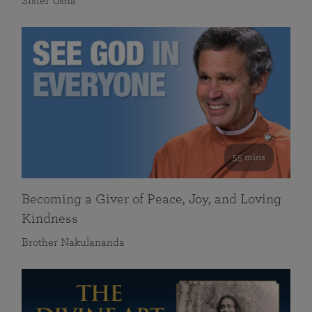
Sister Usha
55 mins
Becoming a Giver of Peace, Joy, and Loving
Kindness
Brother Nakulananda