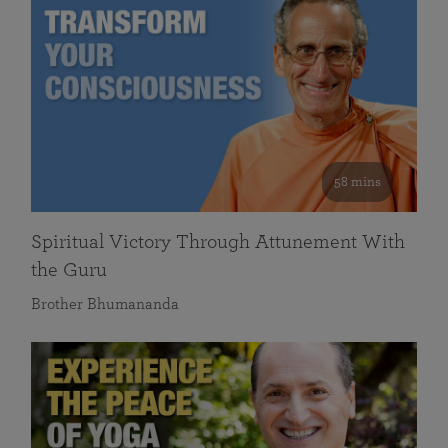
58 mins
Spiritual Victory Through Attunement With
the Guru
Brother Bhumananda