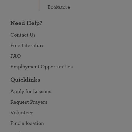
Bookstore
Need Help?
Contact Us
Free Literature
FAQ
Employment Opportunities
Quicklinks
Apply for Lessons
Request Prayers
Volunteer
Find a location