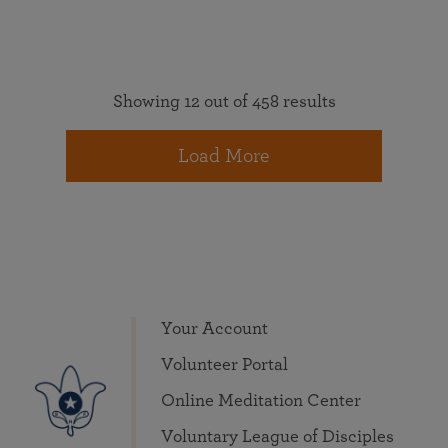
Showing 12 out of 458 results
Load More
Your Account
Volunteer Portal
Online Meditation Center
Voluntary League of Disciples