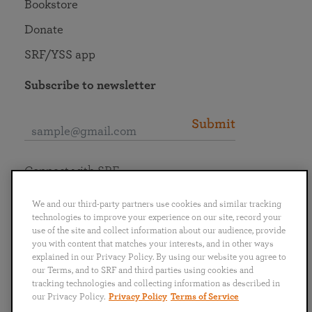
Bookstore
Donate
SRF/YSS app
Subscribe to newsletter
Submit
Connect with SRF
We and our third-party partners use cookies and similar tracking
technologies to improve your experience on our site, record your
use of the site and collect information about our audience, provide
you with content that matches your interests, and in other ways
English
Deutsch
Español
Français
Italiano
explained in our Privacy Policy. By using our website you agree to
Português
日本語
ไทย
our Terms, and to SRF and third parties using cookies and
tracking technologies and collecting information as described in
our Privacy Policy.
Privacy Policy
Terms of Service
Privacy Policy
Terms of Service