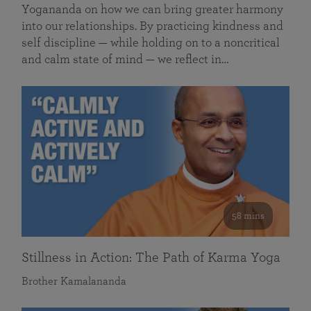
Yogananda on how we can bring greater harmony
into our relationships. By practicing kindness and
self discipline — while holding on to a noncritical
and calm state of mind — we reflect in…
58 mins
Stillness in Action: The Path of Karma Yoga
Brother Kamalananda