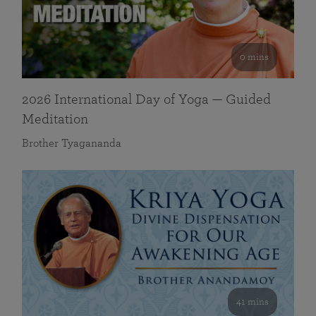
0 mins
2026 International Day of Yoga — Guided
Meditation
Brother Tyagananda
41 mins