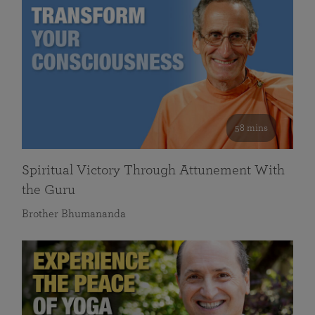
58 mins
Spiritual Victory Through Attunement With
the Guru
Brother Bhumananda