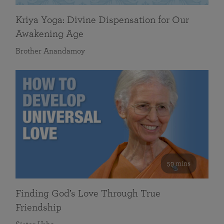
Kriya Yoga: Divine Dispensation for Our
Awakening Age
Brother Anandamoy
59 mins
Finding God’s Love Through True
Friendship