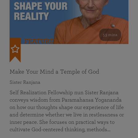
53 mins
FEATURED
Make Your Mind a Temple of God
Sister Ranjana
Self Realization Fellowship nun Sister Ranjana
conveys wisdom from Paramahansa Yogananda
on how our thoughts shape our experience of life
and determine whether we live in restlessness or
inner peace. She focuses on practical ways to
cultivate God-centered thinking, methods…