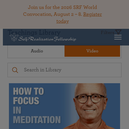
Join us for the 2026 SRF World
Convocation, August 2 – 8.
Register
today
Teachings Library
Filters
Audio
Video