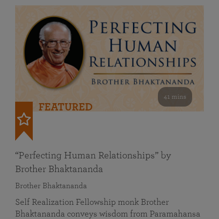
41 mins
FEATURED
“Perfecting Human Relationships” by
Brother Bhaktananda
Brother Bhaktananda
Self Realization Fellowship monk Brother
Bhaktananda conveys wisdom from Paramahansa