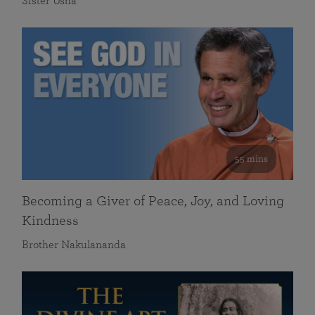
Sister Usha
55 mins
Becoming a Giver of Peace, Joy, and Loving
Kindness
Brother Nakulananda