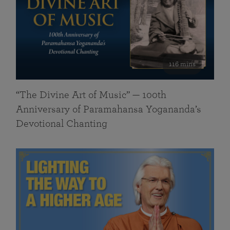
116 mins
“The Divine Art of Music” — 100th
Anniversary of Paramahansa Yogananda’s
Devotional Chanting