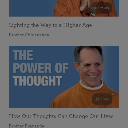
108 mins
Lighting the Way to a Higher Age
Brother Chidananda
55 mins
How Our Thoughts Can Change Our Lives
Brother Ekananda