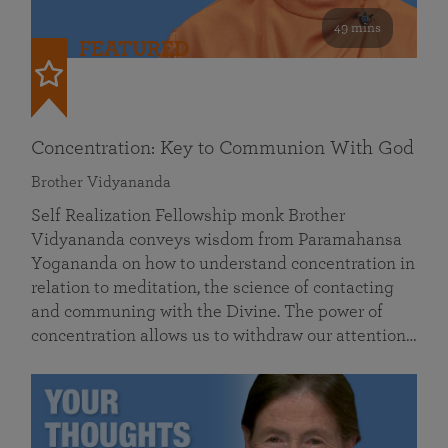
49 mins
FEATURED
Concentration: Key to Communion With God
Brother Vidyananda
Self Realization Fellowship monk Brother
Vidyananda conveys wisdom from Paramahansa
Yogananda on how to understand concentration in
relation to meditation, the science of contacting
and communing with the Divine. The power of
concentration allows us to withdraw our attention…