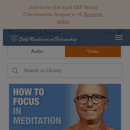
Join us for the 2026 SRF World
Convocation, August 2 – 8.
Register
today
Teachings Library
Filters
Audio
Video