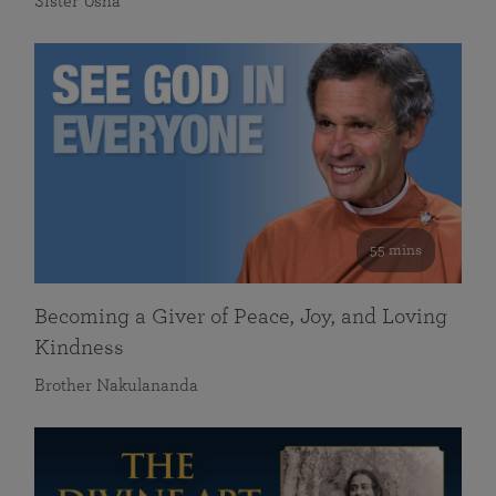
Sister Usha
55 mins
Becoming a Giver of Peace, Joy, and Loving
Kindness
Brother Nakulananda