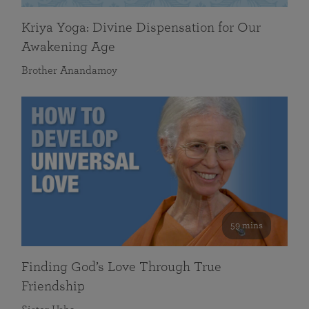
Kriya Yoga: Divine Dispensation for Our
Awakening Age
Brother Anandamoy
59 mins
Finding God’s Love Through True
Friendship