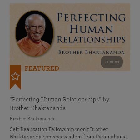
41 mins
FEATURED
“Perfecting Human Relationships” by
Brother Bhaktananda
Brother Bhaktananda
Self Realization Fellowship monk Brother
Bhaktananda conveys wisdom from Paramahansa