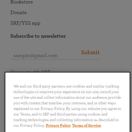
Bookstore
Donate
SRF/YSS app
Subscribe to newsletter
Submit
Connect with SRF
We and our third-party partners use cookies and similar tracking
technologies to improve your experience on our site, record your
use of the site and collect information about our audience, provide
you with content that matches your interests, and in other ways
English
Deutsch
Español
Français
Italiano
explained in our Privacy Policy. By using our website you agree to
Português
日本語
ไทย
our Terms, and to SRF and third parties using cookies and
tracking technologies and collecting information as described in
our Privacy Policy.
Privacy Policy
Terms of Service
Privacy Policy
Terms of Service