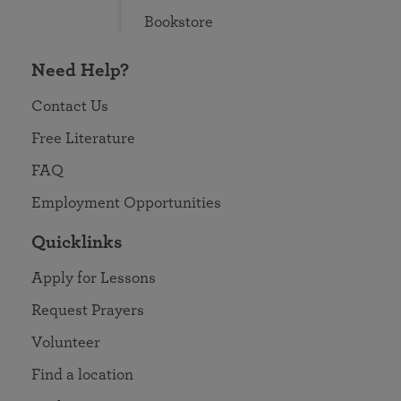
Bookstore
Need Help?
Contact Us
Free Literature
FAQ
Employment Opportunities
Quicklinks
Apply for Lessons
Request Prayers
Volunteer
Find a location