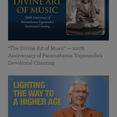
116 mins
“The Divine Art of Music” — 100th
Anniversary of Paramahansa Yogananda’s
Devotional Chanting