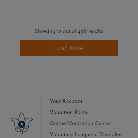
Showing 12 out of 458 results
Load More
Your Account
Volunteer Portal
Online Meditation Center
Voluntary League of Disciples