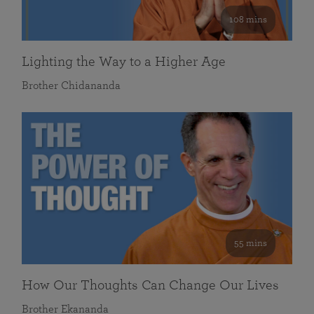
108 mins
Lighting the Way to a Higher Age
Brother Chidananda
55 mins
How Our Thoughts Can Change Our Lives
Brother Ekananda