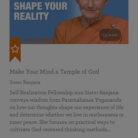
53 mins
FEATURED
Make Your Mind a Temple of God
Sister Ranjana
Self Realization Fellowship nun Sister Ranjana
conveys wisdom from Paramahansa Yogananda
on how our thoughts shape our experience of life
and determine whether we live in restlessness or
inner peace. She focuses on practical ways to
cultivate God-centered thinking, methods…