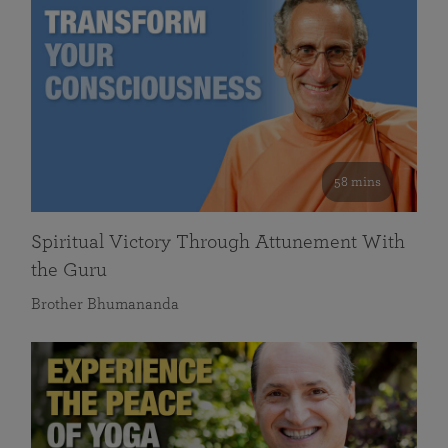
58 mins
Spiritual Victory Through Attunement With
the Guru
Brother Bhumananda