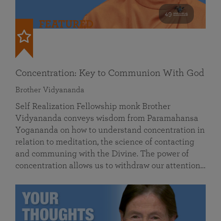
49 mins
FEATURED
Concentration: Key to Communion With God
Brother Vidyananda
Self Realization Fellowship monk Brother
Vidyananda conveys wisdom from Paramahansa
Yogananda on how to understand concentration in
relation to meditation, the science of contacting
and communing with the Divine. The power of
concentration allows us to withdraw our attention…