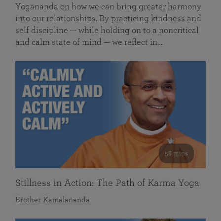
Yogananda on how we can bring greater harmony
into our relationships. By practicing kindness and
self discipline — while holding on to a noncritical
and calm state of mind — we reflect in…
58 mins
Stillness in Action: The Path of Karma Yoga
Brother Kamalananda