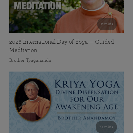
0 mins
2026 International Day of Yoga — Guided
Meditation
Brother Tyagananda
41 mins