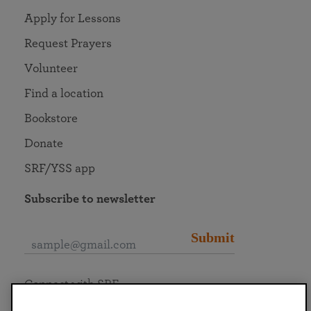
Apply for Lessons
Request Prayers
Volunteer
Find a location
Bookstore
Donate
SRF/YSS app
Subscribe to newsletter
Submit
Connect with SRF