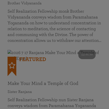
Brother Vidyananda
Self Realization Fellowship monk Brother
Vidyananda conveys wisdom from Paramahansa
Yogananda on how to understand concentration in
relation to meditation, the science of contacting
and communing with the Divine. The power of
concentration allows us to withdraw our attention…
53 mins
FEATURED
Make Your Mind a Temple of God
Sister Ranjana
Self Realization Fellowship nun Sister Ranjana
conveys wisdom from Paramahansa Yogananda