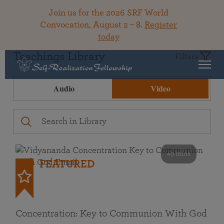
Join us for the 2026 SRF World
Convocation, August 2 – 8.
Register
today
Teachings Library
Filters
Audio
Video
49 mins
FEATURED
Concentration: Key to Communion With God