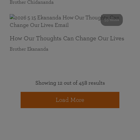
Brother Chidananda
55 mins
How Our Thoughts Can Change Our Lives
Brother Ekananda
Showing 12 out of 458 results
Load More