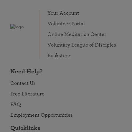
Your Account
Volunteer Portal
Online Meditation Center
Voluntary League of Disciples
Bookstore
Need Help?
Contact Us
Free Literature
FAQ
Employment Opportunities
Quicklinks