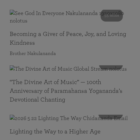
55 mins
Becoming a Giver of Peace, Joy, and Loving
Kindness
Brother Nakulananda
116 mins
“The Divine Art of Music” — 100th
Anniversary of Paramahansa Yogananda’s
Devotional Chanting
108 mins
Lighting the Way to a Higher Age