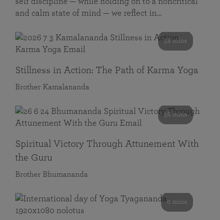
self discipline — while holding on to a noncritical
and calm state of mind — we reflect in…
58 mins
Stillness in Action: The Path of Karma Yoga
Brother Kamalananda
58 mins
Spiritual Victory Through Attunement With
the Guru
Brother Bhumananda
0 mins