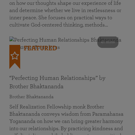
on how our thoughts shape our experience of life
and determine whether we live in restlessness or
inner peace. She focuses on practical ways to
cultivate God-centered thinking, methods…
41 mins
FEATURED
“Perfecting Human Relationships” by
Brother Bhaktananda
Brother Bhaktananda
Self Realization Fellowship monk Brother
Bhaktananda conveys wisdom from Paramahansa
Yogananda on how we can bring greater harmony
into our relationships. By practicing kindness and