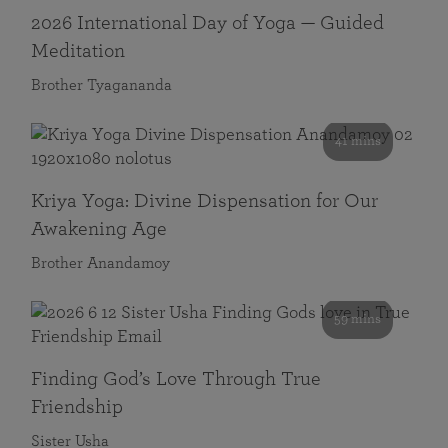
2026 International Day of Yoga — Guided
Meditation
Brother Tyagananda
41 mins
Kriya Yoga: Divine Dispensation for Our
Awakening Age
Brother Anandamoy
59 mins
Finding God’s Love Through True
Friendship
Sister Usha