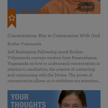
49 mins
FEATURED
Concentration: Key to Communion With God
Brother Vidyananda
Self Realization Fellowship monk Brother
Vidyananda conveys wisdom from Paramahansa
Yogananda on how to understand concentration in
relation to meditation, the science of contacting
and communing with the Divine. The power of
concentration allows us to withdraw our attention…