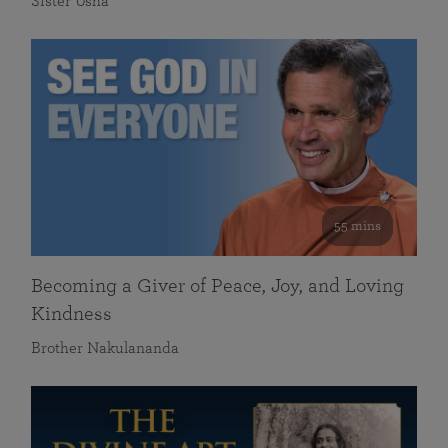
Sister Usha
55 mins
Becoming a Giver of Peace, Joy, and Loving
Kindness
Brother Nakulananda