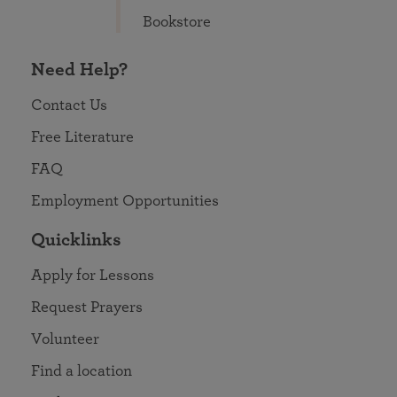
Bookstore
Need Help?
Contact Us
Free Literature
FAQ
Employment Opportunities
Quicklinks
Apply for Lessons
Request Prayers
Volunteer
Find a location