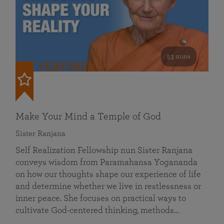
53 mins
FEATURED
Make Your Mind a Temple of God
Sister Ranjana
Self Realization Fellowship nun Sister Ranjana
conveys wisdom from Paramahansa Yogananda
on how our thoughts shape our experience of life
and determine whether we live in restlessness or
inner peace. She focuses on practical ways to
cultivate God-centered thinking, methods…