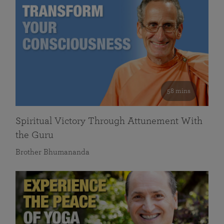
58 mins
Spiritual Victory Through Attunement With
the Guru
Brother Bhumananda