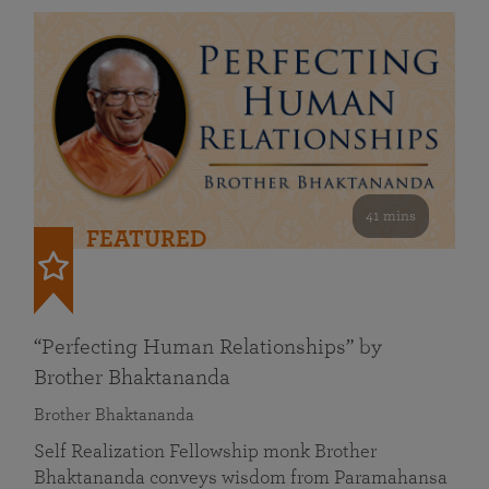
41 mins
FEATURED
“Perfecting Human Relationships” by
Brother Bhaktananda
Brother Bhaktananda
Self Realization Fellowship monk Brother
Bhaktananda conveys wisdom from Paramahansa