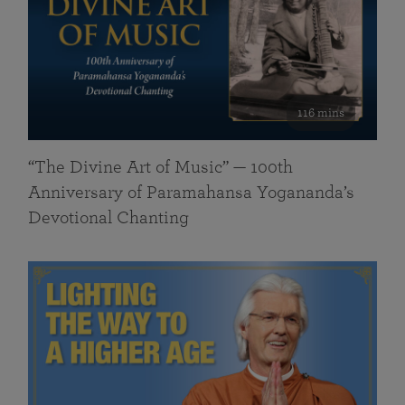
116 mins
“The Divine Art of Music” — 100th
Anniversary of Paramahansa Yogananda’s
Devotional Chanting