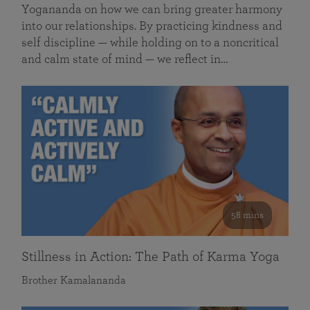
Yogananda on how we can bring greater harmony
into our relationships. By practicing kindness and
self discipline — while holding on to a noncritical
and calm state of mind — we reflect in…
58 mins
Stillness in Action: The Path of Karma Yoga
Brother Kamalananda