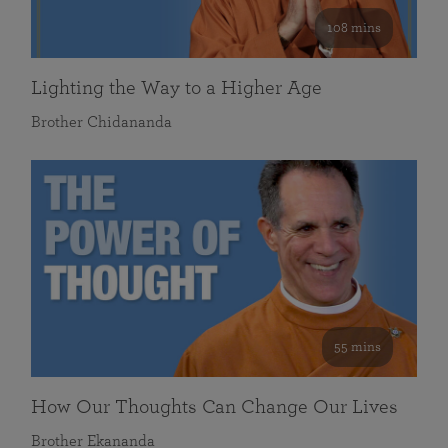
108 mins
Lighting the Way to a Higher Age
Brother Chidananda
55 mins
How Our Thoughts Can Change Our Lives
Brother Ekananda