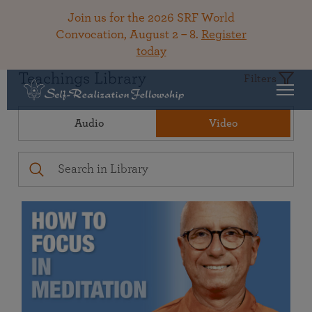
Join us for the 2026 SRF World
Convocation, August 2 – 8.
Register
today
Teachings Library
Filters
Audio
Video