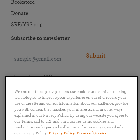
Bookstore
Donate
SRF/YSS app
Subscribe to newsletter
Submit
Connect with SRF
We and our third-party partners use cookies and similar tracking
technologies to improve your experience on our site, record your
use of the site and collect information about our audience, provide
you with content that matches your interests, and in other ways
English
Deutsch
Español
Français
Italiano
explained in our Privacy Policy. By using our website you agree to
Português
日本語
ไทย
our Terms, and to SRF and third parties using cookies and
tracking technologies and collecting information as described in
our Privacy Policy.
Privacy Policy
Terms of Service
Privacy Policy
Terms of Service