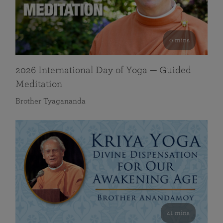
0 mins
2026 International Day of Yoga — Guided
Meditation
Brother Tyagananda
41 mins