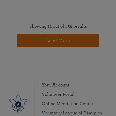
Showing 12 out of 458 results
Load More
Your Account
Volunteer Portal
Online Meditation Center
Voluntary League of Disciples