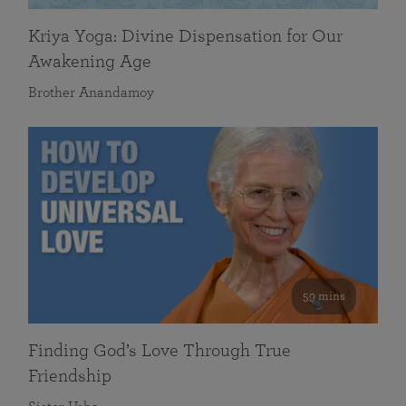
Kriya Yoga: Divine Dispensation for Our
Awakening Age
Brother Anandamoy
59 mins
Finding God’s Love Through True
Friendship