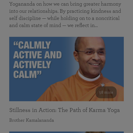
Yogananda on how we can bring greater harmony
into our relationships. By practicing kindness and
self discipline — while holding on to a noncritical
and calm state of mind — we reflect in…
58 mins
Stillness in Action: The Path of Karma Yoga
Brother Kamalananda