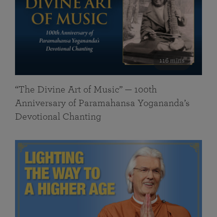
116 mins
“The Divine Art of Music” — 100th
Anniversary of Paramahansa Yogananda’s
Devotional Chanting