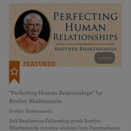
41 mins
FEATURED
“Perfecting Human Relationships” by
Brother Bhaktananda
Brother Bhaktananda
Self Realization Fellowship monk Brother
Bhaktananda conveys wisdom from Paramahansa