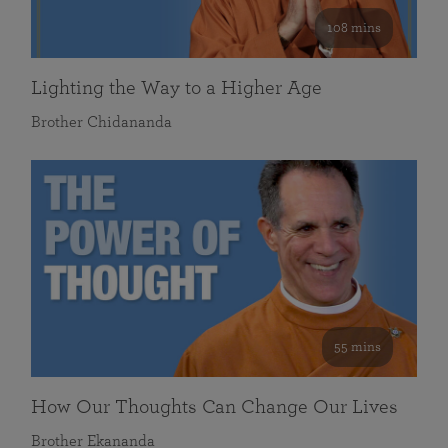
108 mins
Lighting the Way to a Higher Age
Brother Chidananda
55 mins
How Our Thoughts Can Change Our Lives
Brother Ekananda