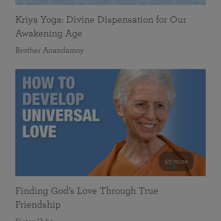
Kriya Yoga: Divine Dispensation for Our
Awakening Age
Brother Anandamoy
59 mins
Finding God’s Love Through True
Friendship