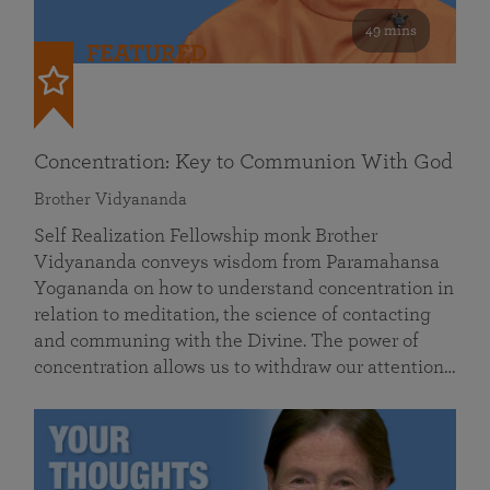
49 mins
FEATURED
Concentration: Key to Communion With God
Brother Vidyananda
Self Realization Fellowship monk Brother
Vidyananda conveys wisdom from Paramahansa
Yogananda on how to understand concentration in
relation to meditation, the science of contacting
and communing with the Divine. The power of
concentration allows us to withdraw our attention…