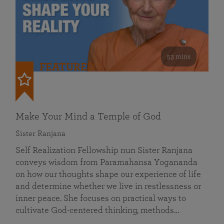
53 mins
FEATURED
Make Your Mind a Temple of God
Sister Ranjana
Self Realization Fellowship nun Sister Ranjana
conveys wisdom from Paramahansa Yogananda
on how our thoughts shape our experience of life
and determine whether we live in restlessness or
inner peace. She focuses on practical ways to
cultivate God-centered thinking, methods…