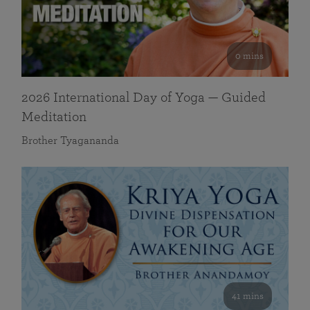
0 mins
2026 International Day of Yoga — Guided
Meditation
Brother Tyagananda
41 mins