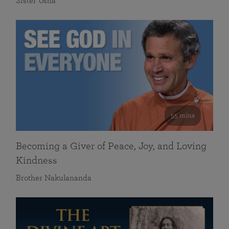
Sister Usha
55 mins
Becoming a Giver of Peace, Joy, and Loving
Kindness
Brother Nakulananda