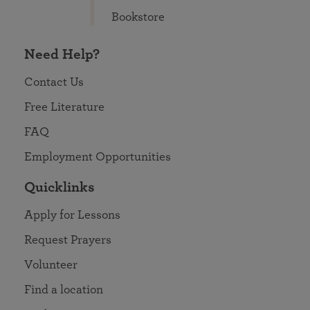
Bookstore
Need Help?
Contact Us
Free Literature
FAQ
Employment Opportunities
Quicklinks
Apply for Lessons
Request Prayers
Volunteer
Find a location