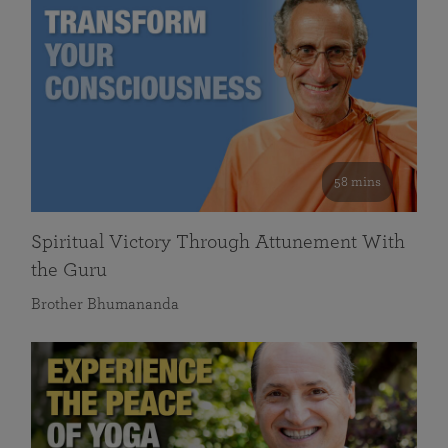
58 mins
Spiritual Victory Through Attunement With
the Guru
Brother Bhumananda