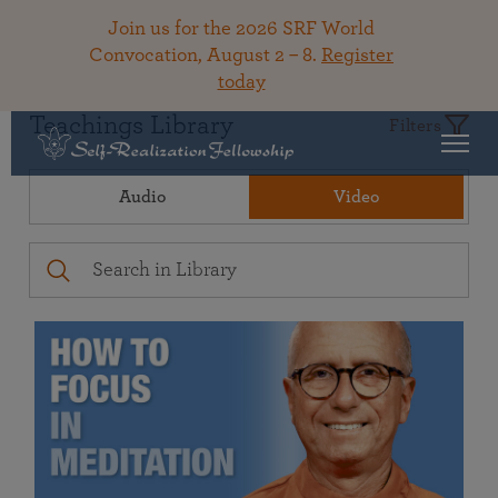
Join us for the 2026 SRF World
Convocation, August 2 – 8.
Register
today
Teachings Library
Filters
Audio
Video