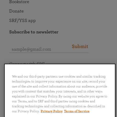
Bookstore
Donate
SRF/YSS app
Subscribe to newsletter
Submit
Connect with SRF
We and our third-party partners use cookies and similar tracking
technologies to improve your experience on our site, record your
use of the site and collect information about our audience, provide
you with content that matches your interests, and in other ways
English
Deutsch
Español
Français
Italiano
explained in our Privacy Policy. By using our website you agree to
Português
日本語
ไทย
our Terms, and to SRF and third parties using cookies and
tracking technologies and collecting information as described in
our Privacy Policy.
Privacy Policy
Terms of Service
Privacy Policy
Terms of Service