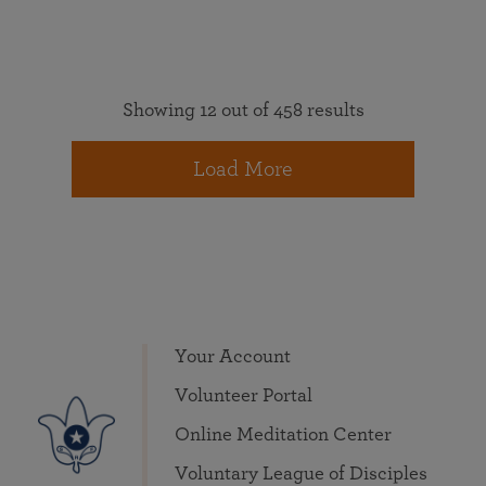
Showing 12 out of 458 results
Load More
Your Account
Volunteer Portal
Online Meditation Center
Voluntary League of Disciples