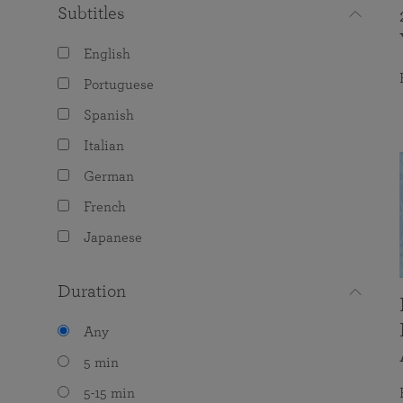
Subtitles
English
Portuguese
Spanish
Italian
German
French
Japanese
Duration
Any
5 min
5-15 min