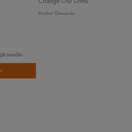
Change Our Lives
Brother Ekananda
58 results
e