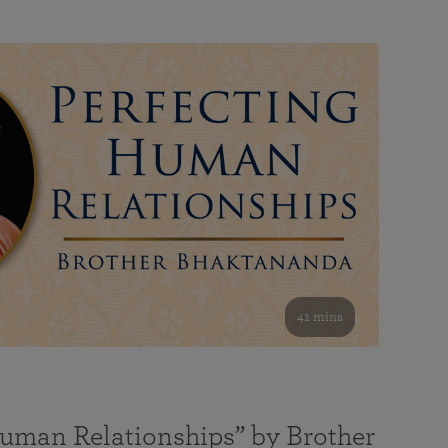
41 mins
Human Relationships” by Brother