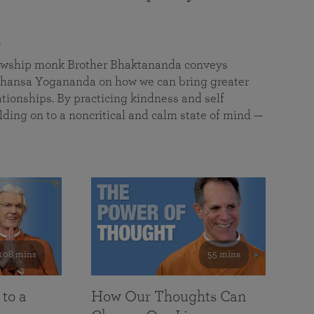
a
llowship monk Brother Bhaktananda conveys
ansa Yogananda on how we can bring greater
tionships. By practicing kindness and self
lding on to a noncritical and calm state of mind —
108 mins
55 mins
 to a
How Our Thoughts Can