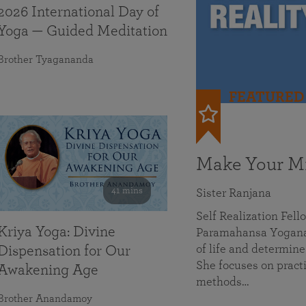
2026 International Day of
Yoga — Guided Meditation
Brother Tyagananda
FEATURED
Make Your Mi
41 mins
Sister Ranjana
Self Realization Fel
Kriya Yoga: Divine
Paramahansa Yoganan
of life and determine
Dispensation for Our
She focuses on practi
Awakening Age
methods…
Brother Anandamoy