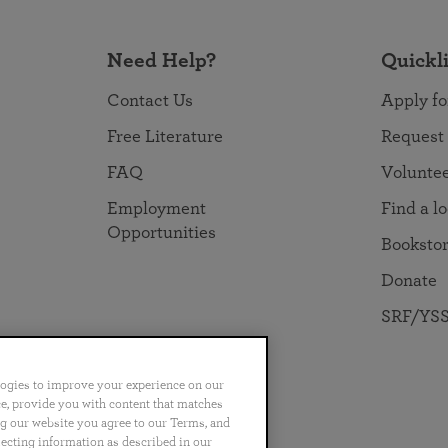
Need Help?
Quickl
Contact Us
Apply fo
Free Literature
Request
FAQ
Volunte
Employment
Find a l
Opportunities
Booksto
Donate
SRF/YSS
logies to improve your experience on our
nce, provide you with content that matches
ng our website you agree to our Terms, and
no
Português
日本語
ไทย
lecting information as described in our