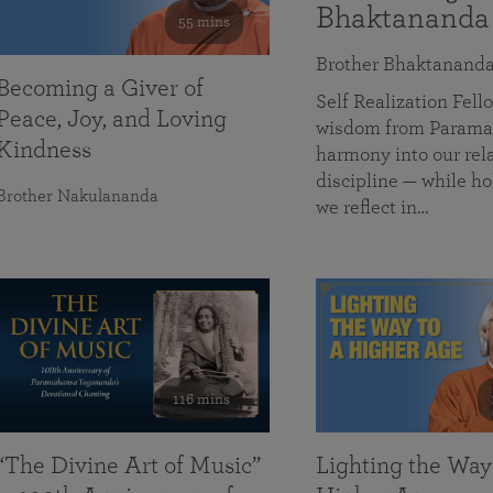
Bhaktananda
55 mins
Brother Bhaktanand
Becoming a Giver of
Self Realization Fe
Peace, Joy, and Loving
wisdom from Paramah
Kindness
harmony into our rela
discipline — while ho
Brother Nakulananda
we reflect in…
116 mins
“The Divine Art of Music”
Lighting the Way