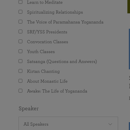
Learn to Meditate
joy that come from attunement with the
The Science of Prayer & Affirmation
Programs for Youth
Frequently Asked Questions
Divine.
Spiritualizing Relationships
Programs for Young Adults
The Voice of Paramahansa Yogananda
The Value of Group Meditation
SRF/YSS Presidents
Convocation Classes
Youth Classes
Satsanga (Questions and Answers)
Kirtan Chanting
About Monastic Life
Awake: The Life of Yogananda
Speaker
All Speakers