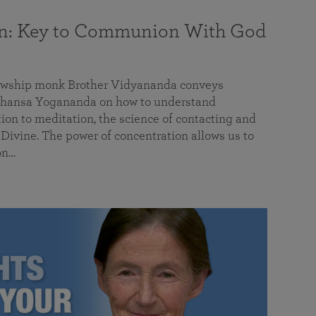
on: Key to Communion With God
llowship monk Brother Vidyananda conveys
hansa Yogananda on how to understand
tion to meditation, the science of contacting and
ivine. The power of concentration allows us to
on…