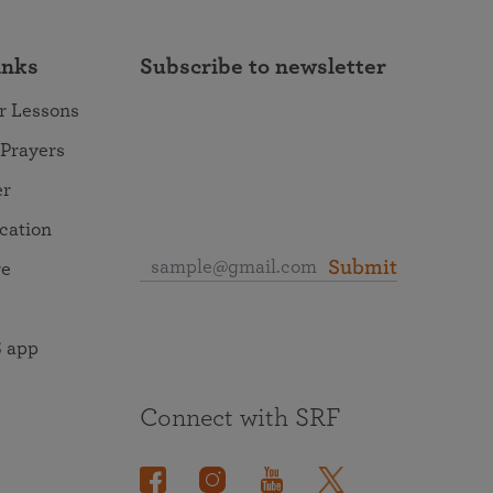
inks
Subscribe to newsletter
r Lessons
 Prayers
er
ocation
Submit
re
 app
Connect with SRF