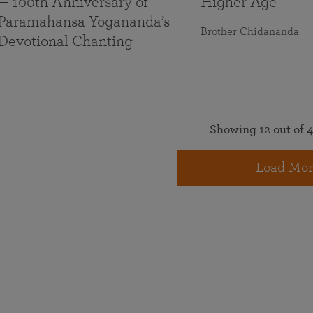
— 100th Anniversary of
Higher Age
Paramahansa Yogananda’s
Brother Chidananda
Devotional Chanting
Showing 12 out of 4
Load Mor