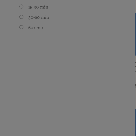
15-30 min
30-60 min
60+ min