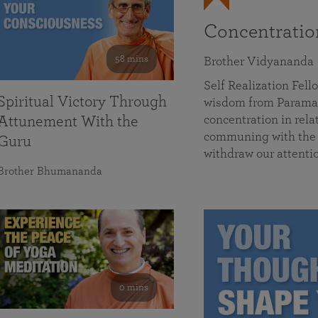
Concentrati
58 mins
Brother Vidyananda
Self Realization Fe
Spiritual Victory Through
wisdom from Parama
concentration in rela
Attunement With the
communing with the D
Guru
withdraw our attenti
Brother Bhumananda
0 mins