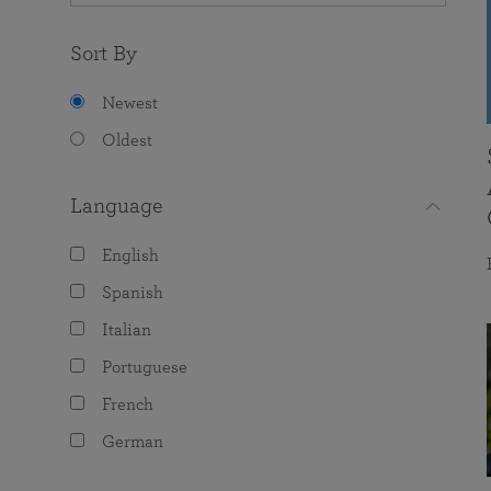
Sort By
Newest
Oldest
Language
English
Spanish
Italian
Portuguese
French
German