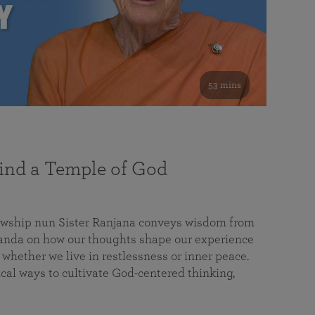
53 mins
nd a Temple of God
lowship nun Sister Ranjana conveys wisdom from
da on how our thoughts shape our experience
 whether we live in restlessness or inner peace.
cal ways to cultivate God-centered thinking,