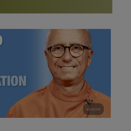
More than 500 meditation centers and groups
worldwide
Watch the documentary of the Guru’s Life
View full calendar
Bookstore
Learn about SRF’s current and future plans and projects in
Attend online meditations, spiritual retreats, and group
furthering the spiritual mission of Paramahansa
study of the SRF teachings
Yogananda — and ways you can get involved and offer
support.
See all online events
49 mins