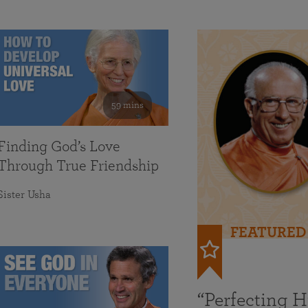
59 mins
Finding God’s Love
Through True Friendship
Sister Usha
FEATURED
“Perfecting 