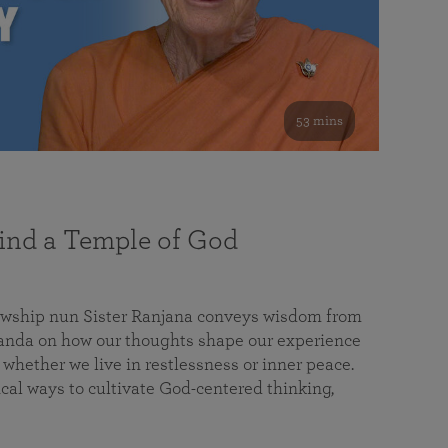
53 mins
nd a Temple of God
lowship nun Sister Ranjana conveys wisdom from
da on how our thoughts shape our experience
 whether we live in restlessness or inner peace.
cal ways to cultivate God-centered thinking,