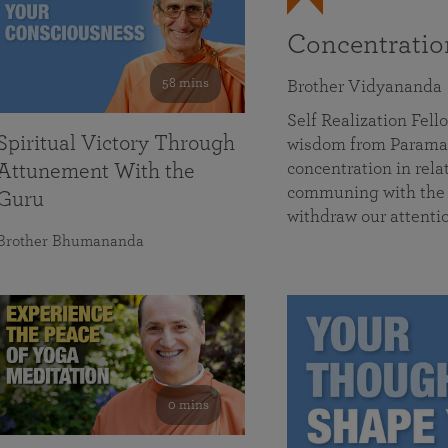
Concentrati
58 mins
Brother Vidyananda
Self Realization Fe
Spiritual Victory Through
wisdom from Parama
concentration in rela
Attunement With the
communing with the D
Guru
withdraw our attenti
Brother Bhumananda
0 mins