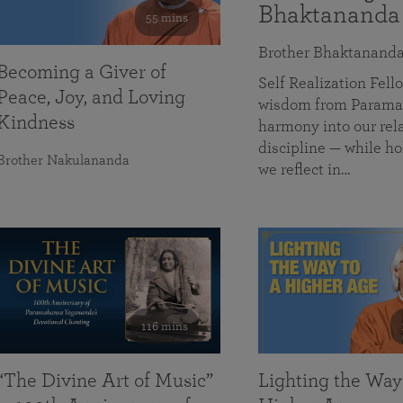
Bhaktananda
55 mins
Brother Bhaktanand
Becoming a Giver of
Self Realization Fe
Peace, Joy, and Loving
wisdom from Paramah
Kindness
harmony into our rela
discipline — while ho
Brother Nakulananda
we reflect in…
116 mins
“The Divine Art of Music”
Lighting the Way