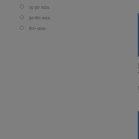
15-30 min
30-60 min
60+ min