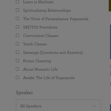
Learn to Meditate
joy that come from attunement with the
The Science of Prayer & Affirmation
Programs for Youth
Frequently Asked Questions
Divine.
Spiritualizing Relationships
Programs for Young Adults
The Voice of Paramahansa Yogananda
The Value of Group Meditation
SRF/YSS Presidents
Convocation Classes
Youth Classes
Satsanga (Questions and Answers)
Kirtan Chanting
About Monastic Life
Awake: The Life of Yogananda
Speaker
All Speakers