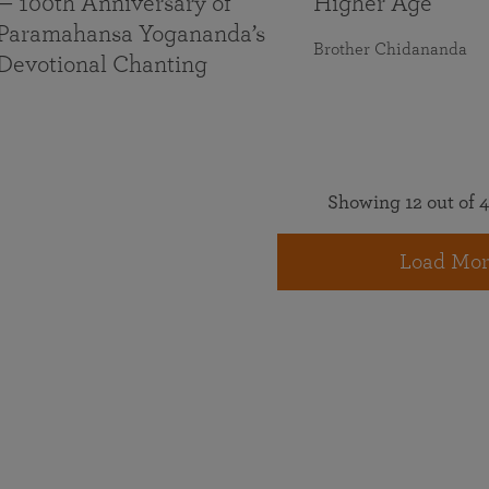
— 100th Anniversary of
Higher Age
Paramahansa Yogananda’s
Brother Chidananda
Devotional Chanting
Showing 12 out of 4
Load Mor