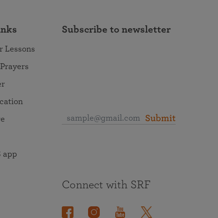
inks
Subscribe to newsletter
r Lessons
 Prayers
er
ocation
Submit
re
 app
Connect with SRF