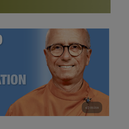
More than 500 meditation centers and groups
worldwide
Watch the documentary of the Guru’s Life
View full calendar
Bookstore
Learn about SRF’s current and future plans and projects in
Attend online meditations, spiritual retreats, and group
furthering the spiritual mission of Paramahansa
study of the SRF teachings
Yogananda — and ways you can get involved and offer
support.
See all online events
49 mins