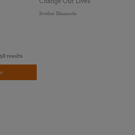
Change Our Lives
Brother Ekananda
58 results
e