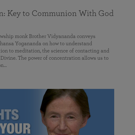
on: Key to Communion With God
llowship monk Brother Vidyananda conveys
hansa Yogananda on how to understand
tion to meditation, the science of contacting and
ivine. The power of concentration allows us to
on…