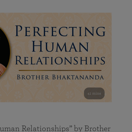
41 mins
Human Relationships” by Brother