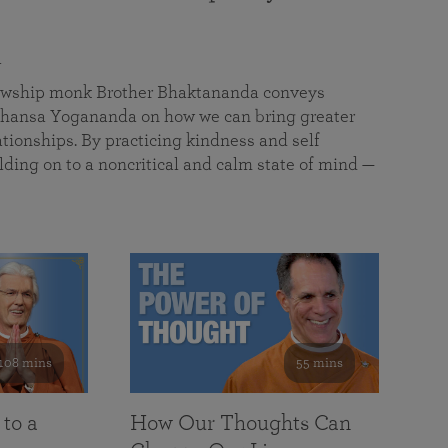
a
llowship monk Brother Bhaktananda conveys
ansa Yogananda on how we can bring greater
tionships. By practicing kindness and self
lding on to a noncritical and calm state of mind —
108 mins
55 mins
 to a
How Our Thoughts Can