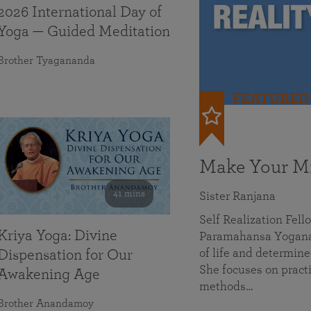
2026 International Day of
Yoga — Guided Meditation
Brother Tyagananda
FEATURED
Make Your Mi
41 mins
Sister Ranjana
Self Realization Fel
Kriya Yoga: Divine
Paramahansa Yoganan
of life and determine
Dispensation for Our
She focuses on practi
Awakening Age
methods…
Brother Anandamoy