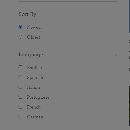
Sort By
Newest
Oldest
Language
English
Spanish
Italian
Portuguese
French
German