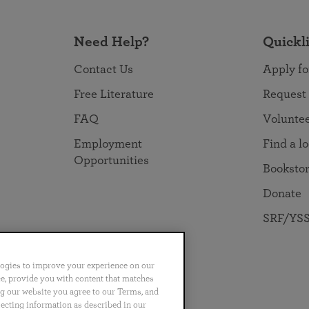
Need Help?
Quickl
Contact Us
Apply fo
Free Literature
Request
FAQ
Volunte
Employment
Find a l
Opportunities
Booksto
Donate
SRF/YSS
logies to improve your experience on our
nce, provide you with content that matches
ng our website you agree to our Terms, and
no
Português
日本語
ไทย
lecting information as described in our