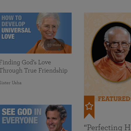
59 mins
Finding God’s Love
Through True Friendship
Sister Usha
FEATURED
“Perfecting 