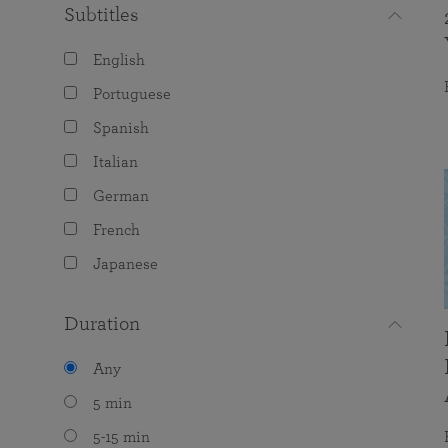
Subtitles
English
Portuguese
Spanish
Italian
German
French
Japanese
Duration
Any
5 min
5-15 min