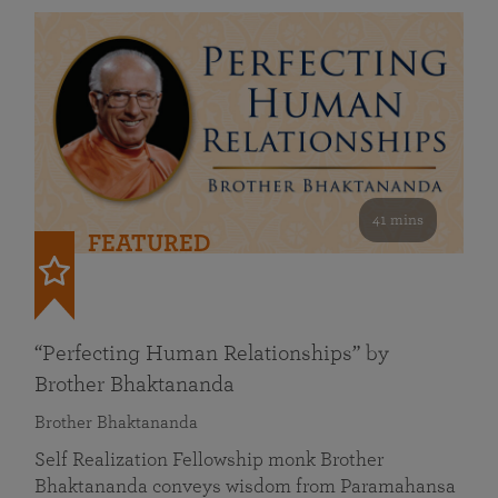
41 mins
FEATURED
“Perfecting Human Relationships” by
Brother Bhaktananda
Brother Bhaktananda
Self Realization Fellowship monk Brother
Bhaktananda conveys wisdom from Paramahansa