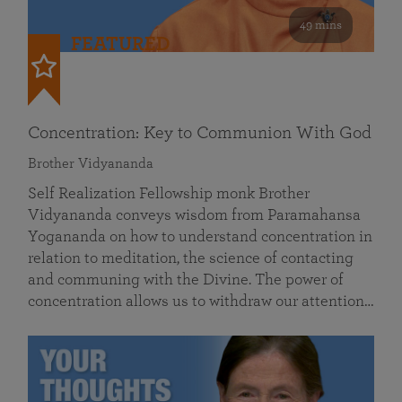
49 mins
FEATURED
Concentration: Key to Communion With God
Brother Vidyananda
Self Realization Fellowship monk Brother
Vidyananda conveys wisdom from Paramahansa
Yogananda on how to understand concentration in
relation to meditation, the science of contacting
and communing with the Divine. The power of
concentration allows us to withdraw our attention…