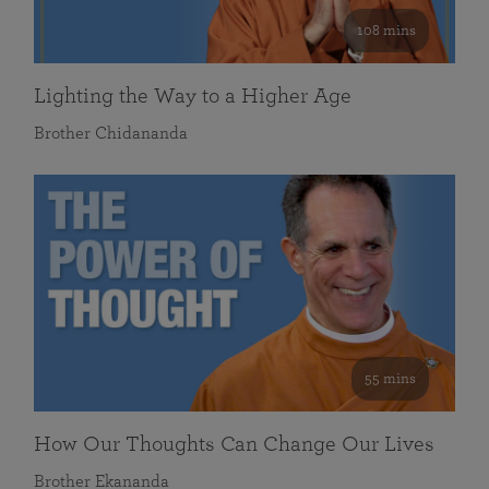
108 mins
Lighting the Way to a Higher Age
Brother Chidananda
55 mins
How Our Thoughts Can Change Our Lives
Brother Ekananda