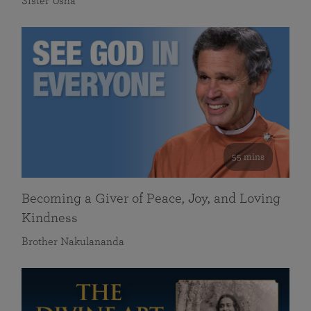
Sister Usha
55 mins
Becoming a Giver of Peace, Joy, and Loving
Kindness
Brother Nakulananda