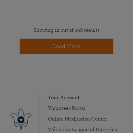
Showing 12 out of 458 results
Load More
Your Account
Volunteer Portal
Online Meditation Center
Voluntary League of Disciples