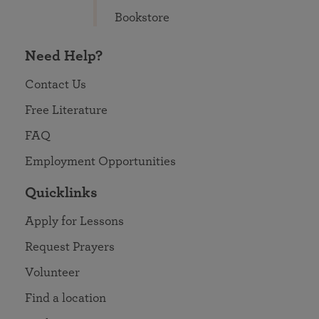
Bookstore
Need Help?
Contact Us
Free Literature
FAQ
Employment Opportunities
Quicklinks
Apply for Lessons
Request Prayers
Volunteer
Find a location