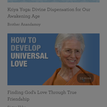
Kriya Yoga: Divine Dispensation for Our
Awakening Age
Brother Anandamoy
59 mins
Finding God’s Love Through True
Friendship