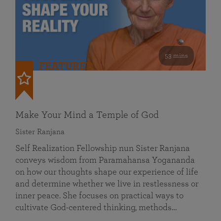
53 mins
FEATURED
Make Your Mind a Temple of God
Sister Ranjana
Self Realization Fellowship nun Sister Ranjana
conveys wisdom from Paramahansa Yogananda
on how our thoughts shape our experience of life
and determine whether we live in restlessness or
inner peace. She focuses on practical ways to
cultivate God-centered thinking, methods…