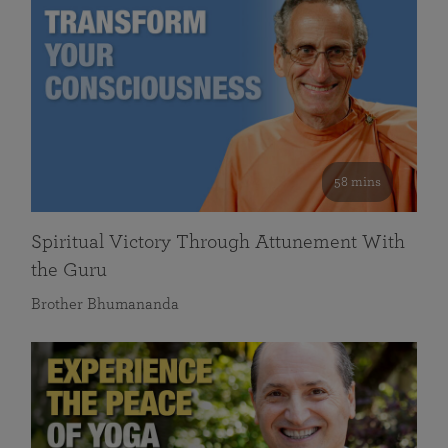
58 mins
Spiritual Victory Through Attunement With
the Guru
Brother Bhumananda