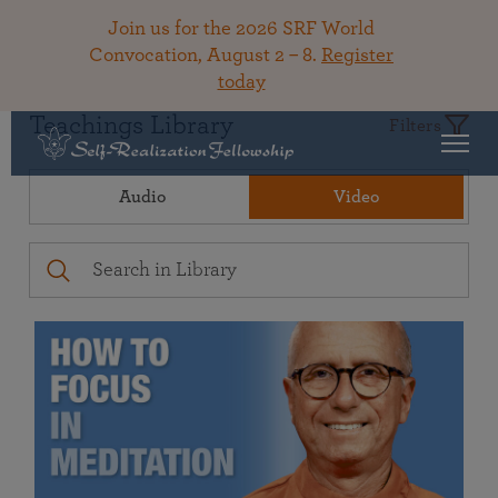
Join us for the 2026 SRF World
Convocation, August 2 – 8.
Register
today
Teachings Library
Filters
Audio
Video