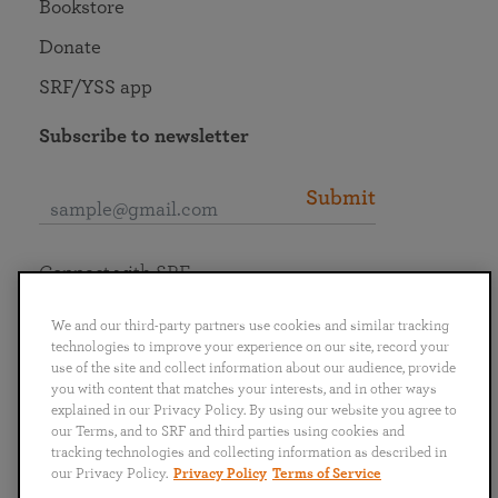
Bookstore
Donate
SRF/YSS app
Subscribe to newsletter
Submit
Connect with SRF
We and our third-party partners use cookies and similar tracking
technologies to improve your experience on our site, record your
use of the site and collect information about our audience, provide
you with content that matches your interests, and in other ways
English
Deutsch
Español
Français
Italiano
explained in our Privacy Policy. By using our website you agree to
Português
日本語
ไทย
our Terms, and to SRF and third parties using cookies and
tracking technologies and collecting information as described in
our Privacy Policy.
Privacy Policy
Terms of Service
Privacy Policy
Terms of Service