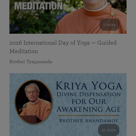
0 mins
2026 International Day of Yoga — Guided
Meditation
Brother Tyagananda
41 mins