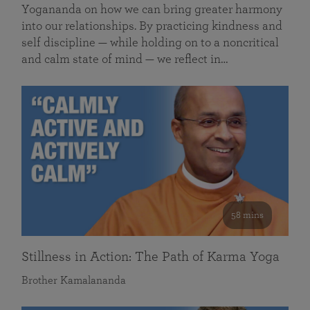
Yogananda on how we can bring greater harmony
into our relationships. By practicing kindness and
self discipline — while holding on to a noncritical
and calm state of mind — we reflect in…
58 mins
Stillness in Action: The Path of Karma Yoga
Brother Kamalananda