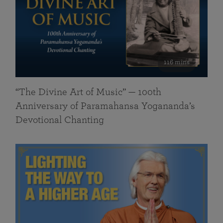
116 mins
“The Divine Art of Music” — 100th
Anniversary of Paramahansa Yogananda’s
Devotional Chanting