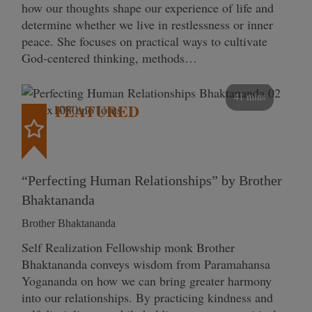
how our thoughts shape our experience of life and
determine whether we live in restlessness or inner
peace. She focuses on practical ways to cultivate
God-centered thinking, methods…
41 mins
FEATURED
“Perfecting Human Relationships” by Brother
Bhaktananda
Brother Bhaktananda
Self Realization Fellowship monk Brother
Bhaktananda conveys wisdom from Paramahansa
Yogananda on how we can bring greater harmony
into our relationships. By practicing kindness and