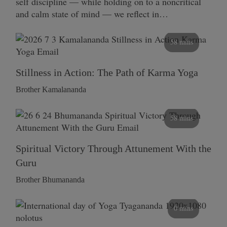
self discipline — while holding on to a noncritical
and calm state of mind — we reflect in…
58 mins
Stillness in Action: The Path of Karma Yoga
Brother Kamalananda
58 mins
Spiritual Victory Through Attunement With the
Guru
Brother Bhumananda
0 mins