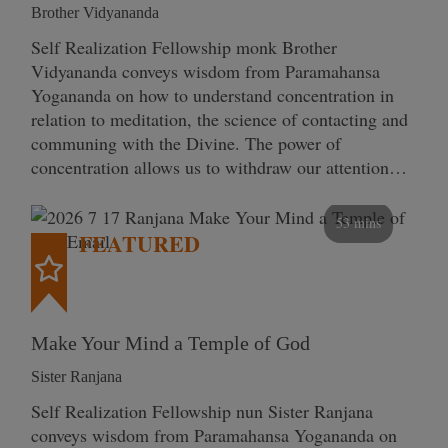
Brother Vidyananda
Self Realization Fellowship monk Brother
Vidyananda conveys wisdom from Paramahansa
Yogananda on how to understand concentration in
relation to meditation, the science of contacting and
communing with the Divine. The power of
concentration allows us to withdraw our attention…
53 mins
FEATURED
Make Your Mind a Temple of God
Sister Ranjana
Self Realization Fellowship nun Sister Ranjana
conveys wisdom from Paramahansa Yogananda on