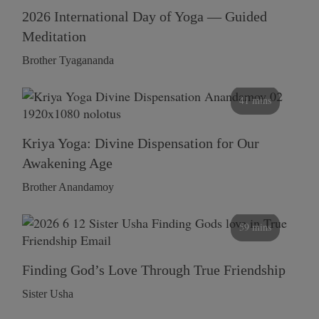
2026 International Day of Yoga — Guided
Meditation
Brother Tyagananda
41 mins
Kriya Yoga: Divine Dispensation for Our
Awakening Age
Brother Anandamoy
59 mins
Finding God’s Love Through True Friendship
Sister Usha