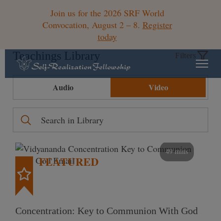
Join us for the 2026 SRF World
Convocation, August 2 – 8.
Register
today
Teachings Library
Filters
Audio
Video
49 mins
FEATURED
Concentration: Key to Communion With God