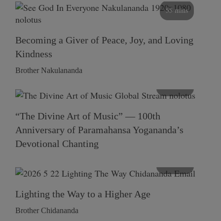
55 mins
Becoming a Giver of Peace, Joy, and Loving
Kindness
Brother Nakulananda
116 mins
“The Divine Art of Music” — 100th
Anniversary of Paramahansa Yogananda’s
Devotional Chanting
108 mins
Lighting the Way to a Higher Age
Brother Chidananda