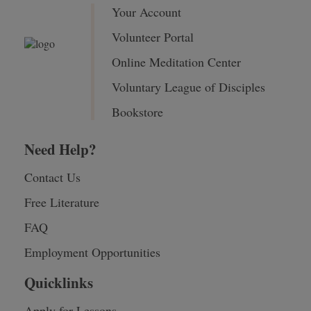
Your Account
Volunteer Portal
Online Meditation Center
Voluntary League of Disciples
Bookstore
Need Help?
Contact Us
Free Literature
FAQ
Employment Opportunities
Quicklinks
Apply for Lessons