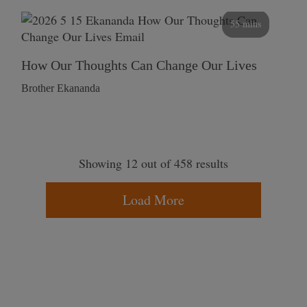
55 mins
How Our Thoughts Can Change Our Lives
Brother Ekananda
Showing 12 out of 458 results
Load More