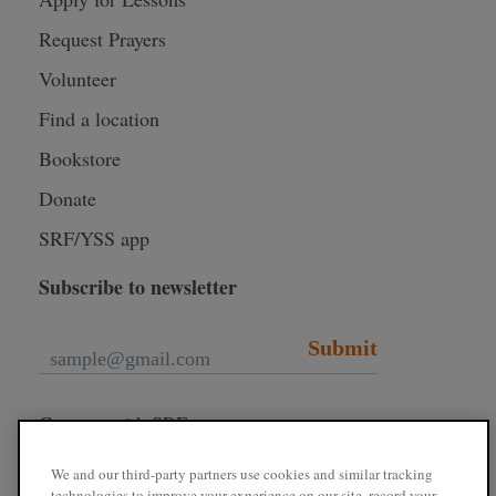
Request Prayers
Volunteer
Find a location
Bookstore
Donate
SRF/YSS app
Subscribe to newsletter
Submit
Connect with SRF
We and our third-party partners use cookies and similar tracking
technologies to improve your experience on our site, record your