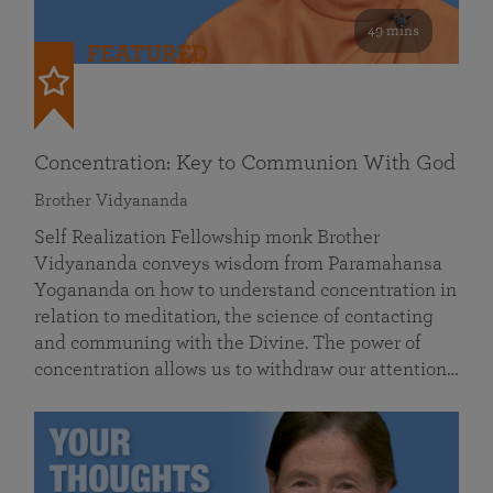
49 mins
FEATURED
Concentration: Key to Communion With God
Brother Vidyananda
Self Realization Fellowship monk Brother
Vidyananda conveys wisdom from Paramahansa
Yogananda on how to understand concentration in
relation to meditation, the science of contacting
and communing with the Divine. The power of
concentration allows us to withdraw our attention…