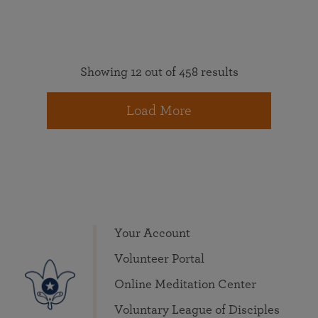
Showing 12 out of 458 results
Load More
Your Account
Volunteer Portal
Online Meditation Center
Voluntary League of Disciples