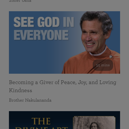
Sister Usha
55 mins
Becoming a Giver of Peace, Joy, and Loving
Kindness
Brother Nakulananda