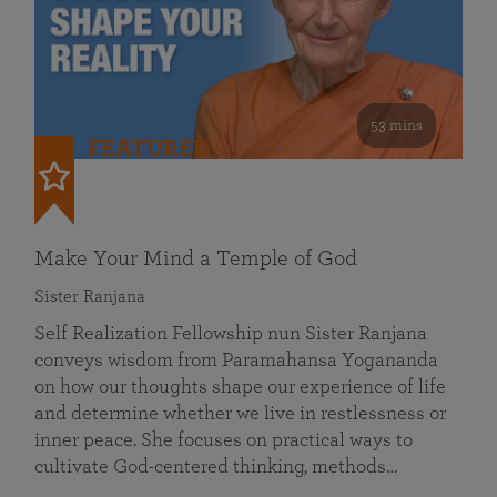
53 mins
FEATURED
Make Your Mind a Temple of God
Sister Ranjana
Self Realization Fellowship nun Sister Ranjana
conveys wisdom from Paramahansa Yogananda
on how our thoughts shape our experience of life
and determine whether we live in restlessness or
inner peace. She focuses on practical ways to
cultivate God-centered thinking, methods…