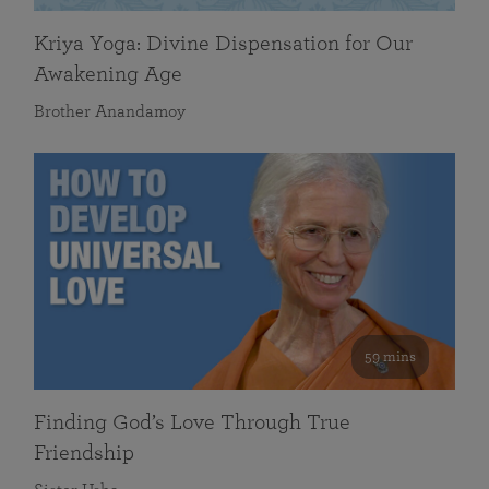
Kriya Yoga: Divine Dispensation for Our
Awakening Age
Brother Anandamoy
59 mins
Finding God’s Love Through True
Friendship