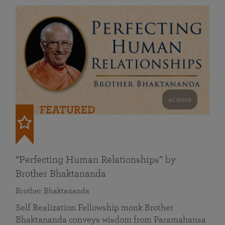
41 mins
FEATURED
“Perfecting Human Relationships” by
Brother Bhaktananda
Brother Bhaktananda
Self Realization Fellowship monk Brother
Bhaktananda conveys wisdom from Paramahansa