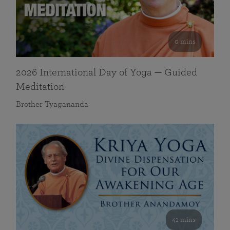
0 mins
2026 International Day of Yoga — Guided
Meditation
Brother Tyagananda
41 mins