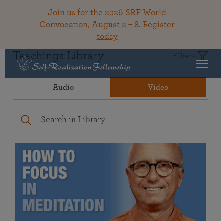
Join us for the 2026 SRF World
Convocation, August 2 – 8.
Register
today
Teachings Library
Filters
Audio
Video