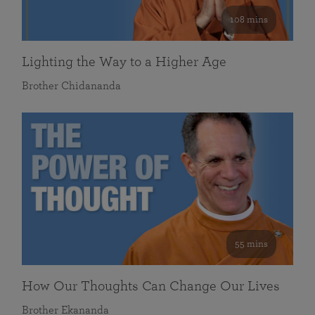
108 mins
Lighting the Way to a Higher Age
Brother Chidananda
55 mins
How Our Thoughts Can Change Our Lives
Brother Ekananda