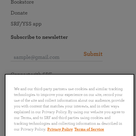
Bookstore
Donate
SRF/YSS app
Subscribe to newsletter
Submit
Connect with SRF
We and our third-party partners use cookies and similar tracking
technologies to improve your experience on our site, record your
use of the site and collect information about our audience, provide
you with content that matches your interests, and in other ways
English
Deutsch
Español
Français
Italiano
explained in our Privacy Policy. By using our website you agree to
Português
日本語
ไทย
our Terms, and to SRF and third parties using cookies and
tracking technologies and collecting information as described in
our Privacy Policy.
Privacy Policy
Terms of Service
Privacy Policy
Terms of Service