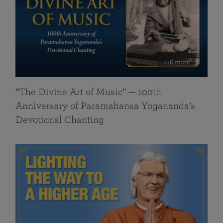
116 mins
“The Divine Art of Music” — 100th
Anniversary of Paramahansa Yogananda’s
Devotional Chanting