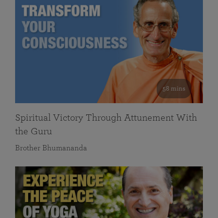
58 mins
Spiritual Victory Through Attunement With
the Guru
Brother Bhumananda