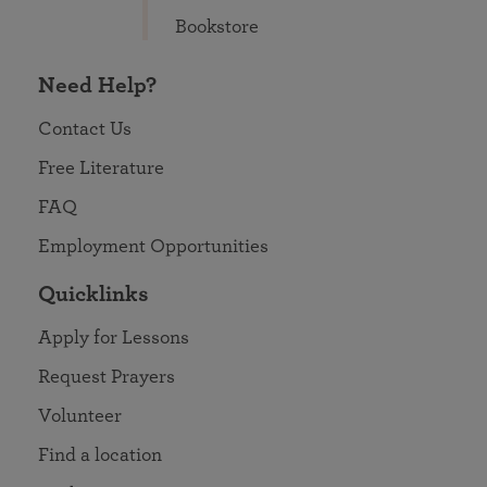
Bookstore
Need Help?
Contact Us
Free Literature
FAQ
Employment Opportunities
Quicklinks
Apply for Lessons
Request Prayers
Volunteer
Find a location