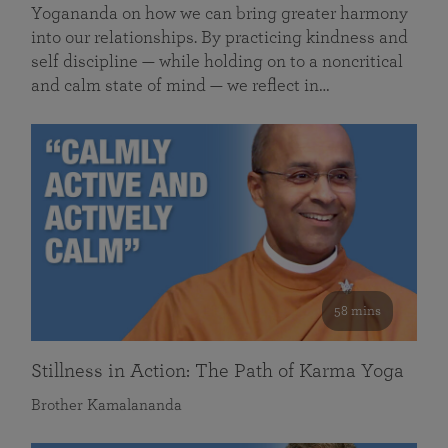
Yogananda on how we can bring greater harmony
into our relationships. By practicing kindness and
self discipline — while holding on to a noncritical
and calm state of mind — we reflect in…
58 mins
Stillness in Action: The Path of Karma Yoga
Brother Kamalananda