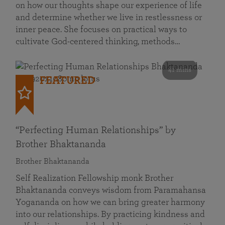
on how our thoughts shape our experience of life
and determine whether we live in restlessness or
inner peace. She focuses on practical ways to
cultivate God-centered thinking, methods…
41 mins
FEATURED
“Perfecting Human Relationships” by
Brother Bhaktananda
Brother Bhaktananda
Self Realization Fellowship monk Brother
Bhaktananda conveys wisdom from Paramahansa
Yogananda on how we can bring greater harmony
into our relationships. By practicing kindness and