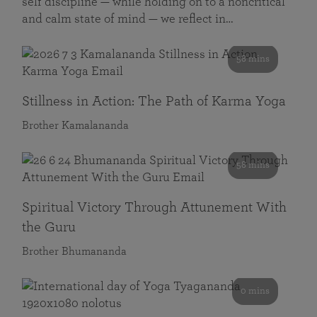
self discipline — while holding on to a noncritical
and calm state of mind — we reflect in…
58 mins
Stillness in Action: The Path of Karma Yoga
Brother Kamalananda
58 mins
Spiritual Victory Through Attunement With
the Guru
Brother Bhumananda
0 mins