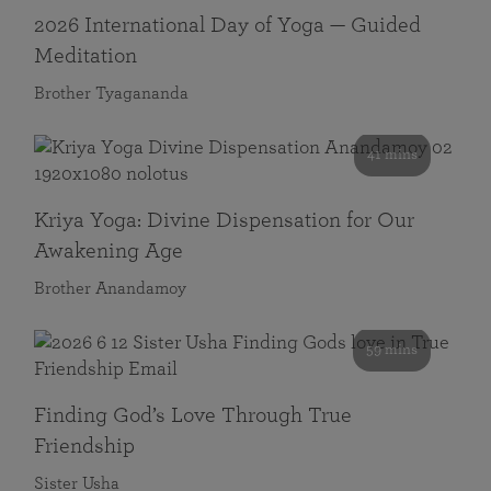
2026 International Day of Yoga — Guided
Meditation
Brother Tyagananda
41 mins
Kriya Yoga: Divine Dispensation for Our
Awakening Age
Brother Anandamoy
59 mins
Finding God’s Love Through True
Friendship
Sister Usha