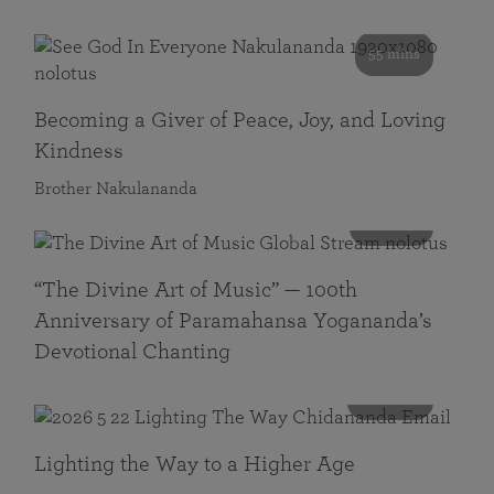
55 mins
Becoming a Giver of Peace, Joy, and Loving
Kindness
Brother Nakulananda
116 mins
“The Divine Art of Music” — 100th
Anniversary of Paramahansa Yogananda’s
Devotional Chanting
108 mins
Lighting the Way to a Higher Age