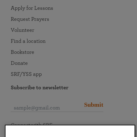
Apply for Lessons
Request Prayers
Volunteer
Find a location
Bookstore
Donate
SRF/YSS app
Subscribe to newsletter
Submit
Connect with SRF