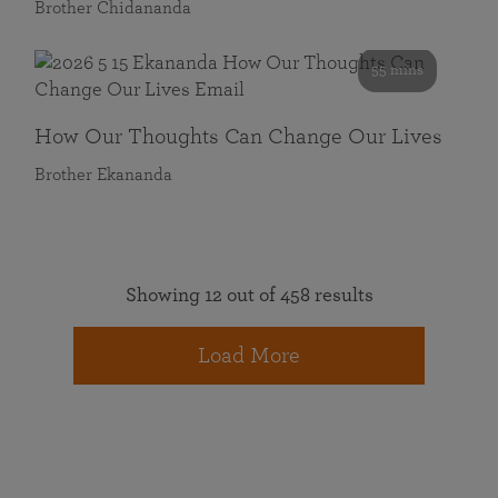
Brother Chidananda
55 mins
How Our Thoughts Can Change Our Lives
Brother Ekananda
Showing 12 out of 458 results
Load More