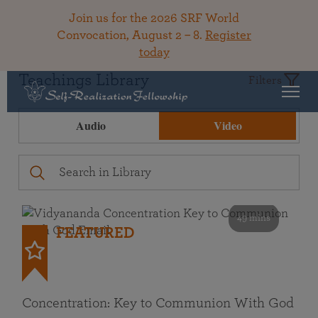
Join us for the 2026 SRF World
Convocation, August 2 – 8.
Register
today
Teachings Library
Filters
Audio
Video
49 mins
FEATURED
Concentration: Key to Communion With God