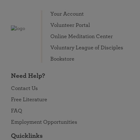
Your Account
Volunteer Portal
Online Meditation Center
Voluntary League of Disciples
Bookstore
Need Help?
Contact Us
Free Literature
FAQ
Employment Opportunities
Quicklinks