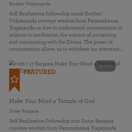
Brother Vidyananda
Self Realization Fellowship monk Brother
Vidyananda conveys wisdom from Paramahansa
Yogananda on how to understand concentration in
relation to meditation, the science of contacting
and communing with the Divine. The power of
concentration allows us to withdraw our attention…
53 mins
FEATURED
Make Your Mind a Temple of God
Sister Ranjana
Self Realization Fellowship nun Sister Ranjana
conveys wisdom from Paramahansa Yogananda