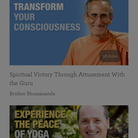
58 mins
Spiritual Victory Through Attunement With
the Guru
Brother Bhumananda