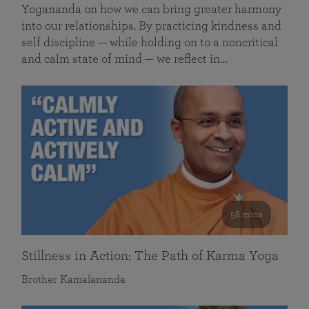
Yogananda on how we can bring greater harmony
into our relationships. By practicing kindness and
self discipline — while holding on to a noncritical
and calm state of mind — we reflect in…
58 mins
Stillness in Action: The Path of Karma Yoga
Brother Kamalananda