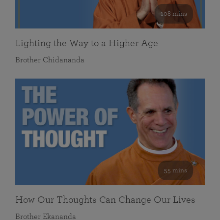
108 mins
Lighting the Way to a Higher Age
Brother Chidananda
55 mins
How Our Thoughts Can Change Our Lives
Brother Ekananda