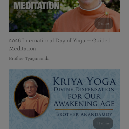
0 mins
2026 International Day of Yoga — Guided
Meditation
Brother Tyagananda
41 mins