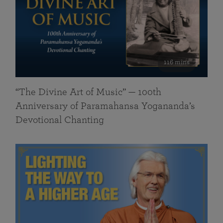
116 mins
“The Divine Art of Music” — 100th
Anniversary of Paramahansa Yogananda’s
Devotional Chanting