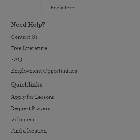
Bookstore
Need Help?
Contact Us
Free Literature
FAQ
Employment Opportunities
Quicklinks
Apply for Lessons
Request Prayers
Volunteer
Find a location