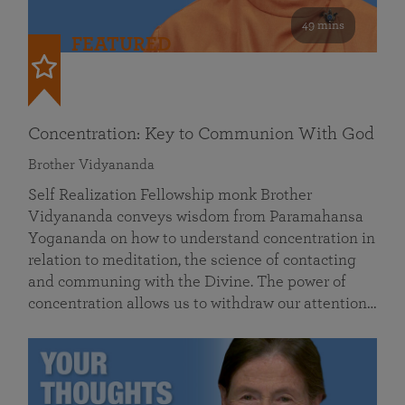
49 mins
FEATURED
Concentration: Key to Communion With God
Brother Vidyananda
Self Realization Fellowship monk Brother
Vidyananda conveys wisdom from Paramahansa
Yogananda on how to understand concentration in
relation to meditation, the science of contacting
and communing with the Divine. The power of
concentration allows us to withdraw our attention…