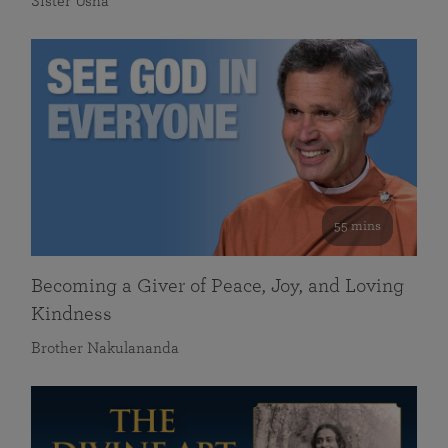
Sister Usha
55 mins
Becoming a Giver of Peace, Joy, and Loving
Kindness
Brother Nakulananda