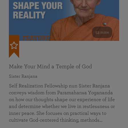
53 mins
FEATURED
Make Your Mind a Temple of God
Sister Ranjana
Self Realization Fellowship nun Sister Ranjana
conveys wisdom from Paramahansa Yogananda
on how our thoughts shape our experience of life
and determine whether we live in restlessness or
inner peace. She focuses on practical ways to
cultivate God-centered thinking, methods…