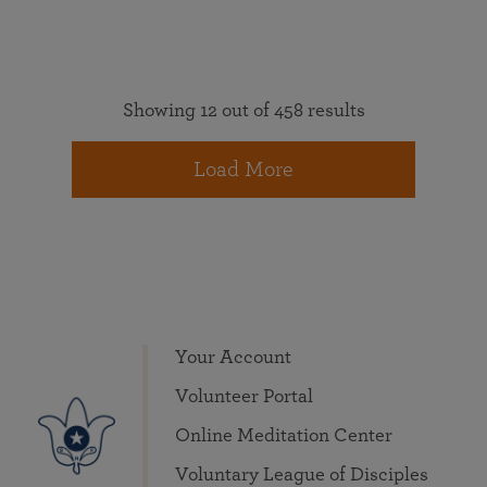
Showing 12 out of 458 results
Load More
Your Account
Volunteer Portal
Online Meditation Center
Voluntary League of Disciples