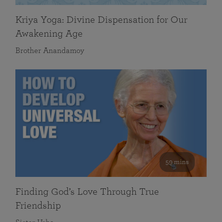
Kriya Yoga: Divine Dispensation for Our
Awakening Age
Brother Anandamoy
59 mins
Finding God’s Love Through True
Friendship