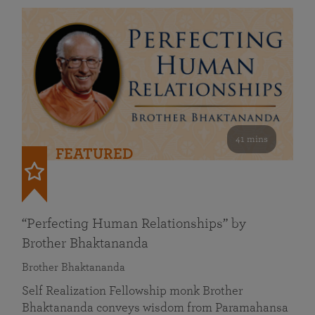
41 mins
FEATURED
“Perfecting Human Relationships” by
Brother Bhaktananda
Brother Bhaktananda
Self Realization Fellowship monk Brother
Bhaktananda conveys wisdom from Paramahansa