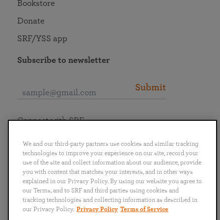
Bookstore
Donate
SRF/YSS app
Subscribe to newsletter
Submit
Connect with SRF
We and our third-party partners use cookies and similar tracking
technologies to improve your experience on our site, record your
use of the site and collect information about our audience, provide
you with content that matches your interests, and in other ways
English
Deutsch
Español
Français
Italiano
explained in our Privacy Policy. By using our website you agree to
Português
日本語
ไทย
our Terms, and to SRF and third parties using cookies and
tracking technologies and collecting information as described in
our Privacy Policy.
Privacy Policy
Terms of Service
Privacy Policy
Terms of Service