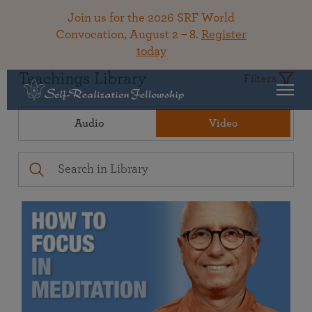
Join us for the 2026 SRF World
Convocation, August 2 – 8.
Register
today
Teachings Library
Filters
Audio
Video