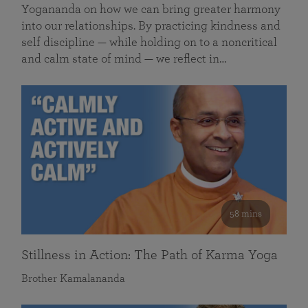
Yogananda on how we can bring greater harmony
into our relationships. By practicing kindness and
self discipline — while holding on to a noncritical
and calm state of mind — we reflect in…
58 mins
Stillness in Action: The Path of Karma Yoga
Brother Kamalananda