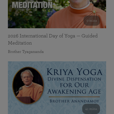
0 mins
2026 International Day of Yoga — Guided
Meditation
Brother Tyagananda
41 mins