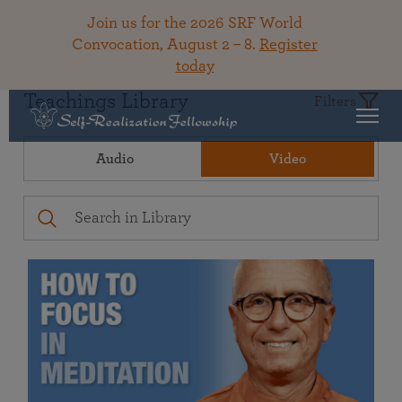
Join us for the 2026 SRF World
Convocation, August 2 – 8.
Register
today
Teachings Library
Filters
Audio
Video