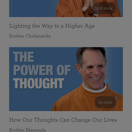
108 mins
Lighting the Way to a Higher Age
Brother Chidananda
55 mins
How Our Thoughts Can Change Our Lives
Brother Ekananda