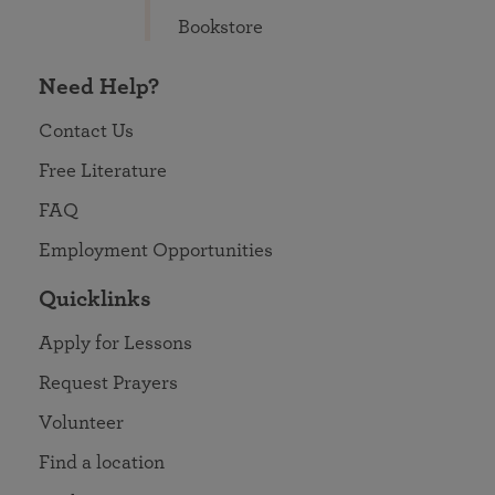
Bookstore
Need Help?
Contact Us
Free Literature
FAQ
Employment Opportunities
Quicklinks
Apply for Lessons
Request Prayers
Volunteer
Find a location