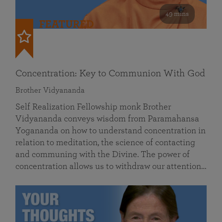
49 mins
FEATURED
Concentration: Key to Communion With God
Brother Vidyananda
Self Realization Fellowship monk Brother
Vidyananda conveys wisdom from Paramahansa
Yogananda on how to understand concentration in
relation to meditation, the science of contacting
and communing with the Divine. The power of
concentration allows us to withdraw our attention…