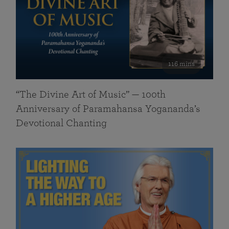
116 mins
“The Divine Art of Music” — 100th
Anniversary of Paramahansa Yogananda’s
Devotional Chanting