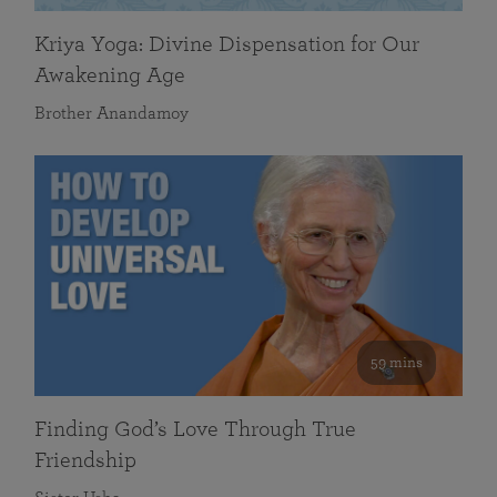
Kriya Yoga: Divine Dispensation for Our
Awakening Age
Brother Anandamoy
59 mins
Finding God’s Love Through True
Friendship