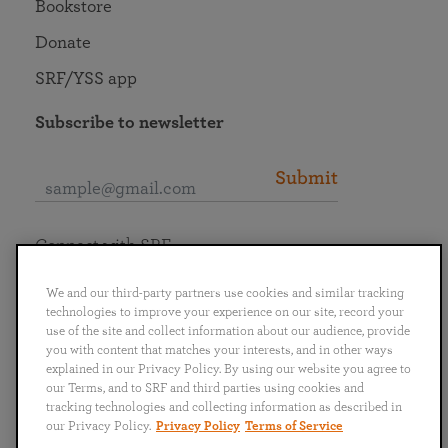
Bookstore
Donate
SRF/YSS app
Subscribe to newsletter
Submit
Connect with SRF
We and our third-party partners use cookies and similar tracking
technologies to improve your experience on our site, record your
use of the site and collect information about our audience, provide
you with content that matches your interests, and in other ways
English
Deutsch
Español
Français
Italiano
explained in our Privacy Policy. By using our website you agree to
Português
日本語
ไทย
our Terms, and to SRF and third parties using cookies and
tracking technologies and collecting information as described in
our Privacy Policy.
Privacy Policy
Terms of Service
Privacy Policy
Terms of Service