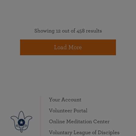
Showing 12 out of 458 results
Load More
Your Account
Volunteer Portal
Online Meditation Center
Voluntary League of Disciples