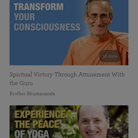
58 mins
Spiritual Victory Through Attunement With
the Guru
Brother Bhumananda