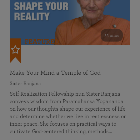
53 mins
FEATURED
Make Your Mind a Temple of God
Sister Ranjana
Self Realization Fellowship nun Sister Ranjana
conveys wisdom from Paramahansa Yogananda
on how our thoughts shape our experience of life
and determine whether we live in restlessness or
inner peace. She focuses on practical ways to
cultivate God-centered thinking, methods…