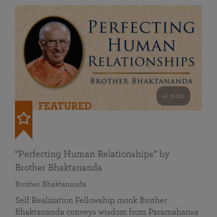
41 mins
FEATURED
“Perfecting Human Relationships” by
Brother Bhaktananda
Brother Bhaktananda
Self Realization Fellowship monk Brother
Bhaktananda conveys wisdom from Paramahansa