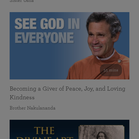
Sister Usha
55 mins
Becoming a Giver of Peace, Joy, and Loving
Kindness
Brother Nakulananda