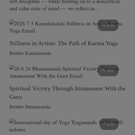
self discipline — while holding on to a noncritical
and calm state of mind — we reflect in…
58 mins
Stillness in Action: The Path of Karma Yoga
Brother Kamalananda
58 mins
Spiritual Victory Through Attunement With the
Guru
Brother Bhumananda
0 mins