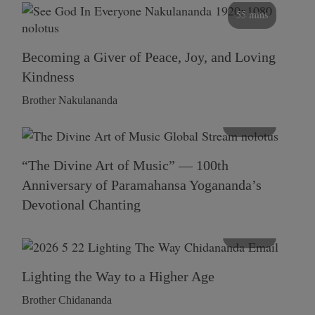
55 mins
Becoming a Giver of Peace, Joy, and Loving
Kindness
Brother Nakulananda
116 mins
“The Divine Art of Music” — 100th
Anniversary of Paramahansa Yogananda’s
Devotional Chanting
108 mins
Lighting the Way to a Higher Age
Brother Chidananda