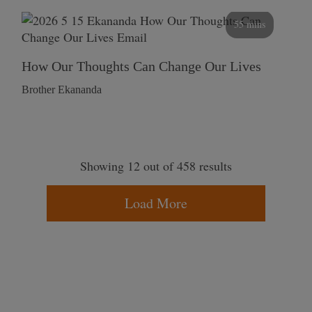
55 mins
How Our Thoughts Can Change Our Lives
Brother Ekananda
Showing 12 out of 458 results
Load More