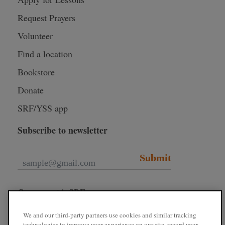
Request Prayers
Volunteer
Find a location
Bookstore
Donate
SRF/YSS app
Subscribe to newsletter
Submit
Connect with SRF
We and our third-party partners use cookies and similar tracking
technologies to improve your experience on our site, record your