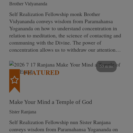
Brother Vidyananda
Self Realization Fellowship monk Brother
Vidyananda conveys wisdom from Paramahansa
Yogananda on how to understand concentration in
relation to meditation, the science of contacting and
communing with the Divine. The power of
concentration allows us to withdraw our attention…
53 mins
FEATURED
Make Your Mind a Temple of God
Sister Ranjana
Self Realization Fellowship nun Sister Ranjana
conveys wisdom from Paramahansa Yogananda on