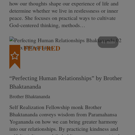
how our thoughts shape our experience of life and
determine whether we live in restlessness or inner
peace. She focuses on practical ways to cultivate
God-centered thinking, methods…
41 mins
FEATURED
“Perfecting Human Relationships” by Brother
Bhaktananda
Brother Bhaktananda
Self Realization Fellowship monk Brother
Bhaktananda conveys wisdom from Paramahansa
Yogananda on how we can bring greater harmony
into our relationships. By practicing kindness and