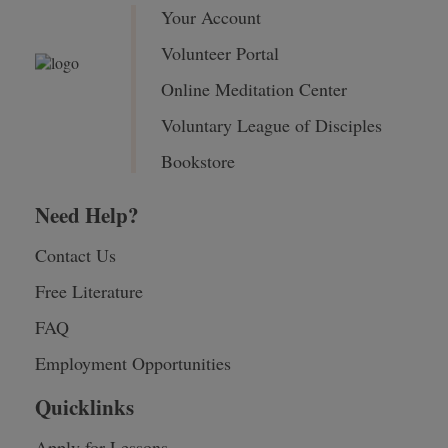
Your Account
Volunteer Portal
Online Meditation Center
Voluntary League of Disciples
Bookstore
Need Help?
Contact Us
Free Literature
FAQ
Employment Opportunities
Quicklinks
Apply for Lessons