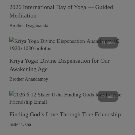
2026 International Day of Yoga — Guided
Meditation
Brother Tyagananda
41 mins
Kriya Yoga: Divine Dispensation for Our
Awakening Age
Brother Anandamoy
59 mins
Finding God’s Love Through True Friendship
Sister Usha