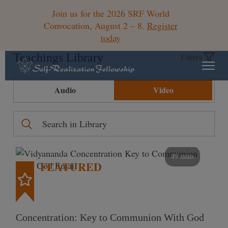
Join us for the 2026 SRF World
Convocation, August 2 – 8.
Register
today
Teachings Library
Filters
Audio
Video
49 mins
FEATURED
Concentration: Key to Communion With God