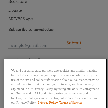
Bookstore
Donate
SRF/YSS app
Subscribe to newsletter
Submit
Connect with SRF
We and our third-party partners use cookies and similar tracking
technologies to improve your experience on our site, record your
use of the site and collect information about our audience, provide
you with content that matches your interests, and in other ways
English
Deutsch
Español
Français
Italiano
explained in our Privacy Policy. By using our website you agree to
Português
日本語
ไทย
our Terms, and to SRF and third parties using cookies and
tracking technologies and collecting information as described in
our Privacy Policy.
Privacy Policy
Terms of Service
Privacy Policy
Terms of Service