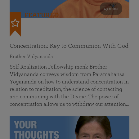
49 mins
FEATURED
Concentration: Key to Communion With God
Brother Vidyananda
Self Realization Fellowship monk Brother
Vidyananda conveys wisdom from Paramahansa
Yogananda on how to understand concentration in
relation to meditation, the science of contacting
and communing with the Divine. The power of
concentration allows us to withdraw our attention…