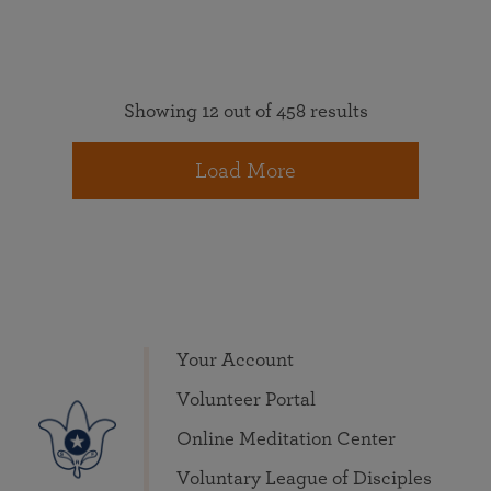
Showing 12 out of 458 results
Load More
Your Account
Volunteer Portal
Online Meditation Center
Voluntary League of Disciples