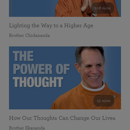
108 mins
Lighting the Way to a Higher Age
Brother Chidananda
55 mins
How Our Thoughts Can Change Our Lives
Brother Ekananda