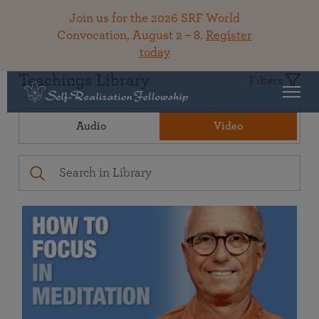
Join us for the 2026 SRF World
Convocation, August 2 – 8.
Register
today
Teachings Library
Filters
Audio
Video