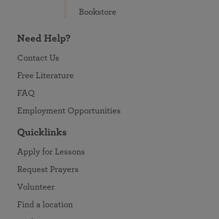
Bookstore
Need Help?
Contact Us
Free Literature
FAQ
Employment Opportunities
Quicklinks
Apply for Lessons
Request Prayers
Volunteer
Find a location