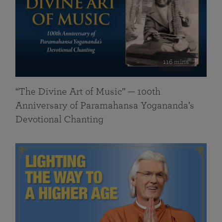
116 mins
“The Divine Art of Music” — 100th
Anniversary of Paramahansa Yogananda’s
Devotional Chanting