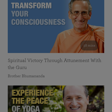
58 mins
Spiritual Victory Through Attunement With
the Guru
Brother Bhumananda