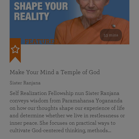
53 mins
FEATURED
Make Your Mind a Temple of God
Sister Ranjana
Self Realization Fellowship nun Sister Ranjana
conveys wisdom from Paramahansa Yogananda
on how our thoughts shape our experience of life
and determine whether we live in restlessness or
inner peace. She focuses on practical ways to
cultivate God-centered thinking, methods…