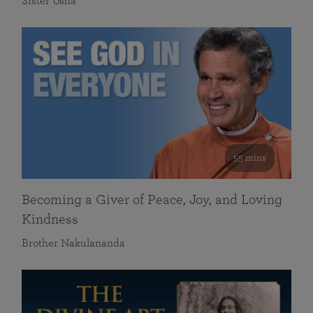
Sister Usha
55 mins
Becoming a Giver of Peace, Joy, and Loving
Kindness
Brother Nakulananda