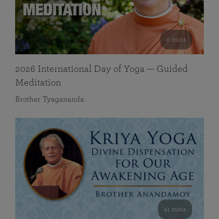
0 mins
2026 International Day of Yoga — Guided
Meditation
Brother Tyagananda
41 mins