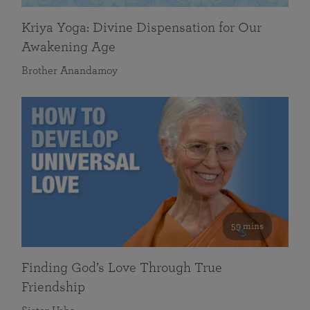
Kriya Yoga: Divine Dispensation for Our
Awakening Age
Brother Anandamoy
59 mins
Finding God’s Love Through True
Friendship