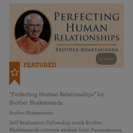
41 mins
FEATURED
“Perfecting Human Relationships” by
Brother Bhaktananda
Brother Bhaktananda
Self Realization Fellowship monk Brother
Bhaktananda conveys wisdom from Paramahansa