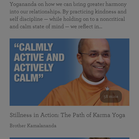
Yogananda on how we can bring greater harmony
into our relationships. By practicing kindness and
self discipline — while holding on to a noncritical
and calm state of mind — we reflect in…
58 mins
Stillness in Action: The Path of Karma Yoga
Brother Kamalananda