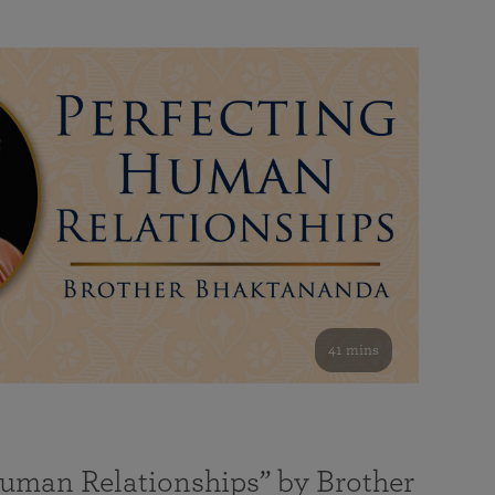
41 mins
Human Relationships” by Brother