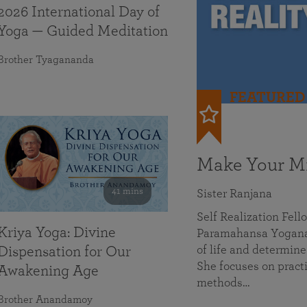
2026 International Day of
Yoga — Guided Meditation
Brother Tyagananda
FEATURED
Make Your Mi
41 mins
Sister Ranjana
Self Realization Fel
Kriya Yoga: Divine
Paramahansa Yoganan
of life and determine
Dispensation for Our
She focuses on practi
Awakening Age
methods…
Brother Anandamoy