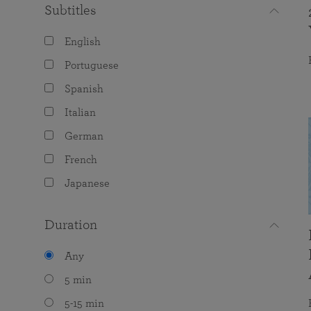
Subtitles
English
Portuguese
Spanish
Italian
German
French
Japanese
Duration
Any
5 min
5-15 min