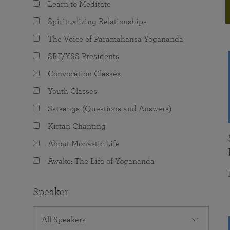
Learn to Meditate
joy that come from attunement with the
The Science of Prayer & Affirmation
Programs for Youth
Frequently Asked Questions
Divine.
Spiritualizing Relationships
Programs for Young Adults
The Voice of Paramahansa Yogananda
The Value of Group Meditation
SRF/YSS Presidents
Convocation Classes
Youth Classes
Satsanga (Questions and Answers)
Kirtan Chanting
About Monastic Life
Awake: The Life of Yogananda
Speaker
All Speakers