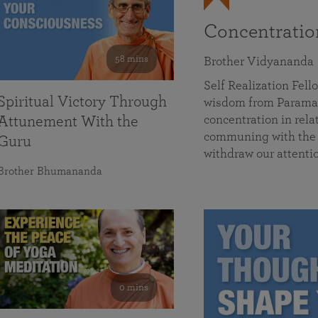
Concentrati
58 mins
Brother Vidyananda
Self Realization Fe
Spiritual Victory Through
wisdom from Parama
concentration in rela
Attunement With the
communing with the D
Guru
withdraw our attenti
Brother Bhumananda
0 mins