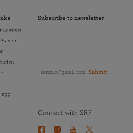
inks
Subscribe to newsletter
r Lessons
 Prayers
er
ocation
Submit
re
 app
Connect with SRF