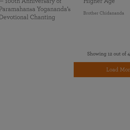
— 100th Anniversary of
Higher Age
Paramahansa Yogananda’s
Brother Chidananda
Devotional Chanting
Showing 12 out of 4
Load Mor