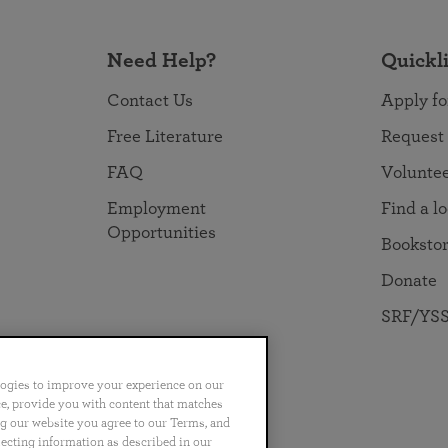
Need Help?
Quickl
Contact Us
Apply fo
Free Literature
Request
FAQ
Volunte
Employment
Find a l
Opportunities
Booksto
Donate
SRF/YSS
logies to improve your experience on our
nce, provide you with content that matches
ng our website you agree to our Terms, and
no
Português
日本語
ไทย
lecting information as described in our