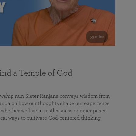
53 mins
nd a Temple of God
lowship nun Sister Ranjana conveys wisdom from
da on how our thoughts shape our experience
 whether we live in restlessness or inner peace.
cal ways to cultivate God-centered thinking,