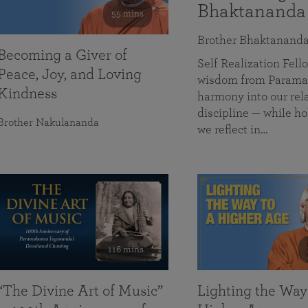
Bhaktananda
55 mins
Brother Bhaktanand
Becoming a Giver of
Self Realization Fe
Peace, Joy, and Loving
wisdom from Paramah
Kindness
harmony into our rela
discipline — while ho
Brother Nakulananda
we reflect in…
116 mins
“The Divine Art of Music”
Lighting the Way