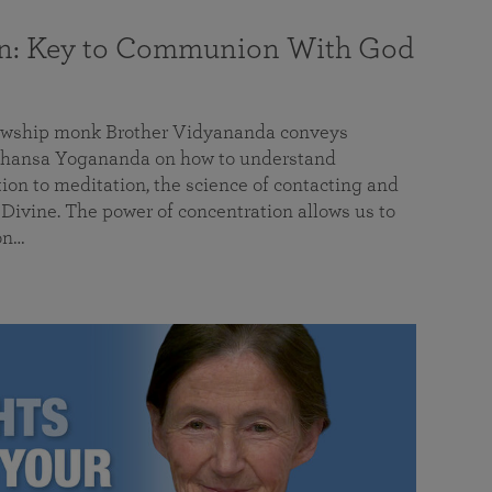
on: Key to Communion With God
llowship monk Brother Vidyananda conveys
hansa Yogananda on how to understand
tion to meditation, the science of contacting and
ivine. The power of concentration allows us to
on…