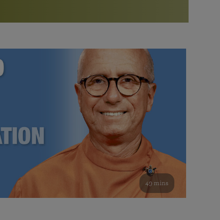
More than 500 meditation centers and groups
worldwide
Watch the documentary of the Guru’s Life
View full calendar
Bookstore
Learn about SRF’s current and future plans and projects in
Attend online meditations, spiritual retreats, and group
furthering the spiritual mission of Paramahansa
study of the SRF teachings
Yogananda — and ways you can get involved and offer
support.
See all online events
49 mins