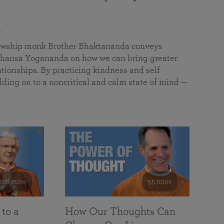
a
llowship monk Brother Bhaktananda conveys
ansa Yogananda on how we can bring greater
tionships. By practicing kindness and self
lding on to a noncritical and calm state of mind —
108 mins
55 mins
 to a
How Our Thoughts Can