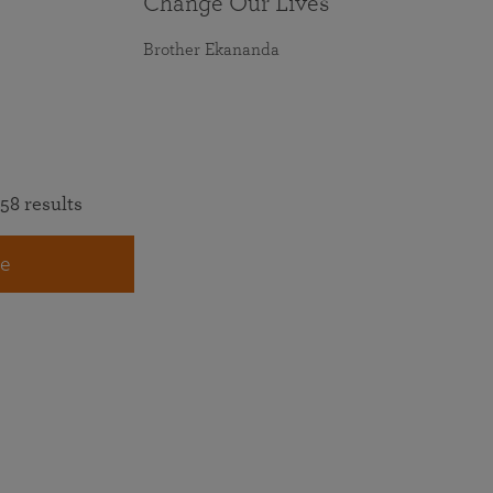
Change Our Lives
Brother Ekananda
58 results
e