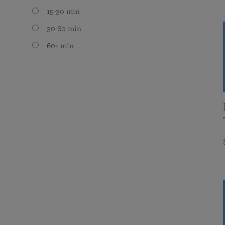
15-30 min
30-60 min
60+ min