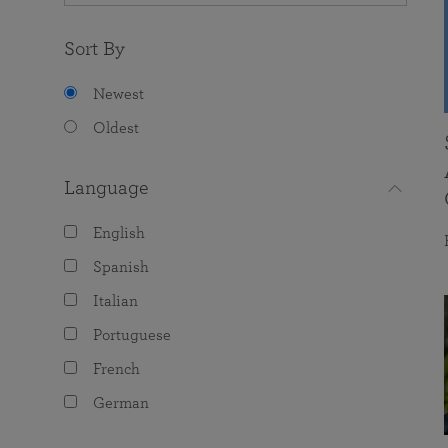
Sort By
Newest
Oldest
Language
English
Spanish
Italian
Portuguese
French
German