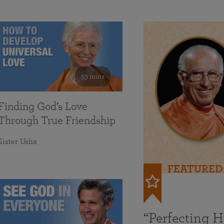
59 mins
Finding God’s Love
Through True Friendship
Sister Usha
FEATURED
“Perfecting 