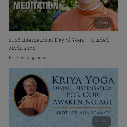
0 mins
2026 International Day of Yoga — Guided
Meditation
Brother Tyagananda
41 mins