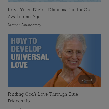
Kriya Yoga: Divine Dispensation for Our
Awakening Age
Brother Anandamoy
59 mins
Finding God’s Love Through True
Friendship