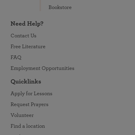
Bookstore
Need Help?
Contact Us
Free Literature
FAQ
Employment Opportunities
Quicklinks
Apply for Lessons
Request Prayers
Volunteer
Find a location