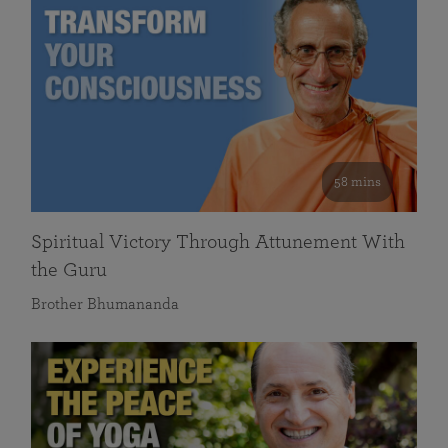
58 mins
Spiritual Victory Through Attunement With
the Guru
Brother Bhumananda