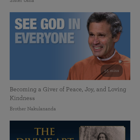
Sister Usha
55 mins
Becoming a Giver of Peace, Joy, and Loving
Kindness
Brother Nakulananda