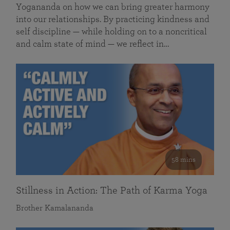
Yogananda on how we can bring greater harmony
into our relationships. By practicing kindness and
self discipline — while holding on to a noncritical
and calm state of mind — we reflect in…
58 mins
Stillness in Action: The Path of Karma Yoga
Brother Kamalananda