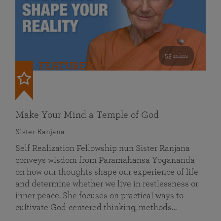
53 mins
FEATURED
Make Your Mind a Temple of God
Sister Ranjana
Self Realization Fellowship nun Sister Ranjana
conveys wisdom from Paramahansa Yogananda
on how our thoughts shape our experience of life
and determine whether we live in restlessness or
inner peace. She focuses on practical ways to
cultivate God-centered thinking, methods…