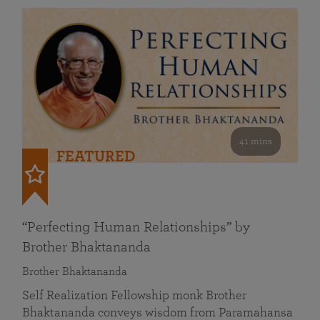
41 mins
FEATURED
“Perfecting Human Relationships” by
Brother Bhaktananda
Brother Bhaktananda
Self Realization Fellowship monk Brother
Bhaktananda conveys wisdom from Paramahansa