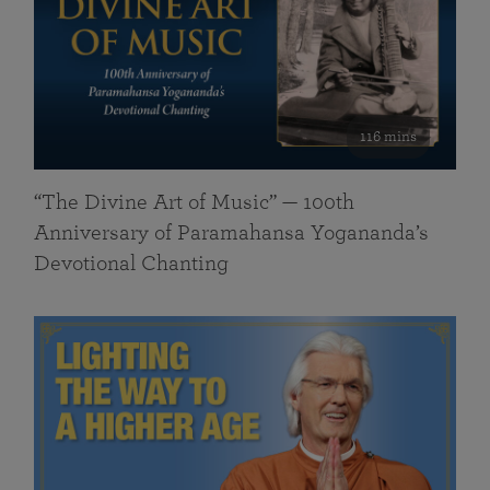
116 mins
“The Divine Art of Music” — 100th
Anniversary of Paramahansa Yogananda’s
Devotional Chanting