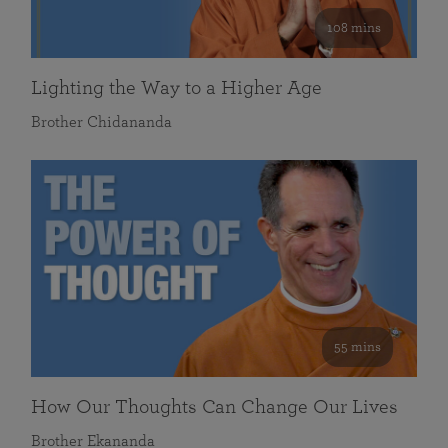
108 mins
Lighting the Way to a Higher Age
Brother Chidananda
55 mins
How Our Thoughts Can Change Our Lives
Brother Ekananda