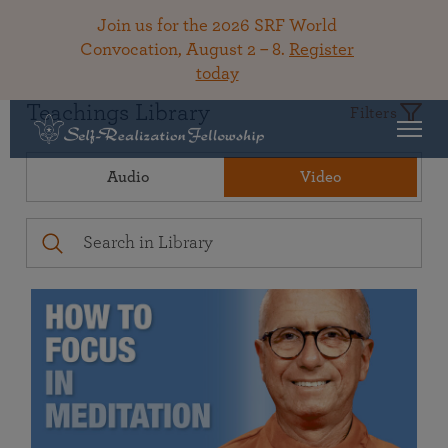
Join us for the 2026 SRF World
Convocation, August 2 – 8.
Register
today
Teachings Library
Filters
Audio
Video