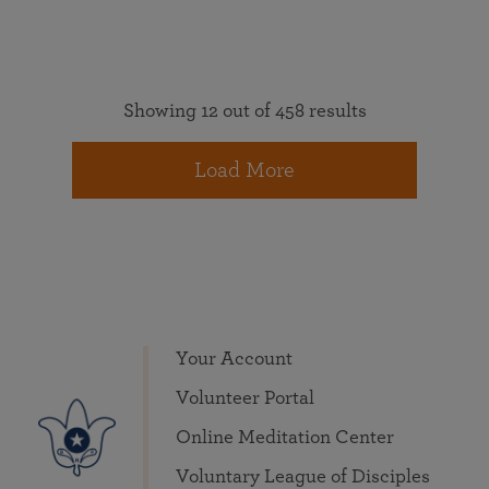
Showing 12 out of 458 results
Load More
Your Account
Volunteer Portal
Online Meditation Center
Voluntary League of Disciples