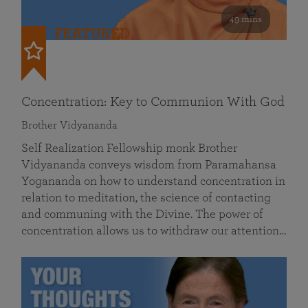
49 mins
FEATURED
Concentration: Key to Communion With God
Brother Vidyananda
Self Realization Fellowship monk Brother
Vidyananda conveys wisdom from Paramahansa
Yogananda on how to understand concentration in
relation to meditation, the science of contacting
and communing with the Divine. The power of
concentration allows us to withdraw our attention…