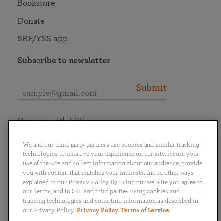
Bookstore
Donate
SRF/YSS app
Subscribe to newsletter
Submit
Connect with SRF
We and our third-party partners use cookies and similar tracking
technologies to improve your experience on our site, record your
use of the site and collect information about our audience, provide
you with content that matches your interests, and in other ways
English
Deutsch
Español
Français
Italiano
explained in our Privacy Policy. By using our website you agree to
Português
日本語
ไทย
our Terms, and to SRF and third parties using cookies and
tracking technologies and collecting information as described in
our Privacy Policy.
Privacy Policy
Terms of Service
Privacy Policy
Terms of Service