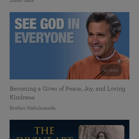
Sister Usha
55 mins
Becoming a Giver of Peace, Joy, and Loving
Kindness
Brother Nakulananda