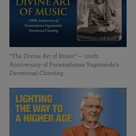
116 mins
“The Divine Art of Music” — 100th
Anniversary of Paramahansa Yogananda’s
Devotional Chanting