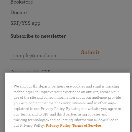
Bookstore
Donate
SRF/YSS app
Subscribe to newsletter
Submit
Connect with SRF
We and our third-party partners use cookies and similar tracking
technologies to improve your experience on our site, record your
use of the site and collect information about our audience, provide
you with content that matches your interests, and in other ways
English
Deutsch
Español
Français
Italiano
explained in our Privacy Policy. By using our website you agree to
Português
日本語
ไทย
our Terms, and to SRF and third parties using cookies and
tracking technologies and collecting information as described in
our Privacy Policy.
Privacy Policy
Terms of Service
Privacy Policy
Terms of Service