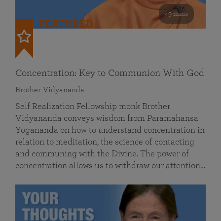
49 mins
FEATURED
Concentration: Key to Communion With God
Brother Vidyananda
Self Realization Fellowship monk Brother
Vidyananda conveys wisdom from Paramahansa
Yogananda on how to understand concentration in
relation to meditation, the science of contacting
and communing with the Divine. The power of
concentration allows us to withdraw our attention…