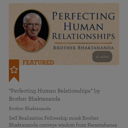
41 mins
FEATURED
“Perfecting Human Relationships” by
Brother Bhaktananda
Brother Bhaktananda
Self Realization Fellowship monk Brother
Bhaktananda conveys wisdom from Paramahansa