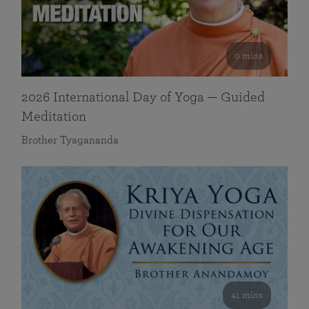
0 mins
2026 International Day of Yoga — Guided
Meditation
Brother Tyagananda
41 mins