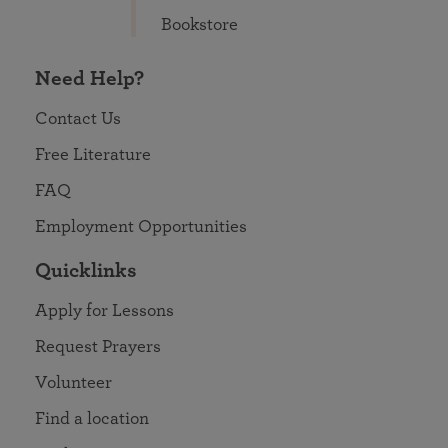
Bookstore
Need Help?
Contact Us
Free Literature
FAQ
Employment Opportunities
Quicklinks
Apply for Lessons
Request Prayers
Volunteer
Find a location