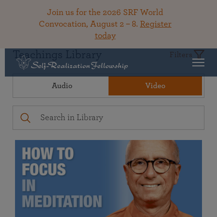
Join us for the 2026 SRF World
Convocation, August 2 – 8.
Register
today
Teachings Library
Filters
Audio
Video