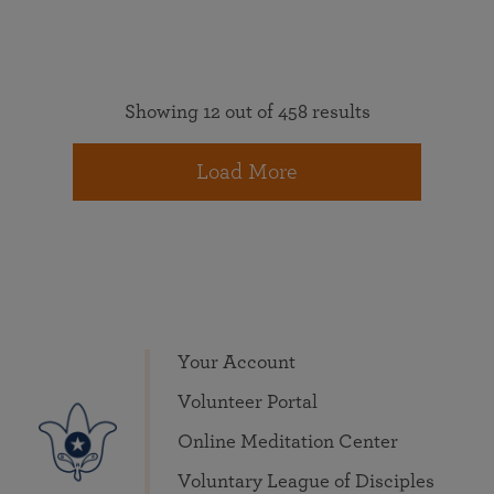
Showing 12 out of 458 results
Load More
Your Account
Volunteer Portal
Online Meditation Center
Voluntary League of Disciples