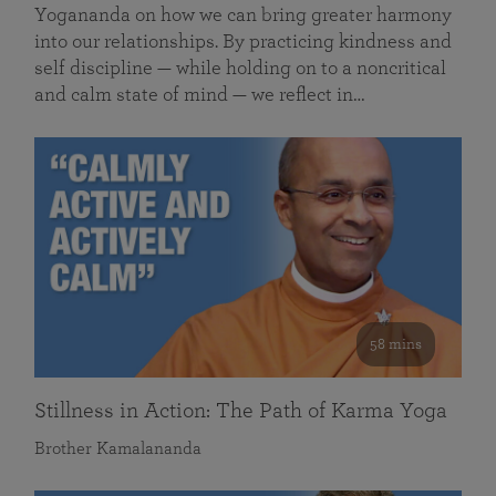
Yogananda on how we can bring greater harmony
into our relationships. By practicing kindness and
self discipline — while holding on to a noncritical
and calm state of mind — we reflect in…
58 mins
Stillness in Action: The Path of Karma Yoga
Brother Kamalananda