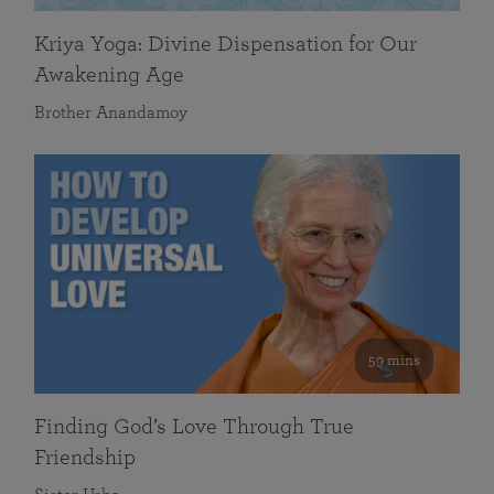
Kriya Yoga: Divine Dispensation for Our
Awakening Age
Brother Anandamoy
59 mins
Finding God’s Love Through True
Friendship