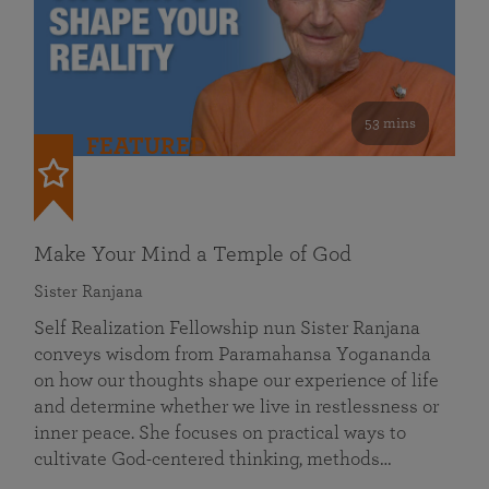
53 mins
FEATURED
Make Your Mind a Temple of God
Sister Ranjana
Self Realization Fellowship nun Sister Ranjana
conveys wisdom from Paramahansa Yogananda
on how our thoughts shape our experience of life
and determine whether we live in restlessness or
inner peace. She focuses on practical ways to
cultivate God-centered thinking, methods…