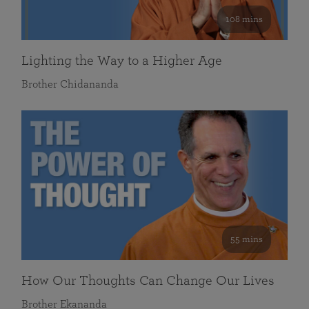
108 mins
Lighting the Way to a Higher Age
Brother Chidananda
55 mins
How Our Thoughts Can Change Our Lives
Brother Ekananda