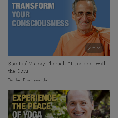
58 mins
Spiritual Victory Through Attunement With
the Guru
Brother Bhumananda