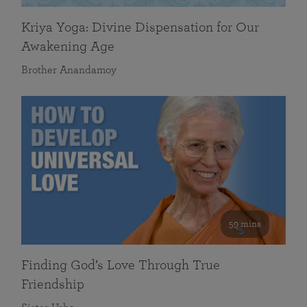
Kriya Yoga: Divine Dispensation for Our
Awakening Age
Brother Anandamoy
59 mins
Finding God’s Love Through True
Friendship