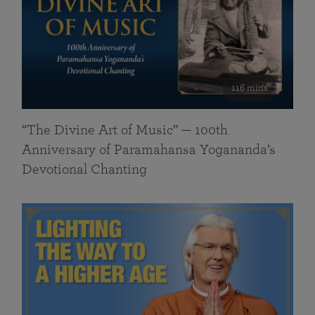
116 mins
“The Divine Art of Music” — 100th
Anniversary of Paramahansa Yogananda’s
Devotional Chanting