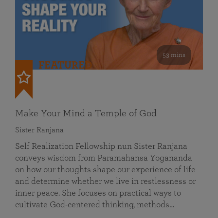
53 mins
FEATURED
Make Your Mind a Temple of God
Sister Ranjana
Self Realization Fellowship nun Sister Ranjana
conveys wisdom from Paramahansa Yogananda
on how our thoughts shape our experience of life
and determine whether we live in restlessness or
inner peace. She focuses on practical ways to
cultivate God-centered thinking, methods…