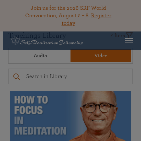
Join us for the 2026 SRF World
Convocation, August 2 – 8.
Register
today
Teachings Library
Filters
Audio
Video