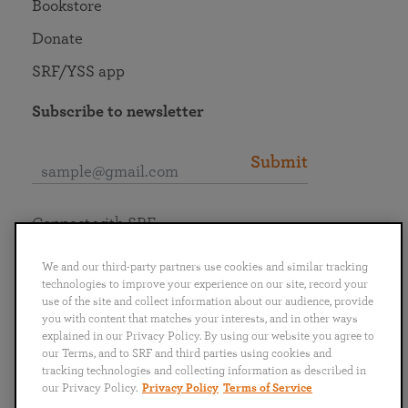
Bookstore
Donate
SRF/YSS app
Subscribe to newsletter
Submit
Connect with SRF
We and our third-party partners use cookies and similar tracking
technologies to improve your experience on our site, record your
use of the site and collect information about our audience, provide
you with content that matches your interests, and in other ways
English
Deutsch
Español
Français
Italiano
explained in our Privacy Policy. By using our website you agree to
Português
日本語
ไทย
our Terms, and to SRF and third parties using cookies and
tracking technologies and collecting information as described in
our Privacy Policy.
Privacy Policy
Terms of Service
Privacy Policy
Terms of Service