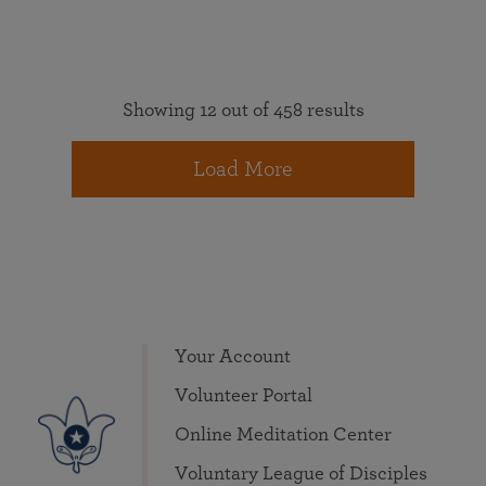
Showing 12 out of 458 results
Load More
Your Account
Volunteer Portal
Online Meditation Center
Voluntary League of Disciples