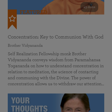
49 mins
FEATURED
Concentration: Key to Communion With God
Brother Vidyananda
Self Realization Fellowship monk Brother
Vidyananda conveys wisdom from Paramahansa
Yogananda on how to understand concentration in
relation to meditation, the science of contacting
and communing with the Divine. The power of
concentration allows us to withdraw our attention…