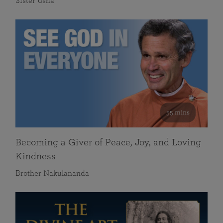
Sister Usha
55 mins
Becoming a Giver of Peace, Joy, and Loving
Kindness
Brother Nakulananda