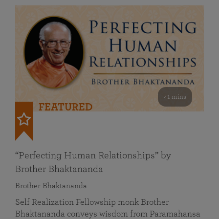
41 mins
FEATURED
“Perfecting Human Relationships” by
Brother Bhaktananda
Brother Bhaktananda
Self Realization Fellowship monk Brother
Bhaktananda conveys wisdom from Paramahansa