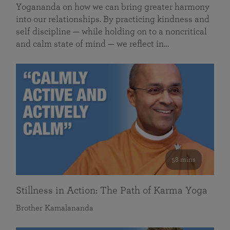
Yogananda on how we can bring greater harmony
into our relationships. By practicing kindness and
self discipline — while holding on to a noncritical
and calm state of mind — we reflect in…
58 mins
Stillness in Action: The Path of Karma Yoga
Brother Kamalananda