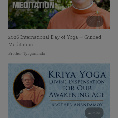
0 mins
2026 International Day of Yoga — Guided
Meditation
Brother Tyagananda
41 mins