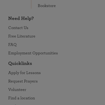
Bookstore
Need Help?
Contact Us
Free Literature
FAQ
Employment Opportunities
Quicklinks
Apply for Lessons
Request Prayers
Volunteer
Find a location