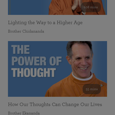
108 mins
Lighting the Way to a Higher Age
Brother Chidananda
55 mins
How Our Thoughts Can Change Our Lives
Brother Ekananda