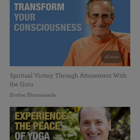
58 mins
Spiritual Victory Through Attunement With
the Guru
Brother Bhumananda