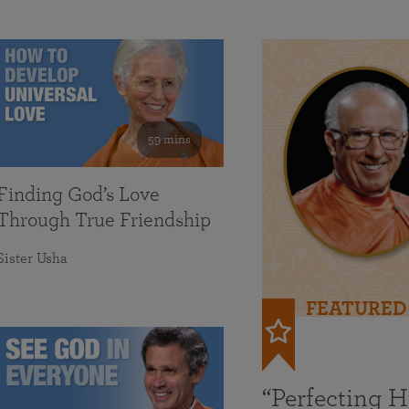
59 mins
Finding God’s Love
Through True Friendship
Sister Usha
FEATURED
“Perfecting 