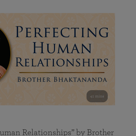
41 mins
Human Relationships” by Brother