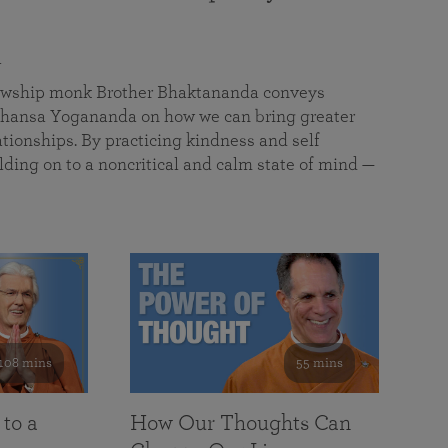
a
llowship monk Brother Bhaktananda conveys
ansa Yogananda on how we can bring greater
tionships. By practicing kindness and self
lding on to a noncritical and calm state of mind —
108 mins
55 mins
 to a
How Our Thoughts Can