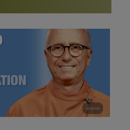
More than 500 meditation centers and groups
worldwide
Watch the documentary of the Guru’s Life
View full calendar
Bookstore
Learn about SRF’s current and future plans and projects in
Attend online meditations, spiritual retreats, and group
furthering the spiritual mission of Paramahansa
study of the SRF teachings
Yogananda — and ways you can get involved and offer
support.
See all online events
49 mins