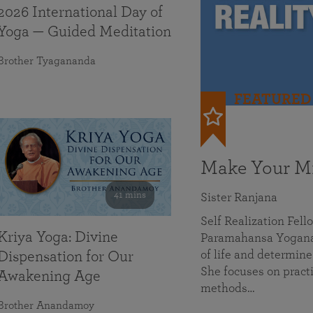
2026 International Day of
Yoga — Guided Meditation
Brother Tyagananda
FEATURED
Make Your Mi
41 mins
Sister Ranjana
Self Realization Fel
Kriya Yoga: Divine
Paramahansa Yoganan
of life and determine
Dispensation for Our
She focuses on practi
Awakening Age
methods…
Brother Anandamoy