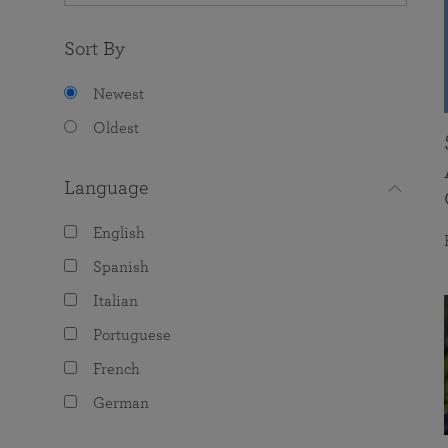
Sort By
Newest
Oldest
Language
English
Spanish
Italian
Portuguese
French
German