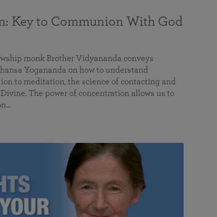
on: Key to Communion With God
llowship monk Brother Vidyananda conveys
hansa Yogananda on how to understand
tion to meditation, the science of contacting and
ivine. The power of concentration allows us to
on…