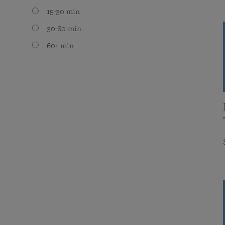
15-30 min
30-60 min
60+ min