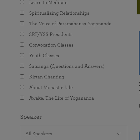
Learn to Meditate
joy that come from attunement with the
The Science of Prayer & Affirmation
Programs for Youth
Frequently Asked Questions
Divine.
Spiritualizing Relationships
Programs for Young Adults
The Voice of Paramahansa Yogananda
The Value of Group Meditation
SRF/YSS Presidents
Convocation Classes
Youth Classes
Satsanga (Questions and Answers)
Kirtan Chanting
About Monastic Life
Awake: The Life of Yogananda
Speaker
All Speakers