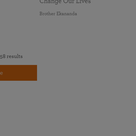
Change Our Lives
Brother Ekananda
58 results
e