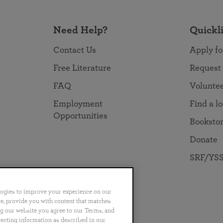
Need Help?
Quickl
Contact Us
Apply fo
Free Literature
Request
FAQ
Volunte
Employment
Find a l
Opportunities
Booksto
Donate
SRF/YSS
logies to improve your experience on our
nce, provide you with content that matches
ng our website you agree to our Terms, and
no
Português
日本語
ไทย
lecting information as described in our