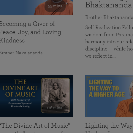
Bhaktananda
55 mins
Brother Bhaktanand
Becoming a Giver of
Self Realization Fe
Peace, Joy, and Loving
wisdom from Paramah
Kindness
harmony into our rela
discipline — while ho
Brother Nakulananda
we reflect in…
116 mins
“The Divine Art of Music”
Lighting the Way