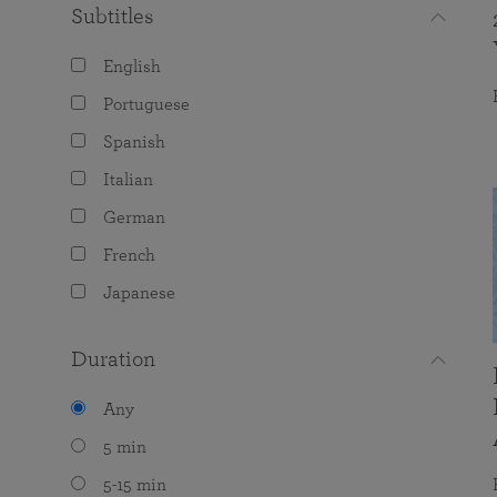
Subtitles
English
Portuguese
Spanish
Italian
German
French
Japanese
Duration
Any
5 min
5-15 min