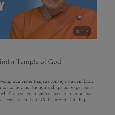
53 mins
nd a Temple of God
lowship nun Sister Ranjana conveys wisdom from
da on how our thoughts shape our experience
 whether we live in restlessness or inner peace.
cal ways to cultivate God-centered thinking,