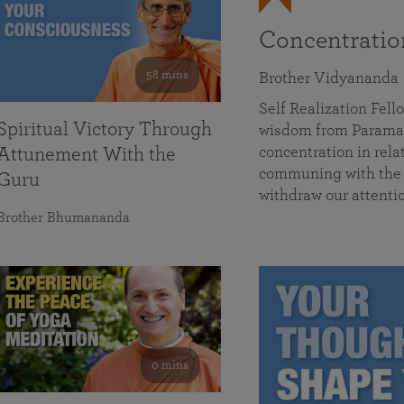
Concentrati
58 mins
Brother Vidyananda
Self Realization Fe
Spiritual Victory Through
wisdom from Parama
concentration in rela
Attunement With the
communing with the D
Guru
withdraw our attenti
Brother Bhumananda
0 mins