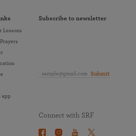
inks
Subscribe to newsletter
r Lessons
 Prayers
er
ocation
Submit
re
 app
Connect with SRF