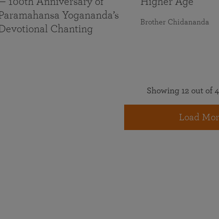
— 100th Anniversary of
Higher Age
Paramahansa Yogananda’s
Brother Chidananda
Devotional Chanting
Showing 12 out of 4
Load Mor