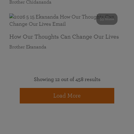
Brother Chidananda
55 mins
How Our Thoughts Can Change Our Lives
Brother Ekananda
Showing 12 out of 458 results
Load More