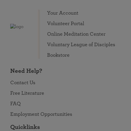
Your Account
Volunteer Portal
Online Meditation Center
Voluntary League of Disciples
Bookstore
Need Help?
Contact Us
Free Literature
FAQ
Employment Opportunities
Quicklinks