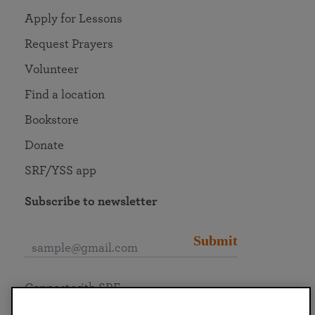
Apply for Lessons
Request Prayers
Volunteer
Find a location
Bookstore
Donate
SRF/YSS app
Subscribe to newsletter
Submit
Connect with SRF