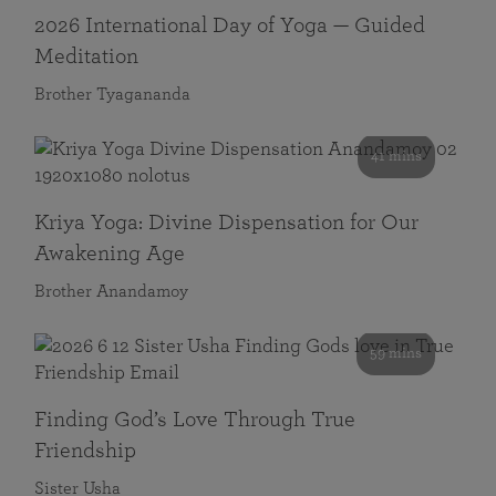
2026 International Day of Yoga — Guided
Meditation
Brother Tyagananda
41 mins
Kriya Yoga: Divine Dispensation for Our
Awakening Age
Brother Anandamoy
59 mins
Finding God’s Love Through True
Friendship
Sister Usha