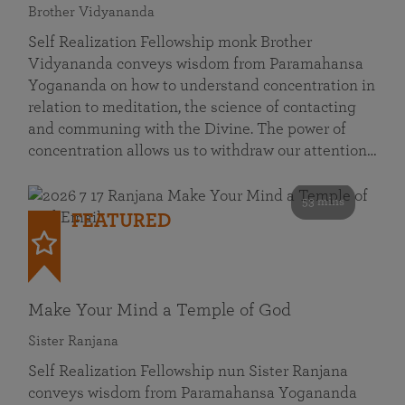
Brother Vidyananda
Self Realization Fellowship monk Brother
Vidyananda conveys wisdom from Paramahansa
Yogananda on how to understand concentration in
relation to meditation, the science of contacting
and communing with the Divine. The power of
concentration allows us to withdraw our attention…
53 mins
FEATURED
Make Your Mind a Temple of God
Sister Ranjana
Self Realization Fellowship nun Sister Ranjana
conveys wisdom from Paramahansa Yogananda