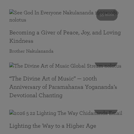
55 mins
Becoming a Giver of Peace, Joy, and Loving
Kindness
Brother Nakulananda
116 mins
“The Divine Art of Music” — 100th
Anniversary of Paramahansa Yogananda’s
Devotional Chanting
108 mins
Lighting the Way to a Higher Age