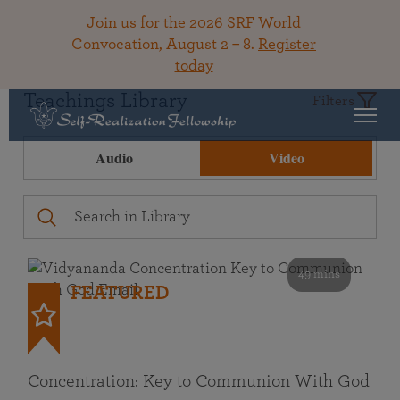
Join us for the 2026 SRF World
Convocation, August 2 – 8.
Register
today
Teachings Library
Filters
Audio
Video
49 mins
FEATURED
Concentration: Key to Communion With God