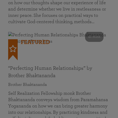
on how our thoughts shape our experience of life
and determine whether we live in restlessness or
inner peace. She focuses on practical ways to
cultivate God-centered thinking, methods…
41 mins
FEATURED
“Perfecting Human Relationships” by
Brother Bhaktananda
Brother Bhaktananda
Self Realization Fellowship monk Brother
Bhaktananda conveys wisdom from Paramahansa
Yogananda on how we can bring greater harmony
into our relationships. By practicing kindness and