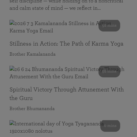
self discipline — while holding on to a noncritical
and calm state of mind — we reflect in…
58 mins
Stillness in Action: The Path of Karma Yoga
Brother Kamalananda
58 mins
Spiritual Victory Through Attunement With
the Guru
Brother Bhumananda
0 mins