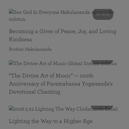
55 mins
Becoming a Giver of Peace, Joy, and Loving
Kindness
Brother Nakulananda
116 mins
“The Divine Art of Music” — 100th
Anniversary of Paramahansa Yogananda’s
Devotional Chanting
108 mins
Lighting the Way to a Higher Age