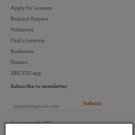
Apply for Lessons
Request Prayers
Volunteer
Find a location
Bookstore
Donate
SRF/YSS app
Subscribe to newsletter
Submit
Connect with SRF