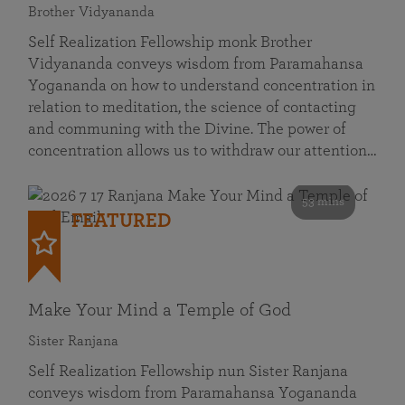
Brother Vidyananda
Self Realization Fellowship monk Brother
Vidyananda conveys wisdom from Paramahansa
Yogananda on how to understand concentration in
relation to meditation, the science of contacting
and communing with the Divine. The power of
concentration allows us to withdraw our attention…
53 mins
FEATURED
Make Your Mind a Temple of God
Sister Ranjana
Self Realization Fellowship nun Sister Ranjana
conveys wisdom from Paramahansa Yogananda