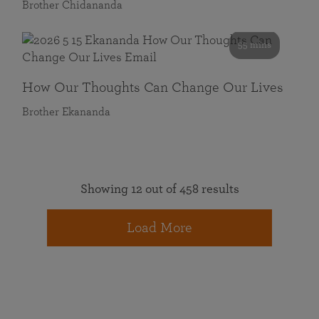
Brother Chidananda
55 mins
How Our Thoughts Can Change Our Lives
Brother Ekananda
Showing 12 out of 458 results
Load More