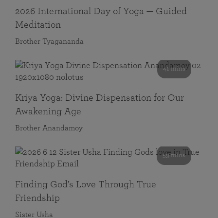
2026 International Day of Yoga — Guided
Meditation
Brother Tyagananda
41 mins
Kriya Yoga: Divine Dispensation for Our
Awakening Age
Brother Anandamoy
59 mins
Finding God’s Love Through True
Friendship
Sister Usha