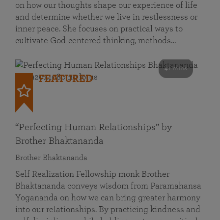
on how our thoughts shape our experience of life
and determine whether we live in restlessness or
inner peace. She focuses on practical ways to
cultivate God-centered thinking, methods…
41 mins
FEATURED
“Perfecting Human Relationships” by
Brother Bhaktananda
Brother Bhaktananda
Self Realization Fellowship monk Brother
Bhaktananda conveys wisdom from Paramahansa
Yogananda on how we can bring greater harmony
into our relationships. By practicing kindness and