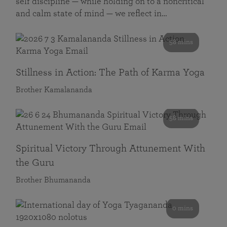
self discipline — while holding on to a noncritical
and calm state of mind — we reflect in…
58 mins
Stillness in Action: The Path of Karma Yoga
Brother Kamalananda
58 mins
Spiritual Victory Through Attunement With
the Guru
Brother Bhumananda
0 mins