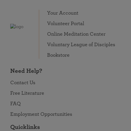
Your Account
Volunteer Portal
Online Meditation Center
Voluntary League of Disciples
Bookstore
Need Help?
Contact Us
Free Literature
FAQ
Employment Opportunities
Quicklinks