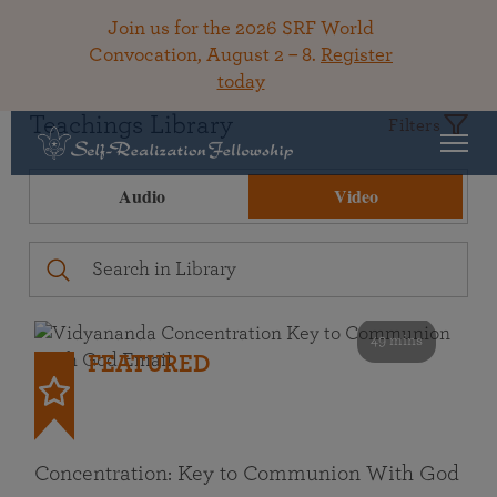
Join us for the 2026 SRF World
Convocation, August 2 – 8.
Register
today
Teachings Library
Filters
Audio
Video
49 mins
FEATURED
Concentration: Key to Communion With God