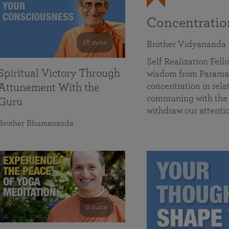
Concentrati
58 mins
Brother Vidyananda
Self Realization Fe
Spiritual Victory Through
wisdom from Parama
concentration in rela
Attunement With the
communing with the D
Guru
withdraw our attenti
Brother Bhumananda
0 mins