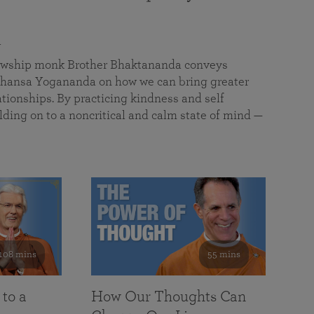
a
llowship monk Brother Bhaktananda conveys
ansa Yogananda on how we can bring greater
tionships. By practicing kindness and self
lding on to a noncritical and calm state of mind —
108 mins
55 mins
 to a
How Our Thoughts Can