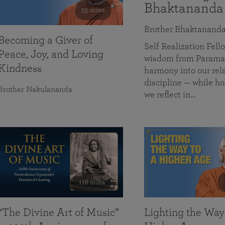
Bhaktananda
55 mins
Brother Bhaktanand
Becoming a Giver of
Self Realization Fe
Peace, Joy, and Loving
wisdom from Paramah
Kindness
harmony into our rela
discipline — while ho
Brother Nakulananda
we reflect in…
116 mins
“The Divine Art of Music”
Lighting the Way