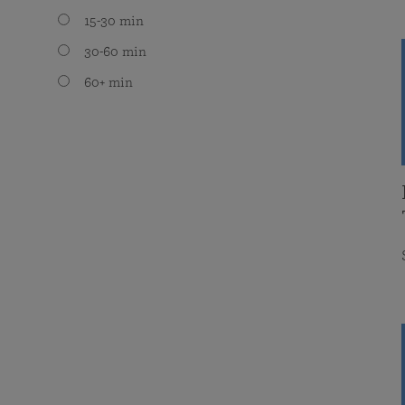
15-30 min
30-60 min
60+ min