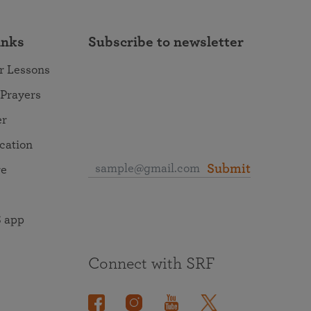
inks
Subscribe to newsletter
r Lessons
 Prayers
er
ocation
Submit
re
 app
Connect with SRF