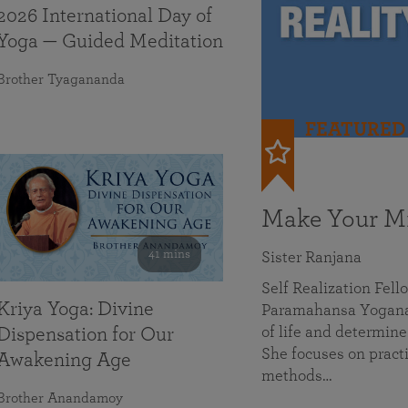
2026 International Day of
Yoga — Guided Meditation
Brother Tyagananda
FEATURED
Make Your Mi
41 mins
Sister Ranjana
Self Realization Fel
Kriya Yoga: Divine
Paramahansa Yoganan
of life and determine
Dispensation for Our
She focuses on practi
Awakening Age
methods…
Brother Anandamoy