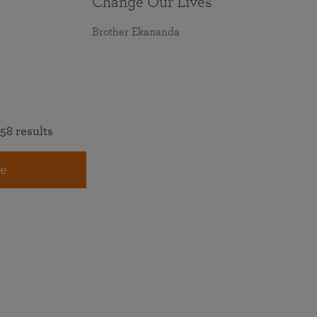
Change Our Lives
Brother Ekananda
58 results
e