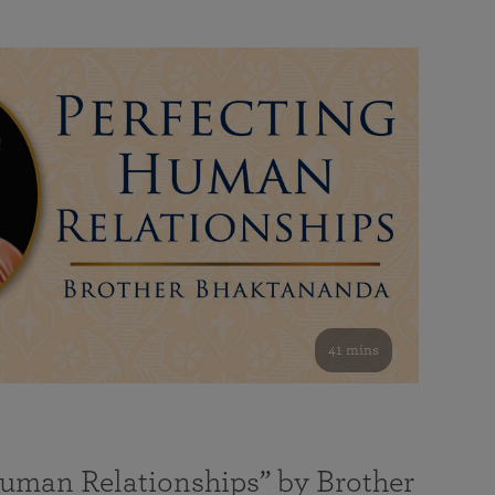
41 mins
Human Relationships” by Brother