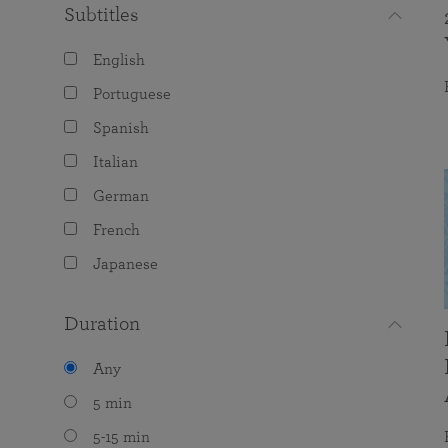
Subtitles
English
Portuguese
Spanish
Italian
German
French
Japanese
Duration
Any
5 min
5-15 min