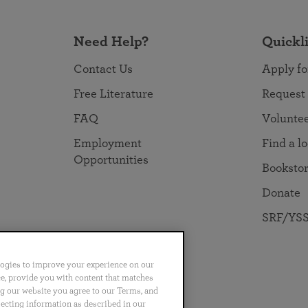
Need Help?
Quickl
Contact Us
Apply fo
Free Literature
Request
FAQ
Volunte
Employment
Find a l
Opportunities
Booksto
Donate
SRF/YSS
logies to improve your experience on our
nce, provide you with content that matches
ng our website you agree to our Terms, and
no
Português
日本語
ไทย
lecting information as described in our