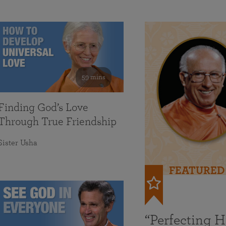
59 mins
Finding God’s Love
Through True Friendship
Sister Usha
FEATURED
“Perfecting 