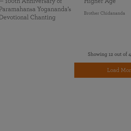
— 100th Anniversary of
Higher Age
Paramahansa Yogananda’s
Brother Chidananda
Devotional Chanting
Showing 12 out of 4
Load Mor