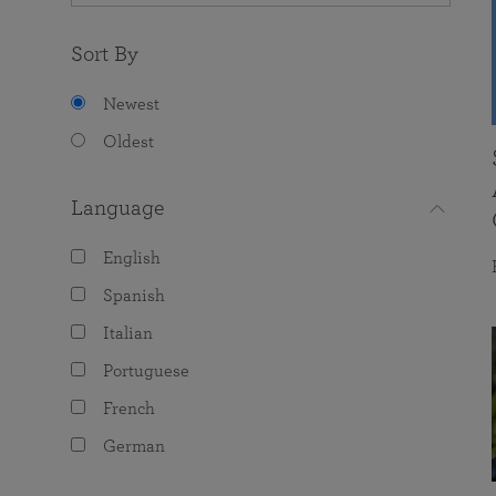
Sort By
Newest
Oldest
Language
English
Spanish
Italian
Portuguese
French
German