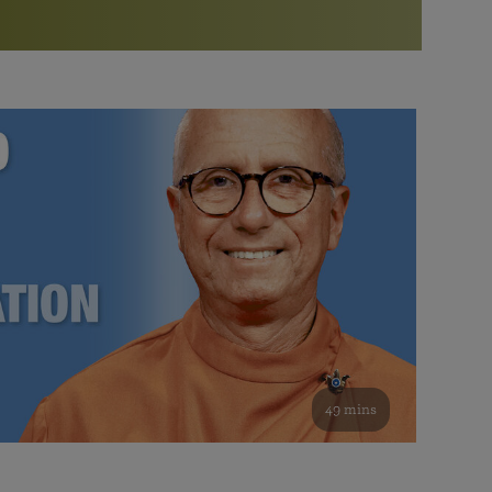
More than 500 meditation centers and groups
worldwide
Watch the documentary of the Guru’s Life
View full calendar
Bookstore
Learn about SRF’s current and future plans and projects in
Attend online meditations, spiritual retreats, and group
furthering the spiritual mission of Paramahansa
study of the SRF teachings
Yogananda — and ways you can get involved and offer
support.
See all online events
49 mins