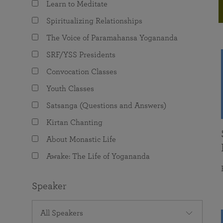
Learn to Meditate
joy that come from attunement with the
The Science of Prayer & Affirmation
Programs for Youth
Frequently Asked Questions
Divine.
Spiritualizing Relationships
Programs for Young Adults
The Voice of Paramahansa Yogananda
The Value of Group Meditation
SRF/YSS Presidents
Convocation Classes
Youth Classes
Satsanga (Questions and Answers)
Kirtan Chanting
About Monastic Life
Awake: The Life of Yogananda
Speaker
All Speakers