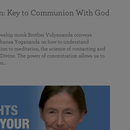
on: Key to Communion With God
llowship monk Brother Vidyananda conveys
hansa Yogananda on how to understand
tion to meditation, the science of contacting and
ivine. The power of concentration allows us to
on…