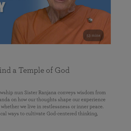
53 mins
nd a Temple of God
lowship nun Sister Ranjana conveys wisdom from
da on how our thoughts shape our experience
 whether we live in restlessness or inner peace.
cal ways to cultivate God-centered thinking,