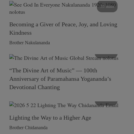
55 mins
Becoming a Giver of Peace, Joy, and Loving
Kindness
Brother Nakulananda
116 mins
“The Divine Art of Music” — 100th
Anniversary of Paramahansa Yogananda’s
Devotional Chanting
108 mins
Lighting the Way to a Higher Age
Brother Chidananda