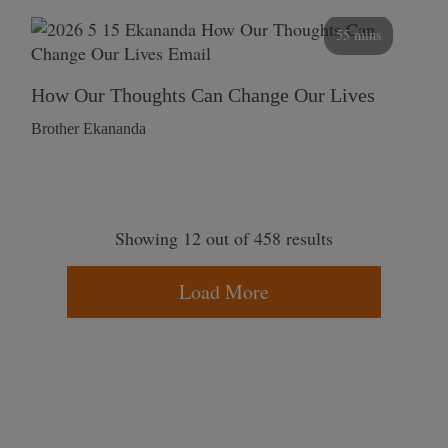
55 mins
How Our Thoughts Can Change Our Lives
Brother Ekananda
Showing 12 out of 458 results
Load More