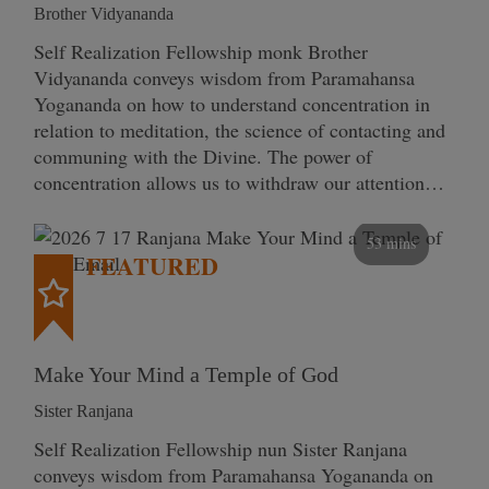
Brother Vidyananda
Self Realization Fellowship monk Brother
Vidyananda conveys wisdom from Paramahansa
Yogananda on how to understand concentration in
relation to meditation, the science of contacting and
communing with the Divine. The power of
concentration allows us to withdraw our attention…
53 mins
FEATURED
Make Your Mind a Temple of God
Sister Ranjana
Self Realization Fellowship nun Sister Ranjana
conveys wisdom from Paramahansa Yogananda on