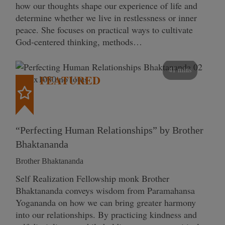
how our thoughts shape our experience of life and
determine whether we live in restlessness or inner
peace. She focuses on practical ways to cultivate
God-centered thinking, methods…
41 mins
FEATURED
“Perfecting Human Relationships” by Brother
Bhaktananda
Brother Bhaktananda
Self Realization Fellowship monk Brother
Bhaktananda conveys wisdom from Paramahansa
Yogananda on how we can bring greater harmony
into our relationships. By practicing kindness and