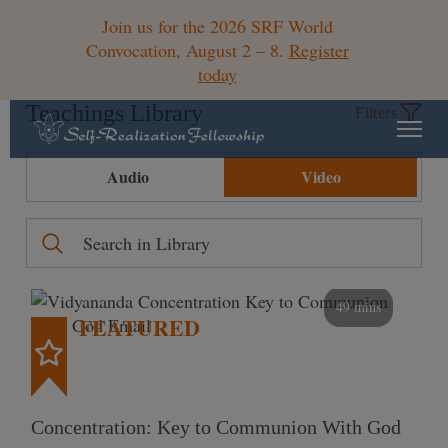
Join us for the 2026 SRF World
Convocation, August 2 – 8.
Register
today
Teachings Library
Filters
Audio
Video
49 mins
FEATURED
Concentration: Key to Communion With God