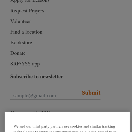
Request Prayers
Volunteer
Find a location
Bookstore
Donate
SRF/YSS app
Subscribe to newsletter
Submit
Connect with SRF
We and our third-party partners use cookies and similar tracking
technologies to improve your experience on our site, record your