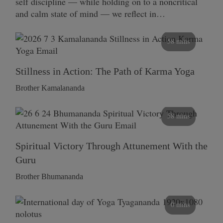
self discipline — while holding on to a noncritical
and calm state of mind — we reflect in…
58 mins
Stillness in Action: The Path of Karma Yoga
Brother Kamalananda
58 mins
Spiritual Victory Through Attunement With the
Guru
Brother Bhumananda
0 mins