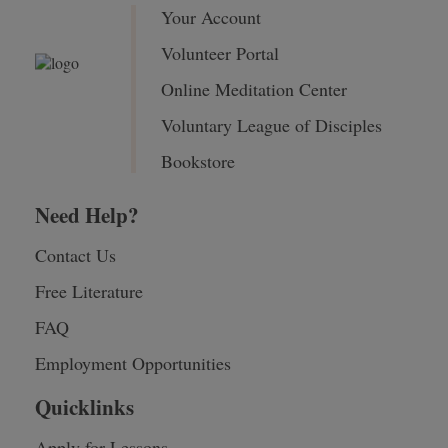
Your Account
Volunteer Portal
Online Meditation Center
Voluntary League of Disciples
Bookstore
Need Help?
Contact Us
Free Literature
FAQ
Employment Opportunities
Quicklinks
Apply for Lessons