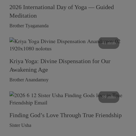
2026 International Day of Yoga — Guided
Meditation
Brother Tyagananda
41 mins
Kriya Yoga: Divine Dispensation for Our
Awakening Age
Brother Anandamoy
59 mins
Finding God’s Love Through True Friendship
Sister Usha