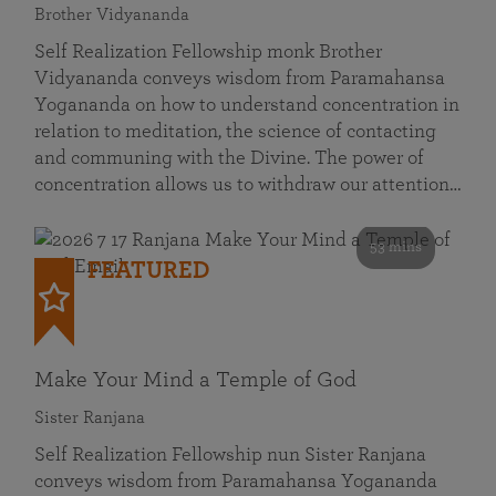
Brother Vidyananda
Self Realization Fellowship monk Brother
Vidyananda conveys wisdom from Paramahansa
Yogananda on how to understand concentration in
relation to meditation, the science of contacting
and communing with the Divine. The power of
concentration allows us to withdraw our attention…
53 mins
FEATURED
Make Your Mind a Temple of God
Sister Ranjana
Self Realization Fellowship nun Sister Ranjana
conveys wisdom from Paramahansa Yogananda