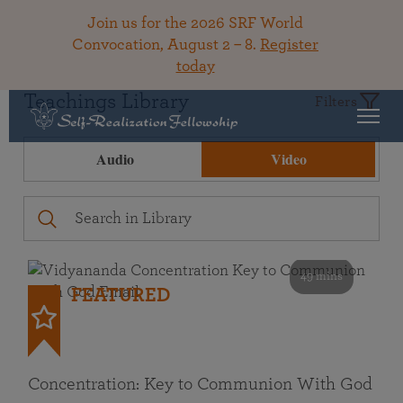
Join us for the 2026 SRF World
Convocation, August 2 – 8.
Register
today
Teachings Library
Filters
Audio
Video
49 mins
FEATURED
Concentration: Key to Communion With God