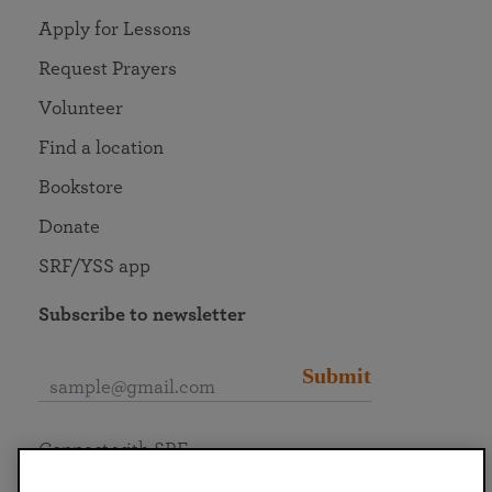
Apply for Lessons
Request Prayers
Volunteer
Find a location
Bookstore
Donate
SRF/YSS app
Subscribe to newsletter
Submit
Connect with SRF