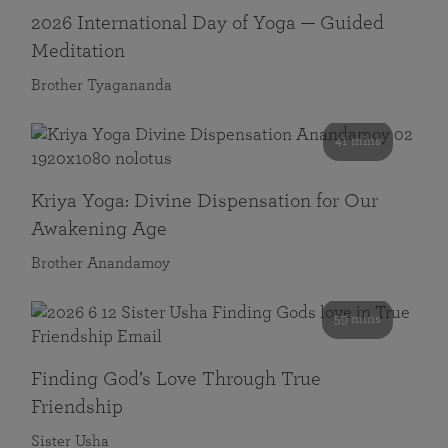
2026 International Day of Yoga — Guided
Meditation
Brother Tyagananda
41 mins
Kriya Yoga: Divine Dispensation for Our
Awakening Age
Brother Anandamoy
59 mins
Finding God’s Love Through True
Friendship
Sister Usha