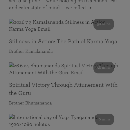
self discipline — while holding on to a noncritical
and calm state of mind — we reflect in…
58 mins
Stillness in Action: The Path of Karma Yoga
Brother Kamalananda
58 mins
Spiritual Victory Through Attunement With
the Guru
Brother Bhumananda
0 mins