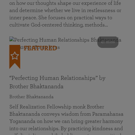
on how our thoughts shape our experience of life
and determine whether we live in restlessness or
inner peace. She focuses on practical ways to
cultivate God-centered thinking, methods…
41 mins
FEATURED
“Perfecting Human Relationships” by
Brother Bhaktananda
Brother Bhaktananda
Self Realization Fellowship monk Brother
Bhaktananda conveys wisdom from Paramahansa
Yogananda on how we can bring greater harmony
into our relationships. By practicing kindness and