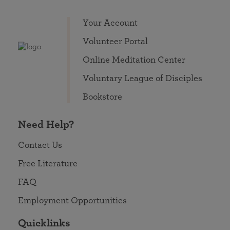
Your Account
Volunteer Portal
Online Meditation Center
Voluntary League of Disciples
Bookstore
Need Help?
Contact Us
Free Literature
FAQ
Employment Opportunities
Quicklinks