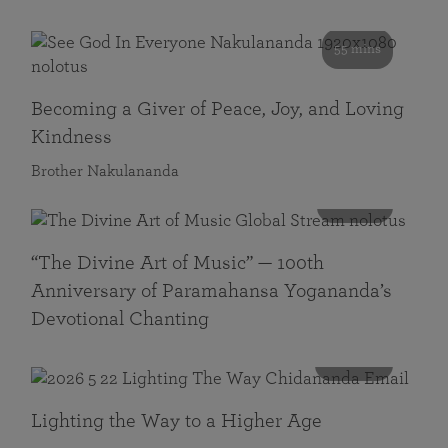
55 mins
Becoming a Giver of Peace, Joy, and Loving
Kindness
Brother Nakulananda
116 mins
“The Divine Art of Music” — 100th
Anniversary of Paramahansa Yogananda’s
Devotional Chanting
108 mins
Lighting the Way to a Higher Age