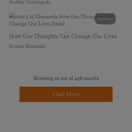
Brother Chidananda
55 mins
How Our Thoughts Can Change Our Lives
Brother Ekananda
Showing 12 out of 458 results
Load More