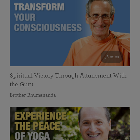
58 mins
Spiritual Victory Through Attunement With
the Guru
Brother Bhumananda