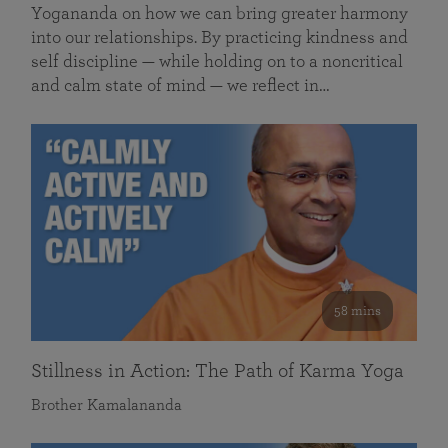
Yogananda on how we can bring greater harmony
into our relationships. By practicing kindness and
self discipline — while holding on to a noncritical
and calm state of mind — we reflect in…
58 mins
Stillness in Action: The Path of Karma Yoga
Brother Kamalananda