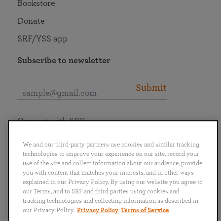
Bookstore
Donate
SRF/YSS app
Subscribe to newsletter
Submit
Connect with SRF
We and our third-party partners use cookies and similar tracking
technologies to improve your experience on our site, record your
use of the site and collect information about our audience, provide
you with content that matches your interests, and in other ways
English
Deutsch
Español
Français
Italiano
explained in our Privacy Policy. By using our website you agree to
Português
日本語
ไทย
our Terms, and to SRF and third parties using cookies and
tracking technologies and collecting information as described in
our Privacy Policy.
Privacy Policy
Terms of Service
Privacy Policy
Terms of Service