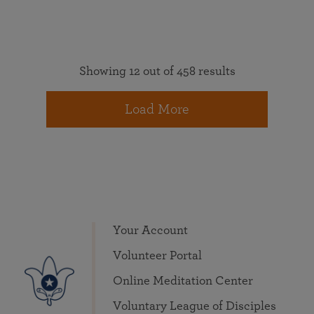
Showing 12 out of 458 results
Load More
Your Account
Volunteer Portal
Online Meditation Center
Voluntary League of Disciples