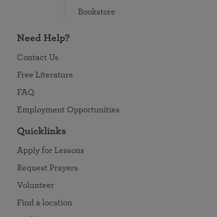
Bookstore
Need Help?
Contact Us
Free Literature
FAQ
Employment Opportunities
Quicklinks
Apply for Lessons
Request Prayers
Volunteer
Find a location