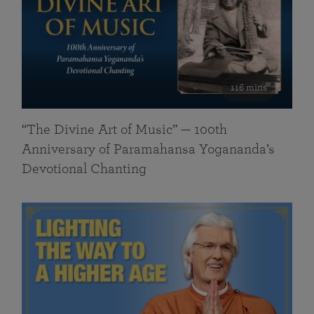
116 mins
“The Divine Art of Music” — 100th
Anniversary of Paramahansa Yogananda’s
Devotional Chanting