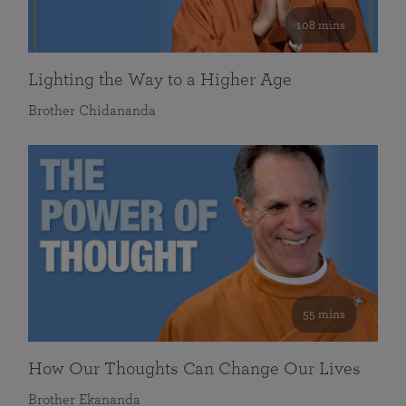
108 mins
Lighting the Way to a Higher Age
Brother Chidananda
55 mins
How Our Thoughts Can Change Our Lives
Brother Ekananda