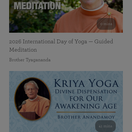
0 mins
2026 International Day of Yoga — Guided
Meditation
Brother Tyagananda
41 mins