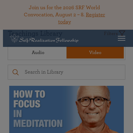
Join us for the 2026 SRF World
Convocation, August 2 – 8.
Register
today
Teachings Library
Filters
Audio
Video