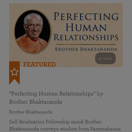
41 mins
FEATURED
“Perfecting Human Relationships” by
Brother Bhaktananda
Brother Bhaktananda
Self Realization Fellowship monk Brother
Bhaktananda conveys wisdom from Paramahansa