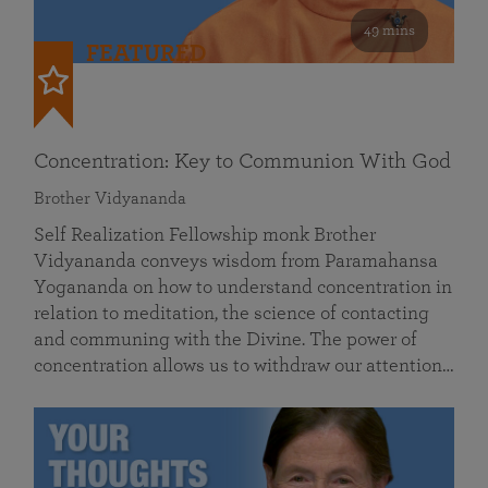
49 mins
FEATURED
Concentration: Key to Communion With God
Brother Vidyananda
Self Realization Fellowship monk Brother
Vidyananda conveys wisdom from Paramahansa
Yogananda on how to understand concentration in
relation to meditation, the science of contacting
and communing with the Divine. The power of
concentration allows us to withdraw our attention…