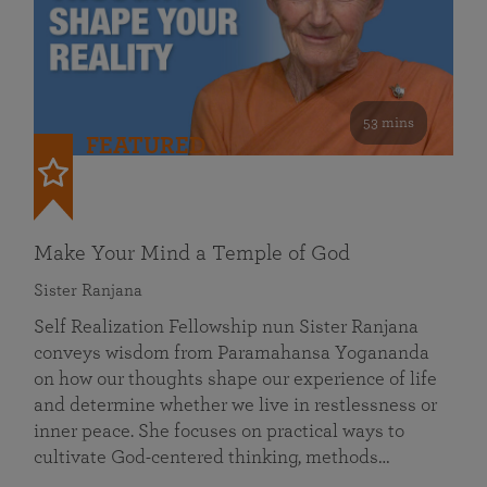
53 mins
FEATURED
Make Your Mind a Temple of God
Sister Ranjana
Self Realization Fellowship nun Sister Ranjana
conveys wisdom from Paramahansa Yogananda
on how our thoughts shape our experience of life
and determine whether we live in restlessness or
inner peace. She focuses on practical ways to
cultivate God-centered thinking, methods…