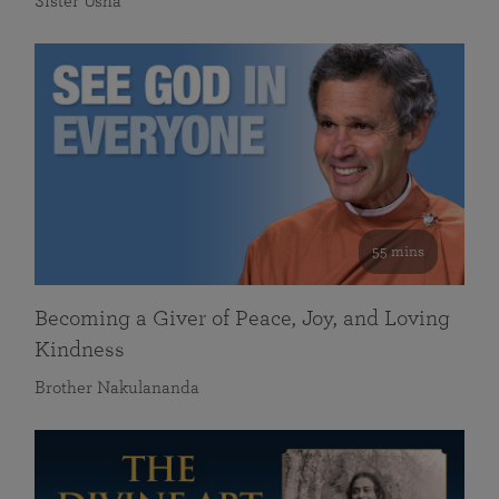
Sister Usha
55 mins
Becoming a Giver of Peace, Joy, and Loving
Kindness
Brother Nakulananda