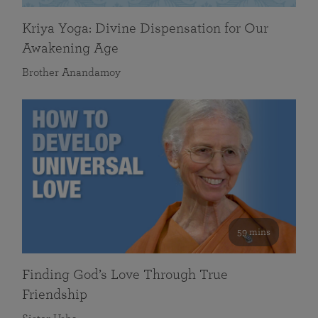
Kriya Yoga: Divine Dispensation for Our
Awakening Age
Brother Anandamoy
59 mins
Finding God’s Love Through True
Friendship