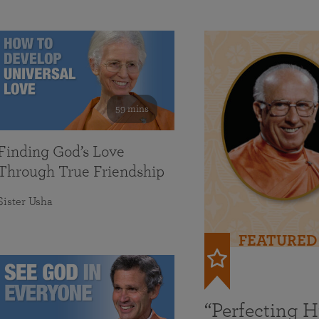
59 mins
Finding God’s Love
Through True Friendship
Sister Usha
FEATURED
“Perfecting 