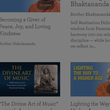
Bhaktananda
55 mins
Brother Bhaktanand
Becoming a Giver of
Self Realization Fe
Peace, Joy, and Loving
wisdom from Paramah
Kindness
harmony into our rela
discipline — while ho
Brother Nakulananda
we reflect in…
116 mins
“The Divine Art of Music”
Lighting the Way