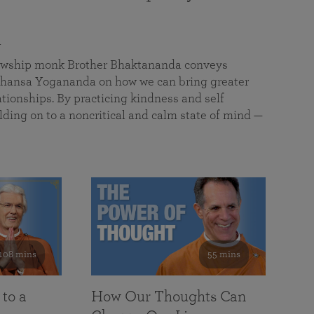
a
llowship monk Brother Bhaktananda conveys
ansa Yogananda on how we can bring greater
tionships. By practicing kindness and self
lding on to a noncritical and calm state of mind —
108 mins
55 mins
 to a
How Our Thoughts Can