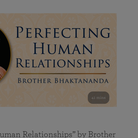
41 mins
Human Relationships” by Brother