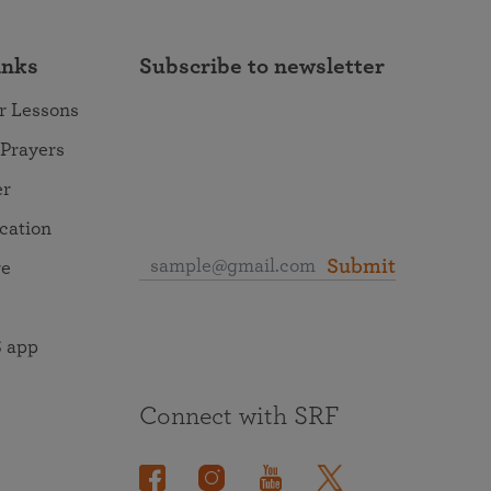
inks
Subscribe to newsletter
r Lessons
 Prayers
er
ocation
Submit
re
 app
Connect with SRF