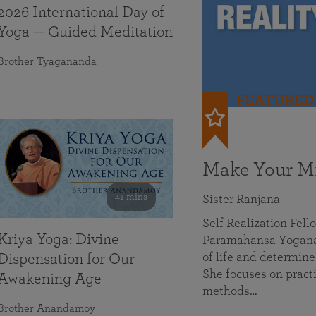
2026 International Day of
Yoga — Guided Meditation
Brother Tyagananda
FEATURED
Make Your Mi
41 mins
Sister Ranjana
Self Realization Fel
Kriya Yoga: Divine
Paramahansa Yoganan
of life and determine
Dispensation for Our
She focuses on practi
Awakening Age
methods…
Brother Anandamoy