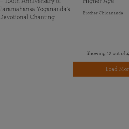
— 100th Anniversary of
Higher Age
Paramahansa Yogananda’s
Brother Chidananda
Devotional Chanting
Showing 12 out of 4
Load Mor