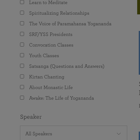
Learn to Meditate
joy that come from attunement with the
The Science of Prayer & Affirmation
Programs for Youth
Frequently Asked Questions
Divine.
Spiritualizing Relationships
Programs for Young Adults
The Voice of Paramahansa Yogananda
The Value of Group Meditation
SRF/YSS Presidents
Convocation Classes
Youth Classes
Satsanga (Questions and Answers)
Kirtan Chanting
About Monastic Life
Awake: The Life of Yogananda
Speaker
All Speakers