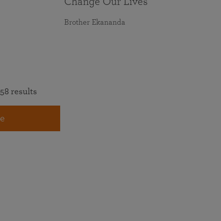
Change Our Lives
Brother Ekananda
58 results
e