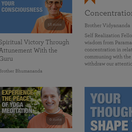
Concentrati
58 mins
Brother Vidyananda
Self Realization Fe
Spiritual Victory Through
wisdom from Parama
concentration in rela
Attunement With the
communing with the D
Guru
withdraw our attenti
Brother Bhumananda
0 mins