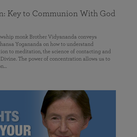
on: Key to Communion With God
llowship monk Brother Vidyananda conveys
hansa Yogananda on how to understand
tion to meditation, the science of contacting and
ivine. The power of concentration allows us to
on…