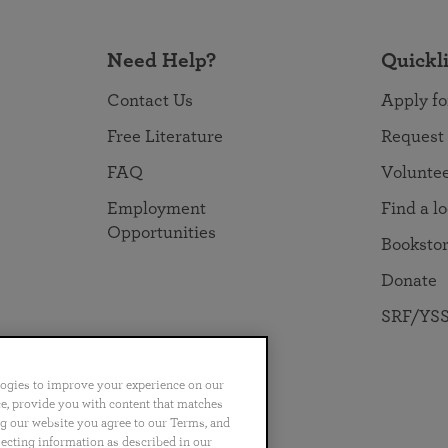
Need Help?
Quickl
Contact Us
Apply fo
Free Literature
Request
FAQ
Volunte
Employment
Find a l
Opportunities
Booksto
Donate
SRF/YSS
logies to improve your experience on our
nce, provide you with content that matches
ng our website you agree to our Terms, and
no
Português
日本語
ไทย
lecting information as described in our