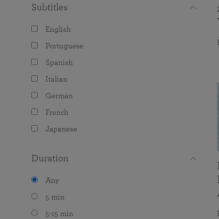
Subtitles
English
Portuguese
Spanish
Italian
German
French
Japanese
Duration
Any
5 min
5-15 min