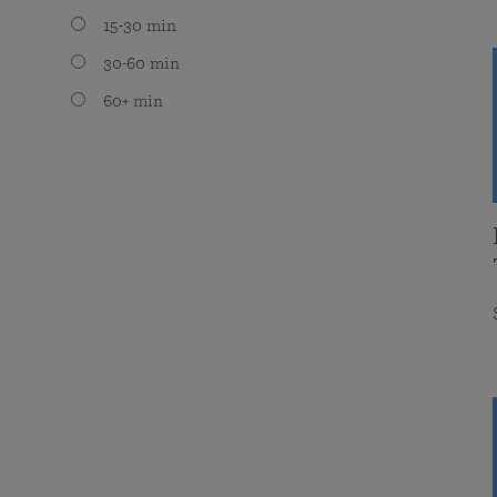
15-30 min
30-60 min
60+ min