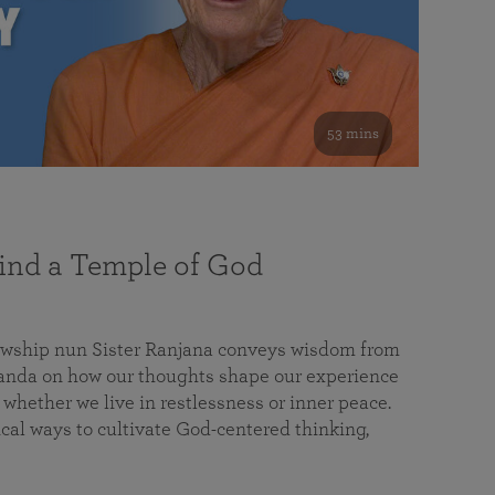
53 mins
nd a Temple of God
lowship nun Sister Ranjana conveys wisdom from
da on how our thoughts shape our experience
 whether we live in restlessness or inner peace.
cal ways to cultivate God-centered thinking,