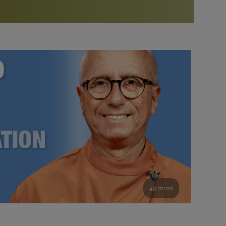
More than 500 meditation centers and groups
worldwide
Watch the documentary of the Guru’s Life
View full calendar
Bookstore
Learn about SRF’s current and future plans and projects in
Attend online meditations, spiritual retreats, and group
furthering the spiritual mission of Paramahansa
study of the SRF teachings
Yogananda — and ways you can get involved and offer
support.
See all online events
49 mins