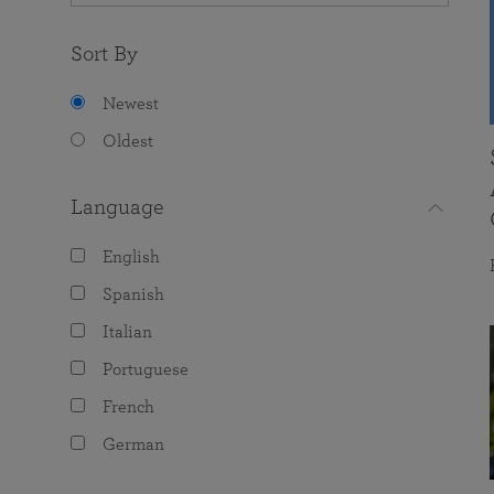
Sort By
Newest
Oldest
Language
English
Spanish
Italian
Portuguese
French
German