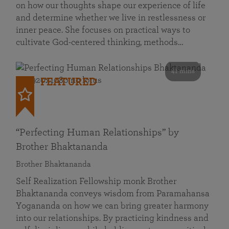
on how our thoughts shape our experience of life
and determine whether we live in restlessness or
inner peace. She focuses on practical ways to
cultivate God-centered thinking, methods…
41 mins
FEATURED
“Perfecting Human Relationships” by
Brother Bhaktananda
Brother Bhaktananda
Self Realization Fellowship monk Brother
Bhaktananda conveys wisdom from Paramahansa
Yogananda on how we can bring greater harmony
into our relationships. By practicing kindness and