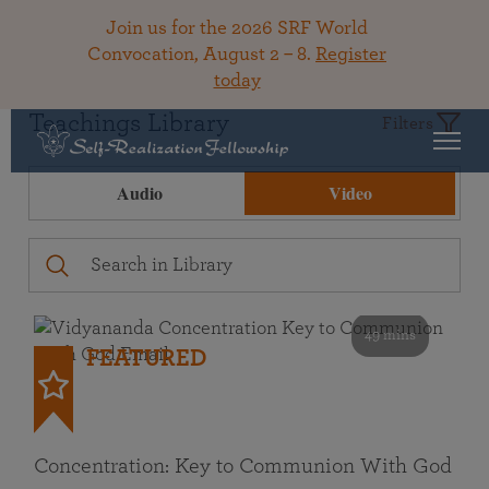
Join us for the 2026 SRF World
Convocation, August 2 – 8.
Register
today
Teachings Library
Filters
Audio
Video
49 mins
FEATURED
Concentration: Key to Communion With God