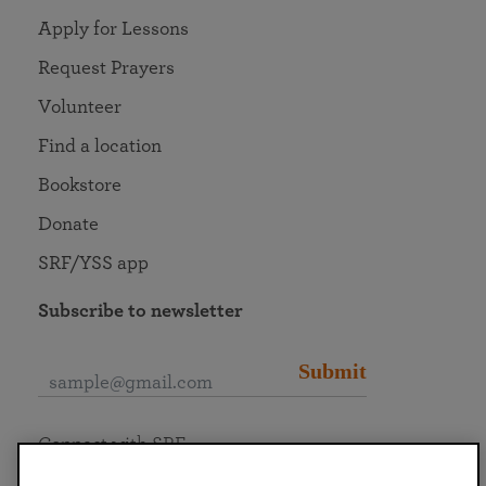
Apply for Lessons
Request Prayers
Volunteer
Find a location
Bookstore
Donate
SRF/YSS app
Subscribe to newsletter
Submit
Connect with SRF