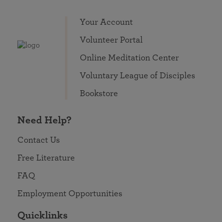
Your Account
Volunteer Portal
Online Meditation Center
Voluntary League of Disciples
Bookstore
Need Help?
Contact Us
Free Literature
FAQ
Employment Opportunities
Quicklinks