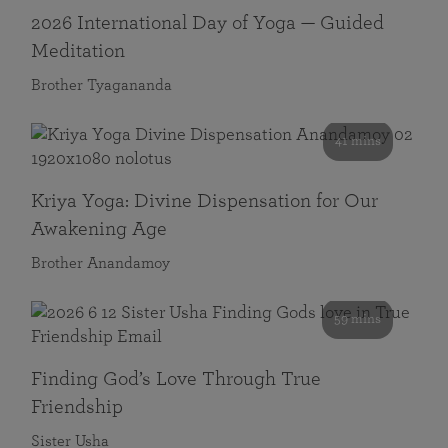
2026 International Day of Yoga — Guided
Meditation
Brother Tyagananda
41 mins
Kriya Yoga: Divine Dispensation for Our
Awakening Age
Brother Anandamoy
59 mins
Finding God’s Love Through True
Friendship
Sister Usha