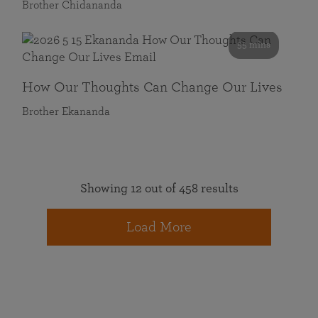
Brother Chidananda
55 mins
How Our Thoughts Can Change Our Lives
Brother Ekananda
Showing 12 out of 458 results
Load More