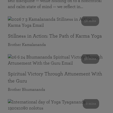
self discipline — while holding on to a noncritical
and calm state of mind — we reflect in…
58 mins
Stillness in Action: The Path of Karma Yoga
Brother Kamalananda
58 mins
Spiritual Victory Through Attunement With
the Guru
Brother Bhumananda
0 mins