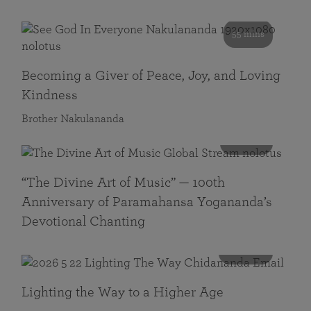
55 mins
Becoming a Giver of Peace, Joy, and Loving
Kindness
Brother Nakulananda
116 mins
“The Divine Art of Music” — 100th
Anniversary of Paramahansa Yogananda’s
Devotional Chanting
108 mins
Lighting the Way to a Higher Age