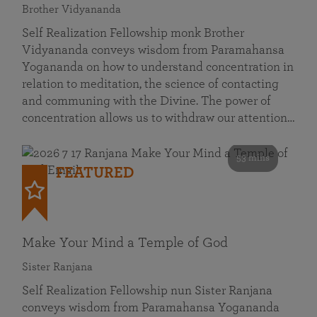
Brother Vidyananda
Self Realization Fellowship monk Brother
Vidyananda conveys wisdom from Paramahansa
Yogananda on how to understand concentration in
relation to meditation, the science of contacting
and communing with the Divine. The power of
concentration allows us to withdraw our attention…
53 mins
FEATURED
Make Your Mind a Temple of God
Sister Ranjana
Self Realization Fellowship nun Sister Ranjana
conveys wisdom from Paramahansa Yogananda